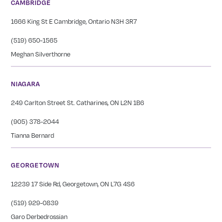
CAMBRIDGE
1666 King St E Cambridge, Ontario N3H 3R7
(519) 650-1565
Meghan Silverthorne
NIAGARA
249 Carlton Street St. Catharines, ON L2N 1B6
(905) 378-2044
Tianna Bernard
GEORGETOWN
12239 17 Side Rd, Georgetown, ON L7G 4S6
(519) 929-0839
Garo Derbedrossian