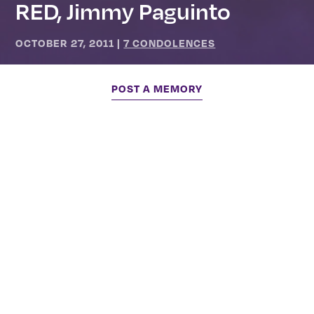
RED, Jimmy Paguinto
OCTOBER 27, 2011
|
7 CONDOLENCES
POST A MEMORY