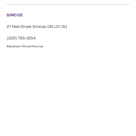
SIMCOE
27 Peel Street Simcoe, ON L3Y 1S1
(226) 765-1654
Meghan Silverthorne
CALEDONIA
COMING SOON