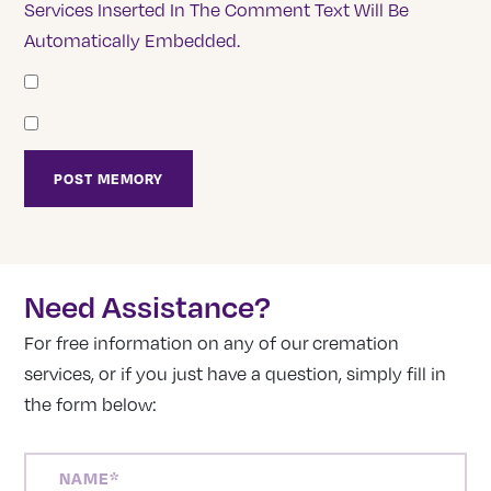
Services Inserted In The Comment Text Will Be
Automatically Embedded.
Need Assistance?
For free information on any of our cremation
services, or if you just have a question, simply fill in
the form below:
NAME
(REQUIRED)