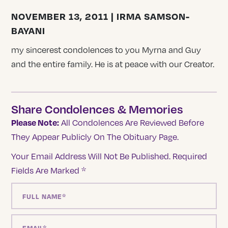
NOVEMBER 13, 2011 | IRMA SAMSON-
BAYANI
my sincerest condolences to you Myrna and Guy
and the entire family. He is at peace with our Creator.
Share Condolences & Memories
Please Note:
All Condolences Are Reviewed Before
They Appear Publicly On The Obituary Page.
Your Email Address Will Not Be Published.
Required
Fields Are Marked
*