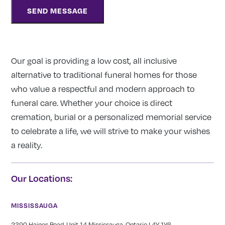
Our goal is providing a low cost, all inclusive
alternative to traditional funeral homes for those
who value a respectful and modern approach to
funeral care. Whether your choice is direct
cremation, burial or a personalized memorial service
to celebrate a life, we will strive to make your wishes
a reality.
Our Locations:
MISSISSAUGA
2390 Haines Road, Unit 14 Mississauga, Ontario L4Y 1Y6