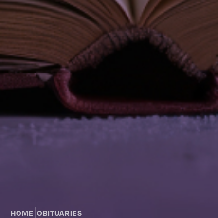
|
HOME
OBITUARIES