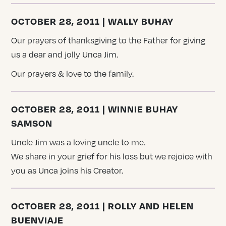
OCTOBER 28, 2011 | WALLY BUHAY
Our prayers of thanksgiving to the Father for giving
us a dear and jolly Unca Jim.
Our prayers & love to the family.
OCTOBER 28, 2011 | WINNIE BUHAY
SAMSON
Uncle Jim was a loving uncle to me.
We share in your grief for his loss but we rejoice with
you as Unca joins his Creator.
OCTOBER 28, 2011 | ROLLY AND HELEN
BUENVIAJE