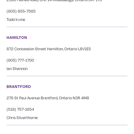
(905) 855-7565
Todd Irvine
HAMILTON
872 Concession Street Hamilton, Ontario L8V1E5
(905) 777-1700
Ian Shannon
BRANTFORD
276 St Paul Avenue Brantford, Ontario N3R 4M8
(519) 757-1654
Chris Silverthorne