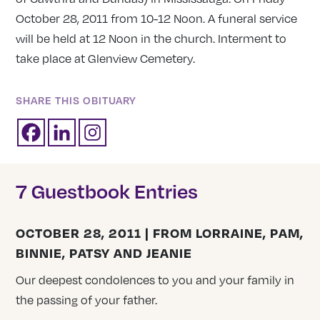
October 28, 2011 from 10-12 Noon. A funeral service
will be held at 12 Noon in the church. Interment to
take place at Glenview Cemetery.
SHARE THIS OBITUARY
7 Guestbook Entries
OCTOBER 28, 2011 | FROM LORRAINE, PAM,
BINNIE, PATSY AND JEANIE
Our deepest condolences to you and your family in
the passing of your father.