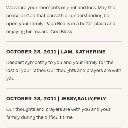
We share your moments of grief and loss. May the
peace of God that passeth all understanding be
upon your family. Papa Red is in a better place and
enjoying his reward. God Bless
OCTOBER 28, 2011 | LAM, KATHERINE
Deepest sympathy to you and your family for the
lost of your father. Our thoughts and prayers are with
you
OCTOBER 28, 2011 | JESSY,SALLY,FELY
Our thoughts and prayers are with you and your
family during the difficult time.