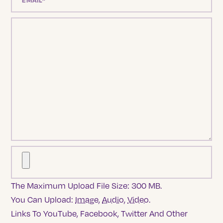
The Maximum Upload File Size: 300 MB.
You Can Upload:
Image
,
Audio
,
Video
.
Links To YouTube, Facebook, Twitter And Other