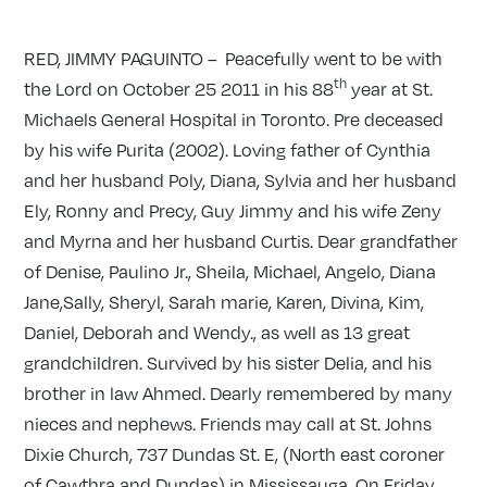
RED, JIMMY PAGUINTO – Peacefully went to be with
th
the Lord on October 25 2011 in his 88
year at St.
Michaels General Hospital in Toronto. Pre deceased
by his wife Purita (2002). Loving father of Cynthia
and her husband Poly, Diana, Sylvia and her husband
Ely, Ronny and Precy, Guy Jimmy and his wife Zeny
and Myrna and her husband Curtis. Dear grandfather
of Denise, Paulino Jr., Sheila, Michael, Angelo, Diana
Jane,Sally, Sheryl, Sarah marie, Karen, Divina, Kim,
Daniel, Deborah and Wendy., as well as 13 great
grandchildren. Survived by his sister Delia, and his
brother in law Ahmed. Dearly remembered by many
nieces and nephews. Friends may call at St. Johns
Dixie Church, 737 Dundas St. E, (North east coroner
of Cawthra and Dundas) in Mississauga. On Friday