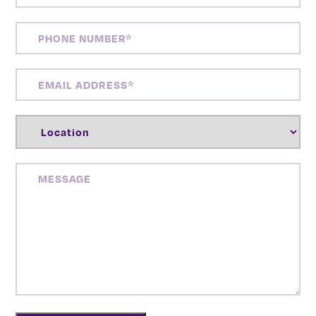
PHONE
NUMBER
(REQUIRED)
EMAIL
ADDRESS
(REQUIRED)
LOCATION
(REQUIRED)
MESSAGE