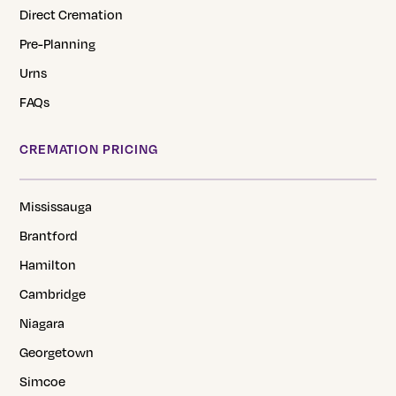
Direct Cremation
Pre-Planning
Urns
FAQs
CREMATION PRICING
Mississauga
Brantford
Hamilton
Cambridge
Niagara
Georgetown
Simcoe