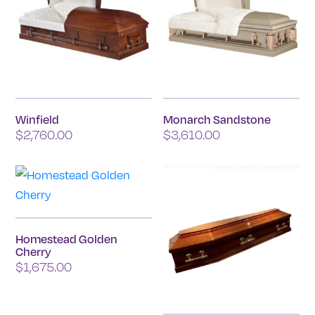
Winfield
Monarch Sandstone
$
2,760.00
$
3,610.00
Homestead Golden
Cherry
$
1,675.00