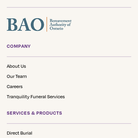
COMPANY
About Us
Our Team
Careers
Tranquility Funeral Services
SERVICES & PRODUCTS
Direct Burial