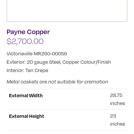
Payne Copper
$
2,700.00
Victoriaville MR260-00056
Exterior: 20 gauge Steel, Copper Colour/Finish
Interior: Tan Crepe
Metal caskets are not suitable for cremation
External Width
28.75
inches
External Height
23
inches