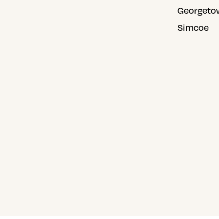
Georgeto
Simcoe