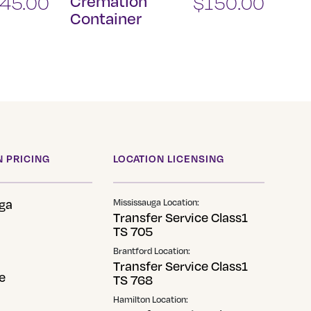
145.00
Cremation
$
150.00
Container
 PRICING
LOCATION LICENSING
ga
Mississauga Location:
Transfer Service Class1
TS 705
Brantford Location:
Transfer Service Class1
e
TS 768
Hamilton Location: