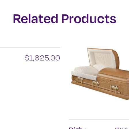
Related Products
$
1,625.00