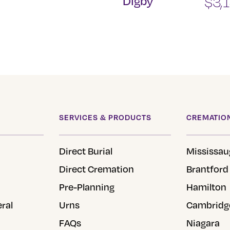
Digby
$
3,
SERVICES & PRODUCTS
CREMATION
Direct Burial
Mississau
Direct Cremation
Brantford
Pre-Planning
Hamilton
eral
Urns
Cambridg
FAQs
Niagara