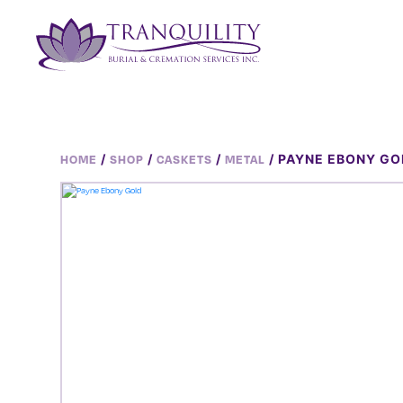
/
/
/
/ PAYNE EBONY GO
HOME
SHOP
CASKETS
METAL