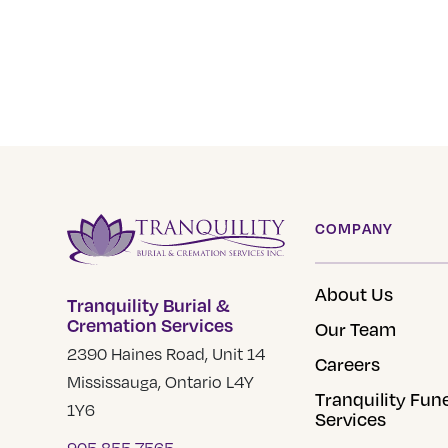
COMPANY
About Us
Tranquility Burial &
Cremation Services
Our Team
2390 Haines Road, Unit 14
Careers
Mississauga, Ontario L4Y
Tranquility Fun
1Y6
Services
905 855 7565