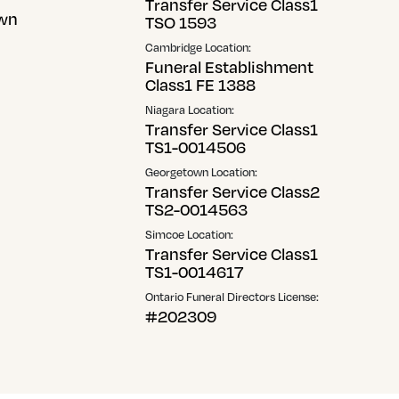
Transfer Service Class1
wn
TSO 1593
Cambridge Location:
Funeral Establishment
Class1 FE 1388
Niagara Location:
Transfer Service Class1
TS1-0014506
Georgetown Location:
Transfer Service Class2
TS2-0014563
Simcoe Location:
Transfer Service Class1
TS1-0014617
Ontario Funeral Directors License:
#202309