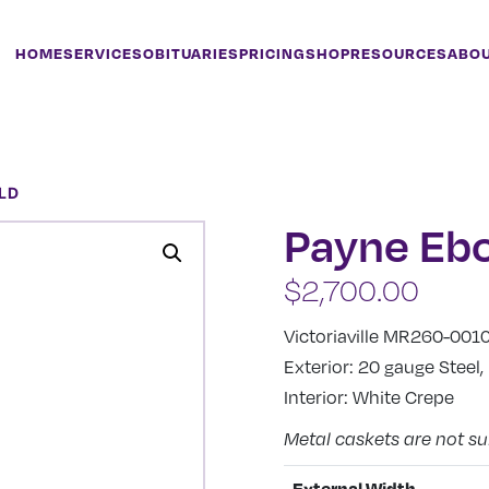
HOME
SERVICES
OBITUARIES
PRICING
SHOP
RESOURCES
ABO
LD
Payne Eb
$
2,700.00
Victoriaville MR260-001
Exterior: 20 gauge Steel
Interior: White Crepe
Metal caskets are not su
External Width