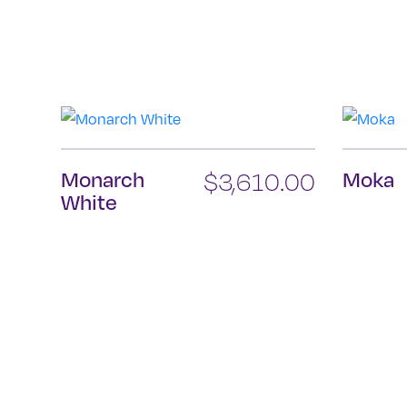
Monarch
$
3,610.00
Moka
White