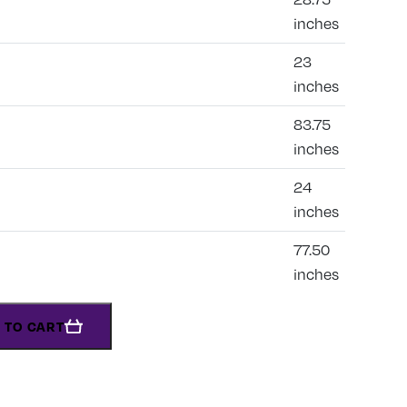
inches
23
inches
83.75
inches
24
inches
77.50
inches
 TO CART