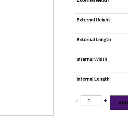
External Height
External Length
Internal Width
Internal Length
Payne
-
+
Ebony
ADD
Gold
quantity