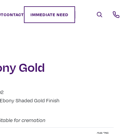
UT
CONTACT
IMMEDIATE NEED
ony Gold
02
, Ebony Shaded Gold Finish
itable for cremation
28.75