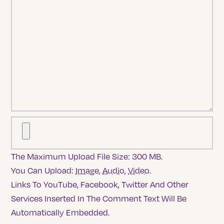
The Maximum Upload File Size: 300 MB.
You Can Upload:
Image
,
Audio
,
Video
.
Links To YouTube, Facebook, Twitter And Other
Services Inserted In The Comment Text Will Be
Automatically Embedded.