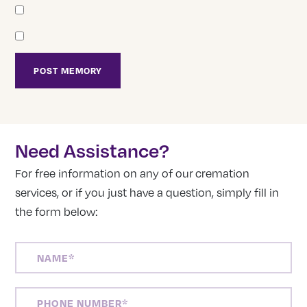
Need Assistance?
For free information on any of our cremation
services, or if you just have a question, simply fill in
the form below:
NAME
(REQUIRED)
PHONE