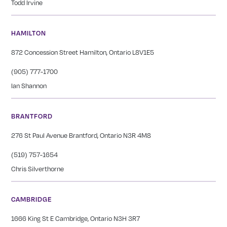
Todd Irvine
HAMILTON
872 Concession Street Hamilton, Ontario L8V1E5
(905) 777-1700
Ian Shannon
BRANTFORD
276 St Paul Avenue Brantford, Ontario N3R 4M8
(519) 757-1654
Chris Silverthorne
CAMBRIDGE
1666 King St E Cambridge, Ontario N3H 3R7