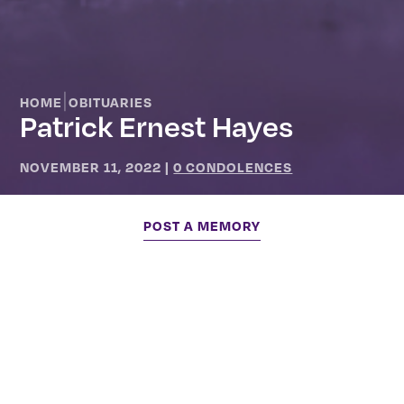
|
HOME
OBITUARIES
Patrick Ernest Hayes
NOVEMBER 11, 2022
|
0 CONDOLENCES
POST A MEMORY