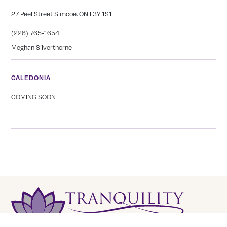
27 Peel Street Simcoe, ON L3Y 1S1
(226) 765-1654
Meghan Silverthorne
CALEDONIA
COMING SOON