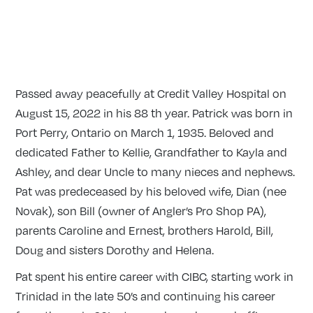
Passed away peacefully at Credit Valley Hospital on
August 15, 2022 in his 88 th year. Patrick was born in
Port Perry, Ontario on March 1, 1935. Beloved and
dedicated Father to Kellie, Grandfather to Kayla and
Ashley, and dear Uncle to many nieces and nephews.
Pat was predeceased by his beloved wife, Dian (nee
Novak), son Bill (owner of Angler’s Pro Shop PA),
parents Caroline and Ernest, brothers Harold, Bill,
Doug and sisters Dorothy and Helena.
Pat spent his entire career with CIBC, starting work in
Trinidad in the late 50’s and continuing his career