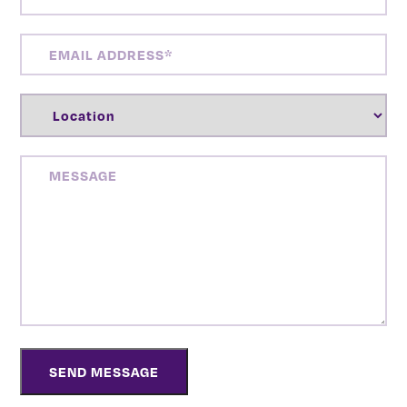
NUMBER
(REQUIRED)
EMAIL
ADDRESS
(REQUIRED)
LOCATION
(REQUIRED)
MESSAGE