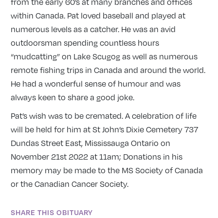
from the early 60’s at many branches and offices
within Canada. Pat loved baseball and played at
numerous levels as a catcher. He was an avid
outdoorsman spending countless hours
“mudcatting” on Lake Scugog as well as numerous
remote fishing trips in Canada and around the world.
He had a wonderful sense of humour and was
always keen to share a good joke.
Pat’s wish was to be cremated. A celebration of life
will be held for him at St John’s Dixie Cemetery 737
Dundas Street East, Mississauga Ontario on
November 21st 2022 at 11am; Donations in his
memory may be made to the MS Society of Canada
or the Canadian Cancer Society.
SHARE THIS OBITUARY