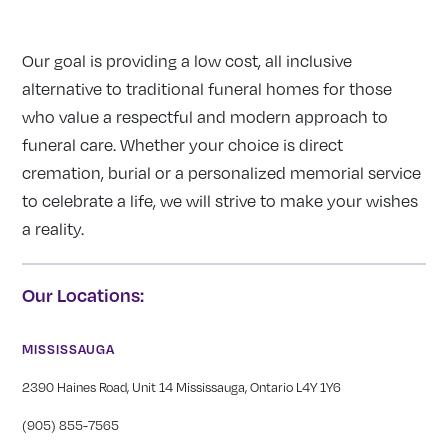
Our goal is providing a low cost, all inclusive
alternative to traditional funeral homes for those
who value a respectful and modern approach to
funeral care. Whether your choice is direct
cremation, burial or a personalized memorial service
to celebrate a life, we will strive to make your wishes
a reality.
Our Locations:
MISSISSAUGA
2390 Haines Road, Unit 14 Mississauga, Ontario L4Y 1Y6
(905) 855-7565