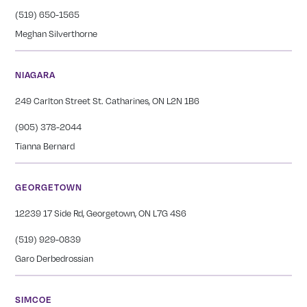
(519) 650-1565
Meghan Silverthorne
NIAGARA
249 Carlton Street St. Catharines, ON L2N 1B6
(905) 378-2044
Tianna Bernard
GEORGETOWN
12239 17 Side Rd, Georgetown, ON L7G 4S6
(519) 929-0839
Garo Derbedrossian
SIMCOE