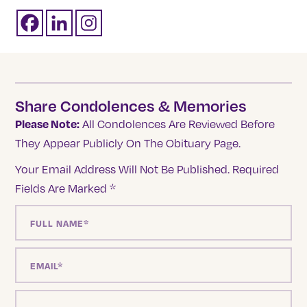
Share Condolences & Memories
Please Note:
All Condolences Are Reviewed Before
They Appear Publicly On The Obituary Page.
Your Email Address Will Not Be Published.
Required
Fields Are Marked
*