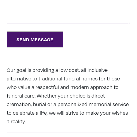
Our goal is providing a low cost, all inclusive
alternative to traditional funeral homes for those
who value a respectful and modern approach to
funeral care. Whether your choice is direct
cremation, burial or a personalized memorial service
to celebrate a life, we will strive to make your wishes
a reality.