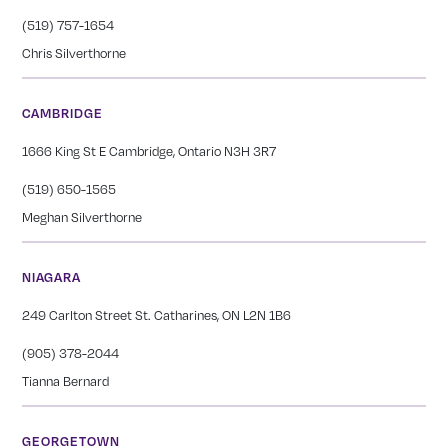
(519) 757-1654
Chris Silverthorne
CAMBRIDGE
1666 King St E Cambridge, Ontario N3H 3R7
(519) 650-1565
Meghan Silverthorne
NIAGARA
249 Carlton Street St. Catharines, ON L2N 1B6
(905) 378-2044
Tianna Bernard
GEORGETOWN