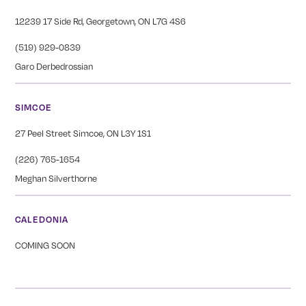
12239 17 Side Rd, Georgetown, ON L7G 4S6
(519) 929-0839
Garo Derbedrossian
SIMCOE
27 Peel Street Simcoe, ON L3Y 1S1
(226) 765-1654
Meghan Silverthorne
CALEDONIA
COMING SOON