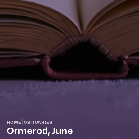
|
HOME
OBITUARIES
Ormerod, June