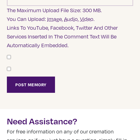
The Maximum Upload File Size: 300 MB.
You Can Upload:
Image
,
Audio
,
Video
.
Links To YouTube, Facebook, Twitter And Other
Services Inserted In The Comment Text Will Be
Automatically Embedded.
Need Assistance?
For free information on any of our cremation