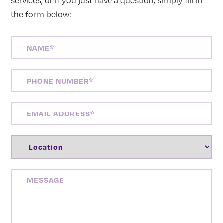
services, or if you just have a question, simply fill in
the form below:
NAME
(REQUIRED)
PHONE
NUMBER
(REQUIRED)
EMAIL
ADDRESS
(REQUIRED)
LOCATION
(REQUIRED)
MESSAGE