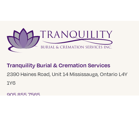
Tranquility Burial & Cremation Services
2390 Haines Road, Unit 14 Mississauga, Ontario L4Y
1Y6
905 855 7565