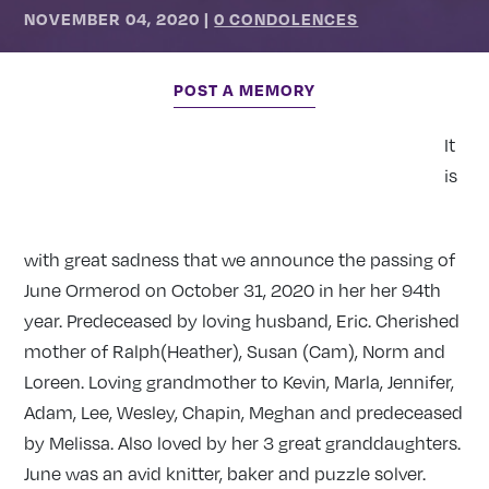
NOVEMBER 04, 2020
|
0 CONDOLENCES
POST A MEMORY
It
is
with great sadness that we announce the passing of
June Ormerod on October 31, 2020 in her her 94th
year. Predeceased by loving husband, Eric. Cherished
mother of Ralph(Heather), Susan (Cam), Norm and
Loreen. Loving grandmother to Kevin, Marla, Jennifer,
Adam, Lee, Wesley, Chapin, Meghan and predeceased
by Melissa. Also loved by her 3 great granddaughters.
June was an avid knitter, baker and puzzle solver.