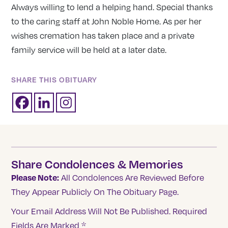
Always willing to lend a helping hand. Special thanks
to the caring staff at John Noble Home. As per her
wishes cremation has taken place and a private
family service will be held at a later date.
SHARE THIS OBITUARY
Share Condolences & Memories
Please Note:
All Condolences Are Reviewed Before
They Appear Publicly On The Obituary Page.
Your Email Address Will Not Be Published.
Required
Fields Are Marked
*