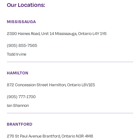
Our Locations:
MISSISSAUGA
2390 Haines Road, Unit 14 Mississauga, Ontario L4Y 1Y6
(905) 855-7565
Todd Irvine
HAMILTON
872 Concession Street Hamilton, Ontario L8V1E5
(905) 777-1700
Ian Shannon
BRANTFORD
276 St Paul Avenue Brantford, Ontario N3R 4M8