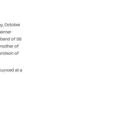
y, October
heimer
sband of 38
dmother of
mondson of
nounced at a