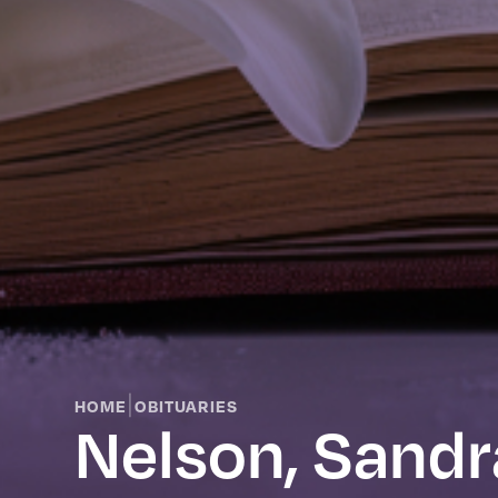
|
HOME
OBITUARIES
Nelson, Sandr