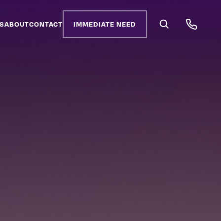
S
ABOUT
CONTACT
IMMEDIATE NEED