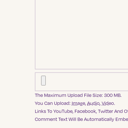
The Maximum Upload File Size: 300 MB.
You Can Upload:
Image
,
Audio
,
Video
.
Links To YouTube, Facebook, Twitter And Ot
Comment Text Will Be Automatically Emb