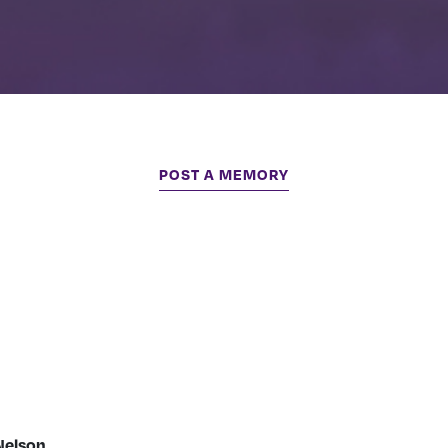
POST A MEMORY
Nelson