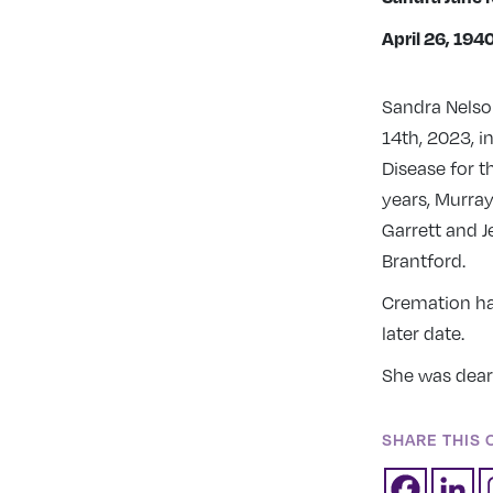
April 26, 194
Sandra Nelso
14th, 2023, i
Disease for t
years, Murra
Garrett and 
Brantford.
Cremation has
later date.
She was dearl
SHARE THIS 