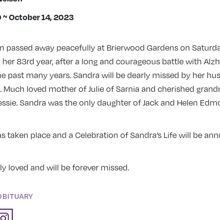
0 ~ October 14, 2023
n passed away peacefully at Brierwood Gardens on Saturda
n her 83rd year, after a long and courageous battle with Alz
he past many years. Sandra will be dearly missed by her hu
y. Much loved mother of Julie of Sarnia and cherished gran
Jessie. Sandra was the only daughter of Jack and Helen Ed
 taken place and a Celebration of Sandra’s Life will be an
y loved and will be forever missed.
OBITUARY