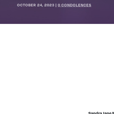
OCTOBER 24, 2023
|
0 CONDOLENCES
Sandra Jane 