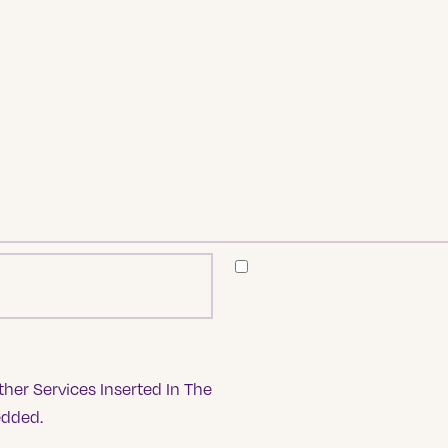
her Services Inserted In The
edded.