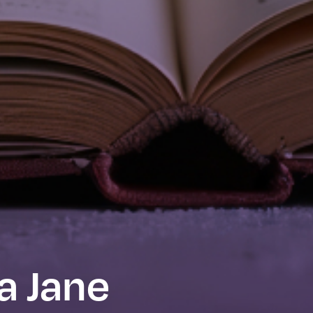
a Jane