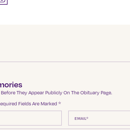
mories
Before They Appear Publicly On The Obituary Page.
equired Fields Are Marked
*