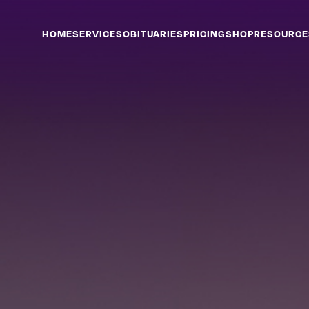
HOME
SERVICES
OBITUARIES
PRICING
SHOP
RESOURCE