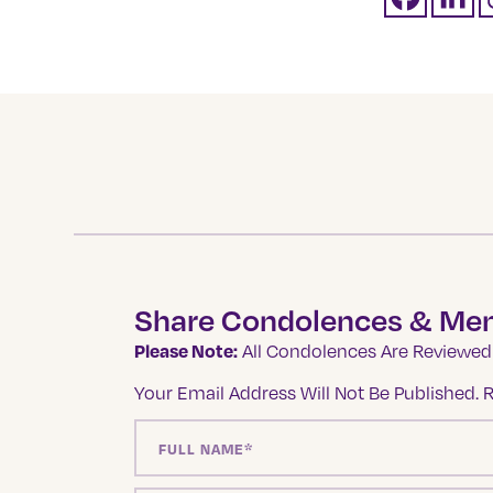
Share Condolences & Me
Please Note:
All Condolences Are Reviewed 
Your Email Address Will Not Be Published.
R