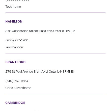
Todd Irvine
HAMILTON
872 Concession Street Hamilton, Ontario L8V1E5
(905) 777-1700
Ian Shannon
BRANTFORD
276 St Paul Avenue Brantford, Ontario N3R 4M8
(519) 757-1654
Chris Silverthorne
CAMBRIDGE