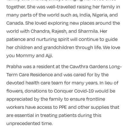
together. She was well-travelled raising her family in
many parts of the world such as, India, Nigeria, and
Canada. She loved exploring new places around the
world with Chandra, Rajesh, and Sharmila. Her
patience and nurturing spirit will continue to guide
her children and grandchildren through life. We love
you Mommy and Ajji.
Prabha was a resident at the Cawthra Gardens Long-
Term Care Residence and was cared for by the
devoted health care team for many years. In lieu of
flowers, donations to Conquer Covid-19 would be
appreciated by the family to ensure frontline
workers have access to PPE and other supplies that
are essential in treating patients during this
unprecedented time.