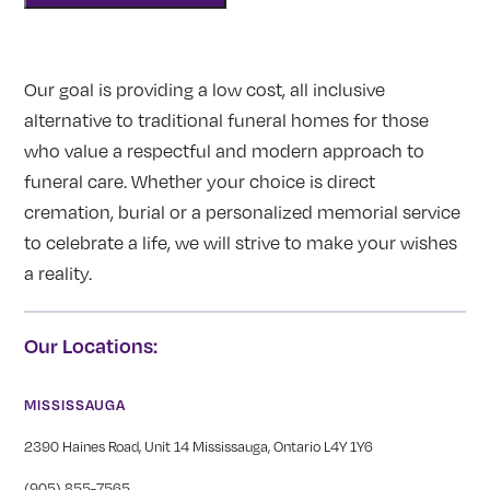
Our goal is providing a low cost, all inclusive
alternative to traditional funeral homes for those
who value a respectful and modern approach to
funeral care. Whether your choice is direct
cremation, burial or a personalized memorial service
to celebrate a life, we will strive to make your wishes
a reality.
Our Locations:
MISSISSAUGA
2390 Haines Road, Unit 14 Mississauga, Ontario L4Y 1Y6
(905) 855-7565