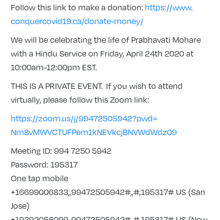
Follow this link to make a donation:
https://www.
conquercovid19.ca/donate-
money/
We will be celebrating the life of Prabhavati Mohare
with a Hindu Service on Friday, April 24th 2020 at
10:00am-12:00pm EST.
THIS IS A PRIVATE EVENT. If you wish to attend
virtually, please follow this Zoom link:
https://zoom.us/j/99472505942?
pwd=
Nm8vMWVCTUFPem1kNEVkcjBNVWdWdz
09
Meeting ID: 994 7250 5942
Password: 195317
One tap mobile
+16699006833,,99472505942#,,#,
195317# US (San
Jose)
+19292056099,,99472505942#,,#,
195317# US (New