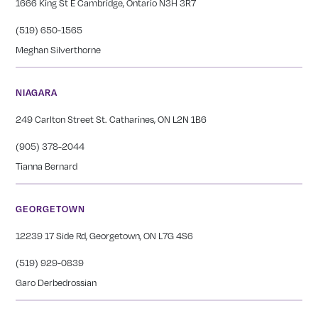
1666 King St E Cambridge, Ontario N3H 3R7
(519) 650-1565
Meghan Silverthorne
NIAGARA
249 Carlton Street St. Catharines, ON L2N 1B6
(905) 378-2044
Tianna Bernard
GEORGETOWN
12239 17 Side Rd, Georgetown, ON L7G 4S6
(519) 929-0839
Garo Derbedrossian