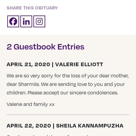
SHARE THIS OBITUARY
2 Guestbook Entries
APRIL 21, 2020 | VALERIE ELLIOTT
We are so very sorry for the loss of your dear mother,
dear Sharmila. We are sending love to you and your
children. Please accept our sincere condolences.
Valerie and family xx
APRIL 22, 2020 | SHEILA KANNAMPUZHA