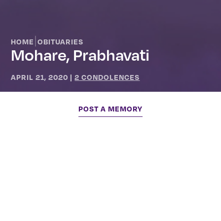
|
HOME
OBITUARIES
Mohare, Prabhavati
APRIL 21, 2020
|
2 CONDOLENCES
POST A MEMORY