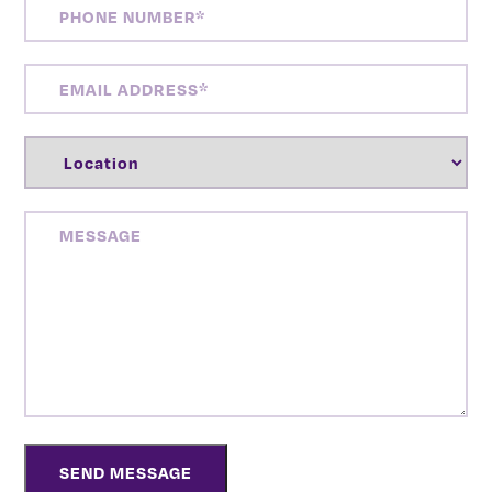
PHONE
NUMBER
(REQUIRED)
EMAIL
ADDRESS
(REQUIRED)
LOCATION
(REQUIRED)
MESSAGE