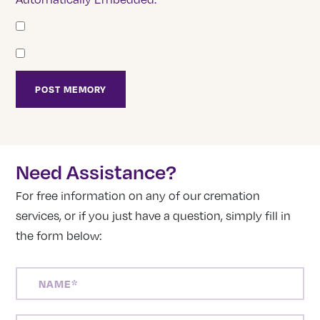
Need Assistance?
For free information on any of our cremation
services, or if you just have a question, simply fill in
the form below:
NAME
(REQUIRED)