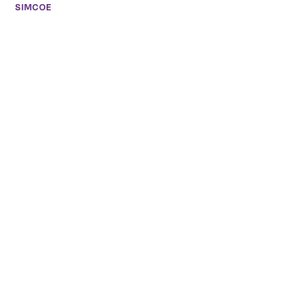
SIMCOE
27 Peel Street Simcoe, ON L3Y 1S1
(226) 765-1654
Meghan Silverthorne
CALEDONIA
COMING SOON