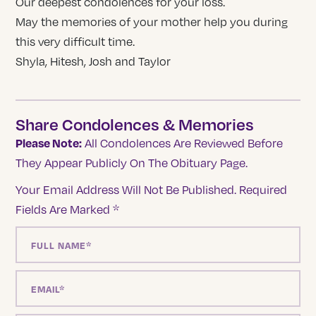
Our deepest condolences for your loss.
May the memories of your mother help you during
this very difficult time.
Shyla, Hitesh, Josh and Taylor
Share Condolences & Memories
Please Note:
All Condolences Are Reviewed Before
They Appear Publicly On The Obituary Page.
Your Email Address Will Not Be Published.
Required
Fields Are Marked
*