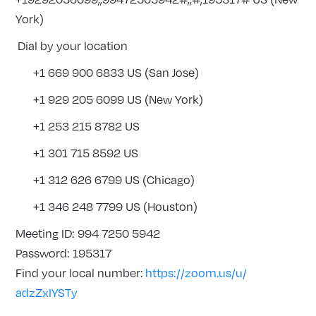
York)
Dial by your location
+1 669 900 6833 US (San Jose)
+1 929 205 6099 US (New York)
+1 253 215 8782 US
+1 301 715 8592 US
+1 312 626 6799 US (Chicago)
+1 346 248 7799 US (Houston)
Meeting ID: 994 7250 5942
Password: 195317
Find your local number:
https://zoom.us/u/
adzZxIYSTy