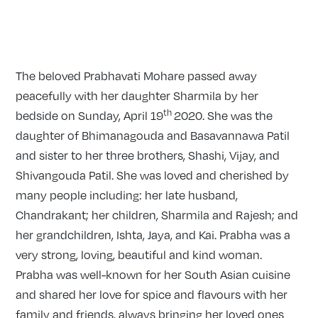
The beloved Prabhavati Mohare passed away
peacefully with her daughter Sharmila by her
th
bedside on Sunday, April 19
2020. She was the
daughter of Bhimanagouda and Basavannawa Patil
and sister to her three brothers, Shashi, Vijay, and
Shivangouda Patil. She was loved and cherished by
many people including: her late husband,
Chandrakant; her children, Sharmila and Rajesh; and
her grandchildren, Ishta, Jaya, and Kai. Prabha was a
very strong, loving, beautiful and kind woman.
Prabha was well-known for her South Asian cuisine
and shared her love for spice and flavours with her
family and friends, always bringing her loved ones