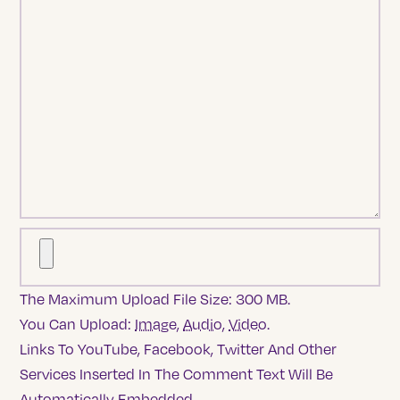
The Maximum Upload File Size: 300 MB.
You Can Upload:
Image
,
Audio
,
Video
.
Links To YouTube, Facebook, Twitter And Other
Services Inserted In The Comment Text Will Be
Automatically Embedded.