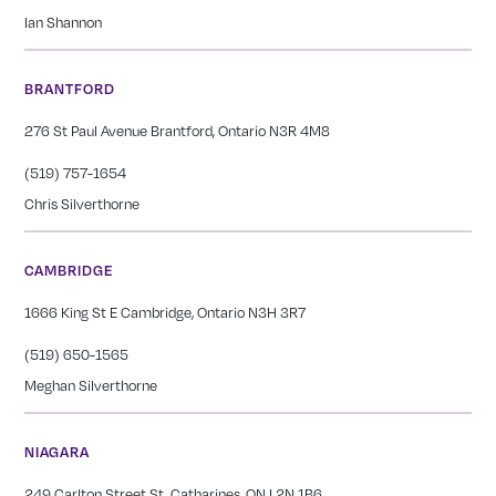
Ian Shannon
BRANTFORD
276 St Paul Avenue Brantford, Ontario N3R 4M8
(519) 757-1654
Chris Silverthorne
CAMBRIDGE
1666 King St E Cambridge, Ontario N3H 3R7
(519) 650-1565
Meghan Silverthorne
NIAGARA
249 Carlton Street St. Catharines, ON L2N 1B6