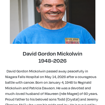
David Gordon Mickolwin
1948-2026
David Gordon Mickolwin passed away peacefully in
Niagara Falls Hospital on May 14, 2026 after a courageous
battle with cancer. Born on January 4, 1948 to Reginald
Mickolwin and Patricia Dawson. He was a devoted and
much-loved husband of Maureen (née Magee) of 60 years.
Proud father to his beloved sons Todd (Crystal) and Jeremy
(Tamiza Abji) who were his pride and joy. He is survived by