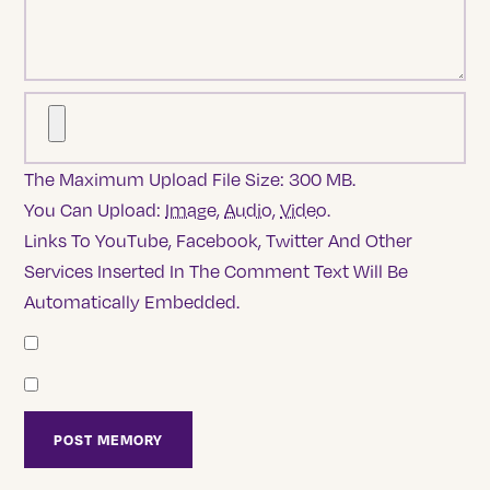
The Maximum Upload File Size: 300 MB.
You Can Upload:
Image
,
Audio
,
Video
.
Links To YouTube, Facebook, Twitter And Other
Services Inserted In The Comment Text Will Be
Automatically Embedded.