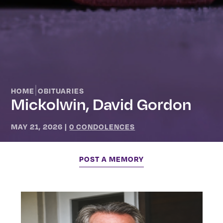
|
HOME
OBITUARIES
Mickolwin, David Gordon
MAY 21, 2026
|
0 CONDOLENCES
POST A MEMORY