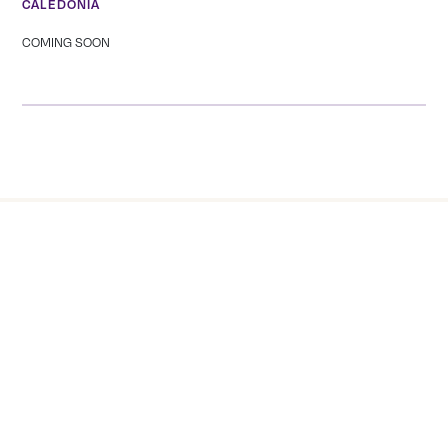
CALEDONIA
COMING SOON
Tranquility Burial & Cremation Services
2390 Haines Road, Unit 14 Mississauga, Ontario L4Y
1Y6
905 855 7565