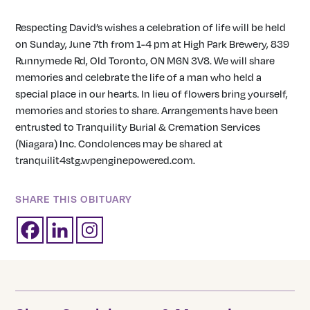
Respecting David’s wishes a celebration of life will be held
on Sunday, June 7th from 1-4 pm at High Park Brewery, 839
Runnymede Rd, Old Toronto, ON M6N 3V8. We will share
memories and celebrate the life of a man who held a
special place in our hearts. In lieu of flowers bring yourself,
memories and stories to share. Arrangements have been
entrusted to Tranquility Burial & Cremation Services
(Niagara) Inc. Condolences may be shared at
tranquilit4stg.wpenginepowered.com.
SHARE THIS OBITUARY