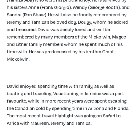
his sisters Anne (Frank Giorgio), Wendy (George Booth), and
Sandra (Ron Shaw). He will also be fondly remembered by
Jeremy and Tamiza’s beloved dog, Dougy, whom he adored
and treasured. David was deeply loved and will be
remembered by many members of the Mickolwin, Magee
and Litner family members whom he spent much of his
time with. He was predeceased by his brother Grant
Mickolwin.
David enjoyed spending time with family, as well as
boating and traveling. Vacationing in Jamaica was a past
favourite, while in more recent years were spent escaping
the Canadian cold by spending time in Arizona and Florida.
The most recent travel highlight was going on Safari to
Africa with Maureen, Jeremy and Tamiza.