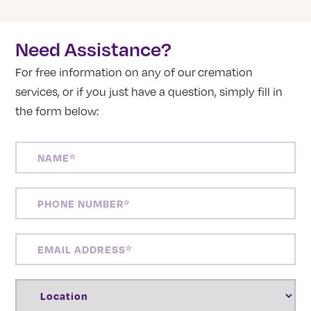
Need Assistance?
For free information on any of our cremation
services, or if you just have a question, simply fill in
the form below:
NAME
(REQUIRED)
PHONE
NUMBER
(REQUIRED)
EMAIL
ADDRESS
(REQUIRED)
LOCATION
(REQUIRED)