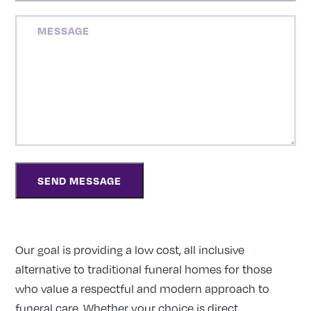
MESSAGE
Our goal is providing a low cost, all inclusive
alternative to traditional funeral homes for those
who value a respectful and modern approach to
funeral care. Whether your choice is direct