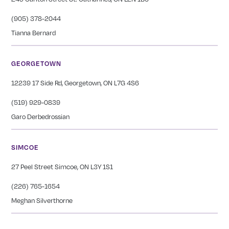
(905) 378-2044
Tianna Bernard
GEORGETOWN
12239 17 Side Rd, Georgetown, ON L7G 4S6
(519) 929-0839
Garo Derbedrossian
SIMCOE
27 Peel Street Simcoe, ON L3Y 1S1
(226) 765-1654
Meghan Silverthorne