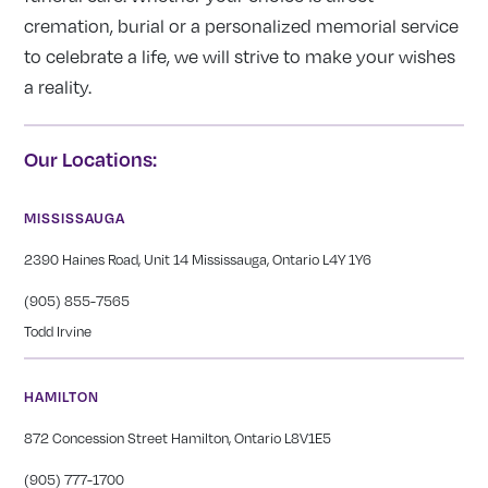
cremation, burial or a personalized memorial service
to celebrate a life, we will strive to make your wishes
a reality.
Our Locations:
MISSISSAUGA
2390 Haines Road, Unit 14 Mississauga, Ontario L4Y 1Y6
(905) 855-7565
Todd Irvine
HAMILTON
872 Concession Street Hamilton, Ontario L8V1E5
(905) 777-1700