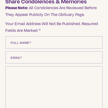
Share Condolences & Memories
Please Note:
All Condolences Are Reviewed Before
They Appear Publicly On The Obituary Page.
Your Email Address Will Not Be Published.
Required
Fields Are Marked
*