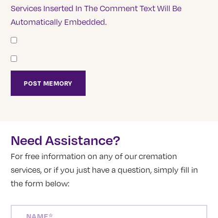
Services Inserted In The Comment Text Will Be
Automatically Embedded.
Need Assistance?
For free information on any of our cremation
services, or if you just have a question, simply fill in
the form below:
NAME
(REQUIRED)