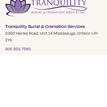
Tranquility Burial & Cremation Services
2390 Haines Road, Unit 14 Mississauga, Ontario L4Y
1Y6
905 855 7565
COMPANY