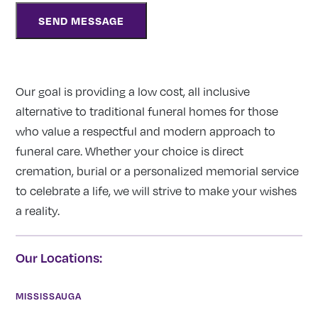
Our goal is providing a low cost, all inclusive
alternative to traditional funeral homes for those
who value a respectful and modern approach to
funeral care. Whether your choice is direct
cremation, burial or a personalized memorial service
to celebrate a life, we will strive to make your wishes
a reality.
Our Locations:
MISSISSAUGA