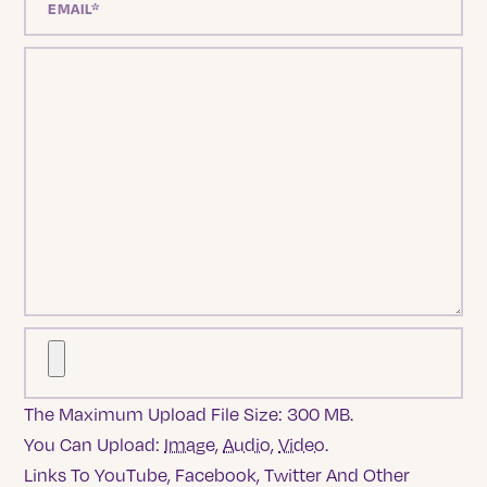
The Maximum Upload File Size: 300 MB.
You Can Upload:
Image
,
Audio
,
Video
.
Links To YouTube, Facebook, Twitter And Other