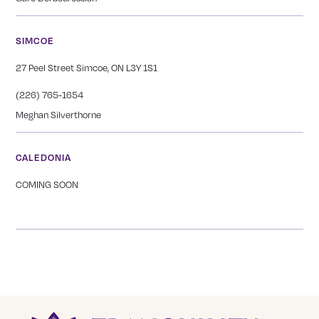
SIMCOE
27 Peel Street Simcoe, ON L3Y 1S1
(226) 765-1654
Meghan Silverthorne
CALEDONIA
COMING SOON