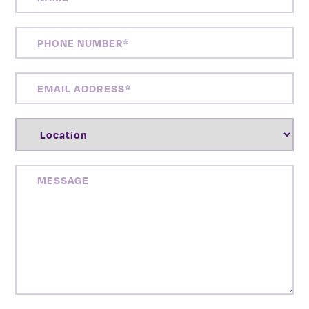
PHONE
NUMBER
(REQUIRED)
EMAIL
ADDRESS
(REQUIRED)
LOCATION
(REQUIRED)
MESSAGE