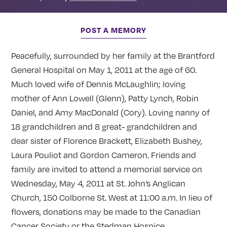
POST A MEMORY
Peacefully, surrounded by her family at the Brantford
General Hospital on May 1, 2011 at the age of 60.
Much loved wife of Dennis McLaughlin; loving
mother of Ann Lowell (Glenn), Patty Lynch, Robin
Daniel, and Amy MacDonald (Cory). Loving nanny of
18 grandchildren and 8 great- grandchildren and
dear sister of Florence Brackett, Elizabeth Bushey,
Laura Pouliot and Gordon Cameron. Friends and
family are invited to attend a memorial service on
Wednesday, May 4, 2011 at St. John’s Anglican
Church, 150 Colborne St. West at 11:00 a.m. In lieu of
flowers, donations may be made to the Canadian
Cancer Society or the Stedman Hospice.