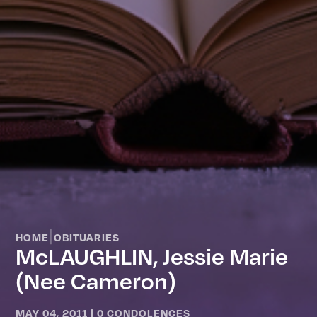
|
HOME
OBITUARIES
McLAUGHLIN, Jessie Marie
(nee Cameron)
MAY 04, 2011
|
0 CONDOLENCES