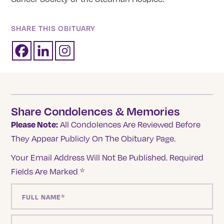
SHARE THIS OBITUARY
Share Condolences & Memories
Please Note:
All Condolences Are Reviewed Before
They Appear Publicly On The Obituary Page.
Your Email Address Will Not Be Published.
Required
Fields Are Marked
*