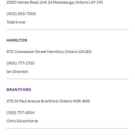
2390 Haines Road, Unit 14 Mississauga, Ontario L4Y 1Y6
(905) 855-7565
Todd Irvine
HAMILTON
872 Concession Street Hamilton, Ontario L8V1E5
(905) 777-1700
Ian Shannon
BRANTFORD
276 St Paul Avenue Brantford, Ontario N3R 4M8
(519) 757-1654
Chris Silverthorne