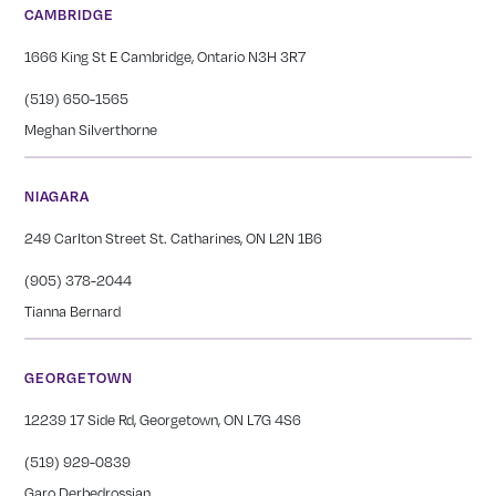
CAMBRIDGE
1666 King St E Cambridge, Ontario N3H 3R7
(519) 650-1565
Meghan Silverthorne
NIAGARA
249 Carlton Street St. Catharines, ON L2N 1B6
(905) 378-2044
Tianna Bernard
GEORGETOWN
12239 17 Side Rd, Georgetown, ON L7G 4S6
(519) 929-0839
Garo Derbedrossian