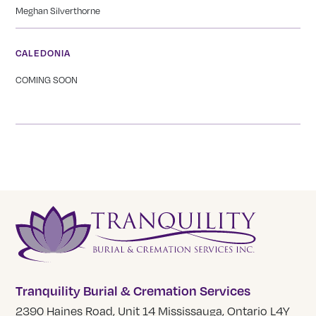
Meghan Silverthorne
CALEDONIA
COMING SOON
Tranquility Burial & Cremation Services
2390 Haines Road, Unit 14 Mississauga, Ontario L4Y