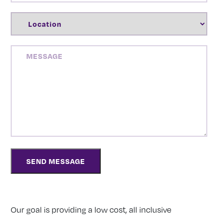
LOCATION
(REQUIRED)
MESSAGE
Our goal is providing a low cost, all inclusive