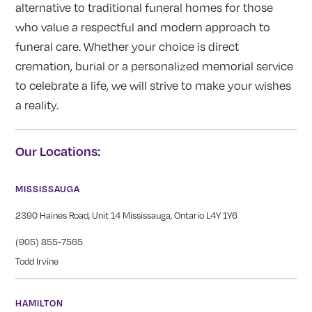
alternative to traditional funeral homes for those
who value a respectful and modern approach to
funeral care. Whether your choice is direct
cremation, burial or a personalized memorial service
to celebrate a life, we will strive to make your wishes
a reality.
Our Locations:
MISSISSAUGA
2390 Haines Road, Unit 14 Mississauga, Ontario L4Y 1Y6
(905) 855-7565
Todd Irvine
HAMILTON