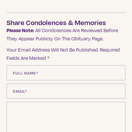
Share Condolences & Memories
Please Note:
All Condolences Are Reviewed Before
They Appear Publicly On The Obituary Page.
Your Email Address Will Not Be Published.
Required
Fields Are Marked
*