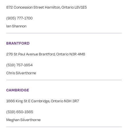
872 Concession Street Hamilton, Ontario L8V1E5
(905) 777-1700
Ian Shannon
BRANTFORD
276 St Paul Avenue Brantford, Ontario N3R 4M8
(519) 757-1654
Chris Silverthorne
CAMBRIDGE
1666 King St E Cambridge, Ontario N3H 3R7
(519) 650-1565
Meghan Silverthorne