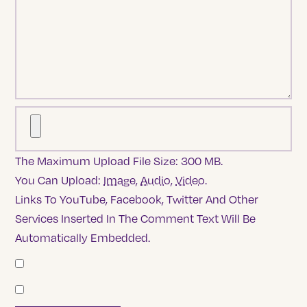
The Maximum Upload File Size: 300 MB.
You Can Upload:
Image
,
Audio
,
Video
.
Links To YouTube, Facebook, Twitter And Other
Services Inserted In The Comment Text Will Be
Automatically Embedded.