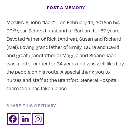
POST A MEMORY
McGINNIS, John “Jack” – on February 19, 2018 in his
th
90
year. Beloved husband of Barbara for 67 years.
Devoted father of Rick (Andrea), Susan and Richard
(Mel). Loving grandfather of Emily, Laura and David
and great grandfather of Maggie and Sloane. Jack
was a letter carrier for 34 years and was well liked by
the people on his route. A special thank you to
nurses and staff at the Brantford General Hospital.
Cremation has taken place.
SHARE THIS OBITUARY