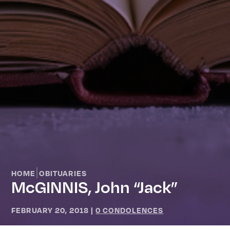
|
HOME
OBITUARIES
McGINNIS, John “Jack”
FEBRUARY 20, 2018
|
0 CONDOLENCES