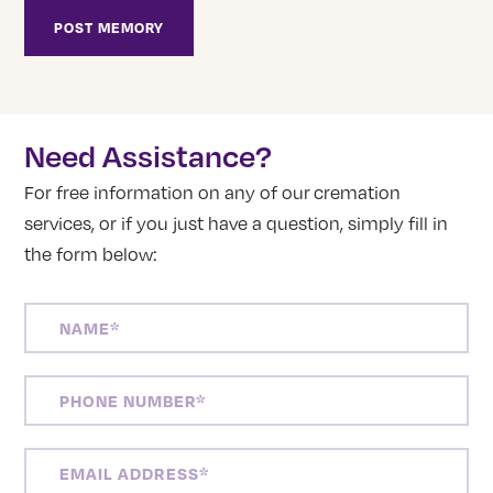
Need Assistance?
For free information on any of our cremation
services, or if you just have a question, simply fill in
the form below:
NAME
(REQUIRED)
PHONE
NUMBER
(REQUIRED)
EMAIL
ADDRESS
(REQUIRED)