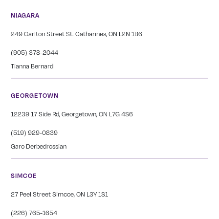
NIAGARA
249 Carlton Street St. Catharines, ON L2N 1B6
(905) 378-2044
Tianna Bernard
GEORGETOWN
12239 17 Side Rd, Georgetown, ON L7G 4S6
(519) 929-0839
Garo Derbedrossian
SIMCOE
27 Peel Street Simcoe, ON L3Y 1S1
(226) 765-1654