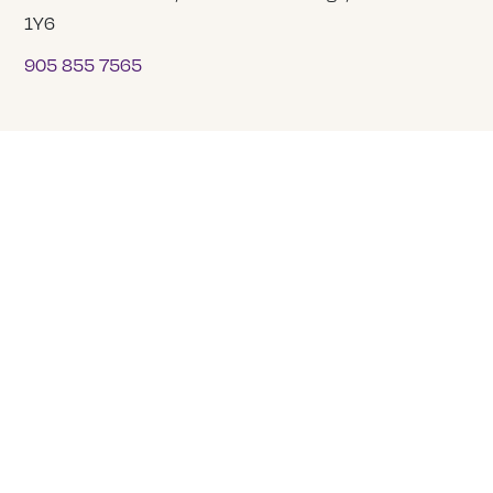
1Y6
905 855 7565
COMPANY
About Us
Our Team
Careers
Tranquility Funeral Services