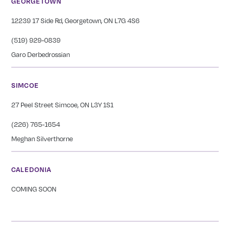
GEORGETOWN
12239 17 Side Rd, Georgetown, ON L7G 4S6
(519) 929-0839
Garo Derbedrossian
SIMCOE
27 Peel Street Simcoe, ON L3Y 1S1
(226) 765-1654
Meghan Silverthorne
CALEDONIA
COMING SOON