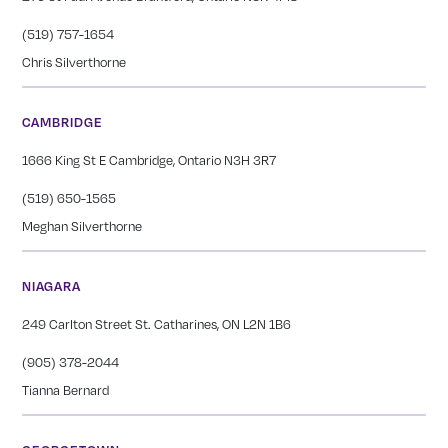
(519) 757-1654
Chris Silverthorne
CAMBRIDGE
1666 King St E Cambridge, Ontario N3H 3R7
(519) 650-1565
Meghan Silverthorne
NIAGARA
249 Carlton Street St. Catharines, ON L2N 1B6
(905) 378-2044
Tianna Bernard