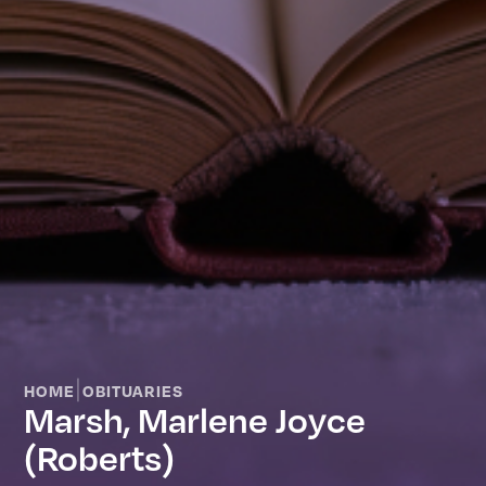
|
HOME
OBITUARIES
Marsh, Marlene Joyce
(Roberts)