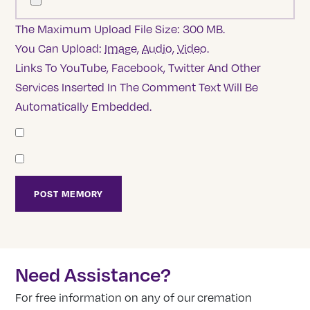
The Maximum Upload File Size: 300 MB.
You Can Upload:
Image
,
Audio
,
Video
.
Links To YouTube, Facebook, Twitter And Other
Services Inserted In The Comment Text Will Be
Automatically Embedded.
Need Assistance?
For free information on any of our cremation