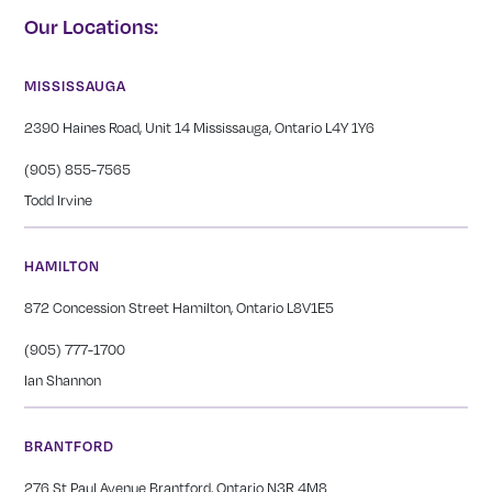
Our Locations:
MISSISSAUGA
2390 Haines Road, Unit 14 Mississauga, Ontario L4Y 1Y6
(905) 855-7565
Todd Irvine
HAMILTON
872 Concession Street Hamilton, Ontario L8V1E5
(905) 777-1700
Ian Shannon
BRANTFORD
276 St Paul Avenue Brantford, Ontario N3R 4M8