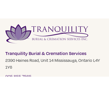
Tranquility Burial & Cremation Services
2390 Haines Road, Unit 14 Mississauga, Ontario L4Y
1Y6
905 855 7565