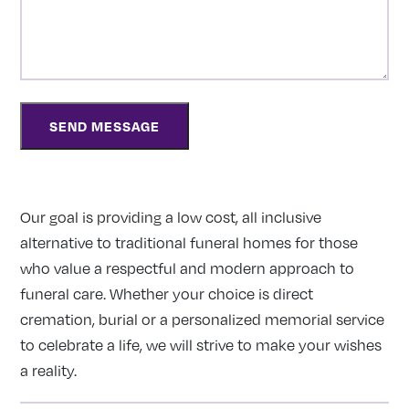
Our goal is providing a low cost, all inclusive
alternative to traditional funeral homes for those
who value a respectful and modern approach to
funeral care. Whether your choice is direct
cremation, burial or a personalized memorial service
to celebrate a life, we will strive to make your wishes
a reality.