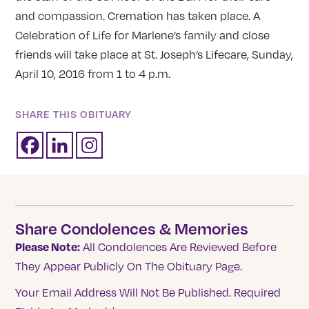
and compassion. Cremation has taken place. A
Celebration of Life for Marlene’s family and close
friends will take place at St. Joseph’s Lifecare, Sunday,
April 10, 2016 from 1 to 4 p.m.
SHARE THIS OBITUARY
Share Condolences & Memories
Please Note:
All Condolences Are Reviewed Before
They Appear Publicly On The Obituary Page.
Your Email Address Will Not Be Published.
Required