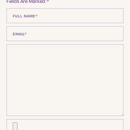
Fields Are Marked
*