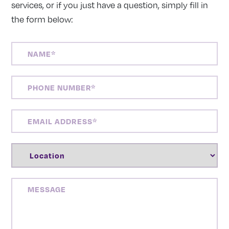
services, or if you just have a question, simply fill in
the form below:
NAME
(REQUIRED)
PHONE
NUMBER
(REQUIRED)
EMAIL
ADDRESS
(REQUIRED)
LOCATION
(REQUIRED)
MESSAGE