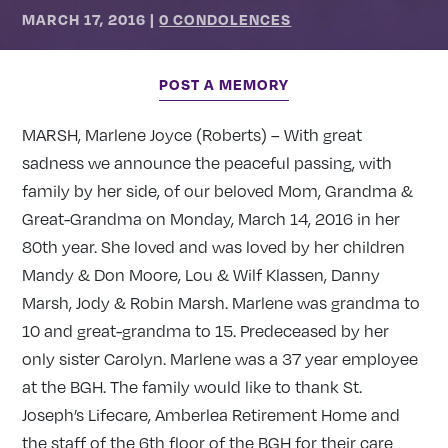
MARCH 17, 2016
|
0 CONDOLENCES
POST A MEMORY
MARSH, Marlene Joyce (Roberts) – With great
sadness we announce the peaceful passing, with
family by her side, of our beloved Mom, Grandma &
Great-Grandma on Monday, March 14, 2016 in her
80th year. She loved and was loved by her children
Mandy & Don Moore, Lou & Wilf Klassen, Danny
Marsh, Jody & Robin Marsh. Marlene was grandma to
10 and great-grandma to 15. Predeceased by her
only sister Carolyn. Marlene was a 37 year employee
at the BGH. The family would like to thank St.
Joseph’s Lifecare, Amberlea Retirement Home and
the staff of the 6th floor of the BGH for their care