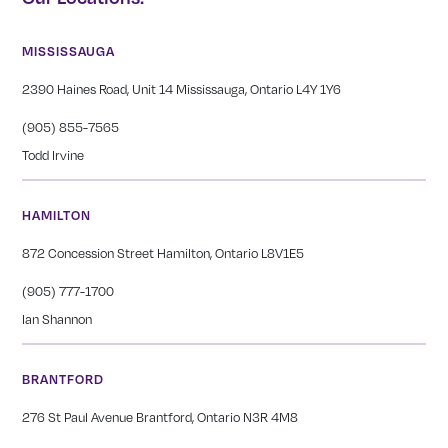
MISSISSAUGA
2390 Haines Road, Unit 14 Mississauga, Ontario L4Y 1Y6
(905) 855-7565
Todd Irvine
HAMILTON
872 Concession Street Hamilton, Ontario L8V1E5
(905) 777-1700
Ian Shannon
BRANTFORD
276 St Paul Avenue Brantford, Ontario N3R 4M8