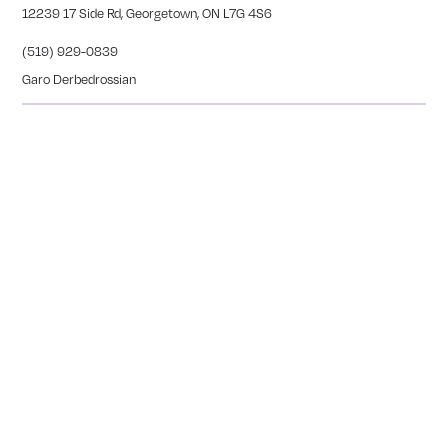
12239 17 Side Rd, Georgetown, ON L7G 4S6
(519) 929-0839
Garo Derbedrossian
SIMCOE
27 Peel Street Simcoe, ON L3Y 1S1
(226) 765-1654
Meghan Silverthorne
CALEDONIA
COMING SOON