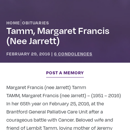
|
HOME
OBITUARIES
Tamm, Margaret Francis
(nee Jarrett)
FEBRUARY 29, 2016
|
6 CONDOLENCES
POST A MEMORY
Margaret Francis (nee Jarrett) Tamm
TAMM, Margaret Francis (nee Jarrett) – (1951 – 2016)
In her 65th year on February 25, 2016, at the
Brantford General Palliative Care Unit after a
courageous battle with Cancer. Beloved wife and
friend of Lembit Tamm, loving mother of Jeremy