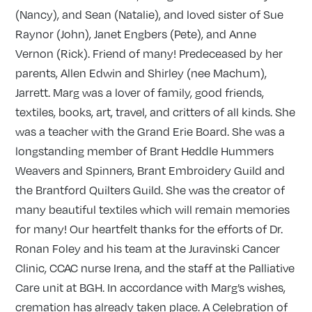
(Nancy), and Sean (Natalie), and loved sister of Sue
Raynor (John), Janet Engbers (Pete), and Anne
Vernon (Rick). Friend of many! Predeceased by her
parents, Allen Edwin and Shirley (nee Machum),
Jarrett. Marg was a lover of family, good friends,
textiles, books, art, travel, and critters of all kinds. She
was a teacher with the Grand Erie Board. She was a
longstanding member of Brant Heddle Hummers
Weavers and Spinners, Brant Embroidery Guild and
the Brantford Quilters Guild. She was the creator of
many beautiful textiles which will remain memories
for many! Our heartfelt thanks for the efforts of Dr.
Ronan Foley and his team at the Juravinski Cancer
Clinic, CCAC nurse Irena, and the staff at the Palliative
Care unit at BGH. In accordance with Marg’s wishes,
cremation has already taken place. A Celebration of