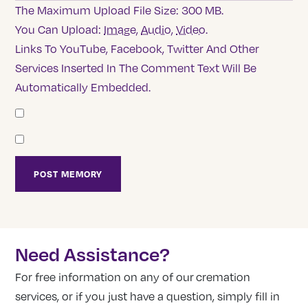
The Maximum Upload File Size: 300 MB.
You Can Upload:
Image
,
Audio
,
Video
.
Links To YouTube, Facebook, Twitter And Other
Services Inserted In The Comment Text Will Be
Automatically Embedded.
Need Assistance?
For free information on any of our cremation
services, or if you just have a question, simply fill in