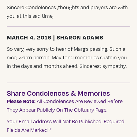
Sincere Condolences ,thoughts and prayers are with
you at this sad time,
MARCH 4, 2016 | SHARON ADAMS
So very, very sorry to hear of Marg’s passing. Such a
nice, warm person. May fond memories sustain you
in the days and months ahead. Sincerest sympathy.
Share Condolences & Memories
Please Note:
All Condolences Are Reviewed Before
They Appear Publicly On The Obituary Page.
Your Email Address Will Not Be Published.
Required
Fields Are Marked
*