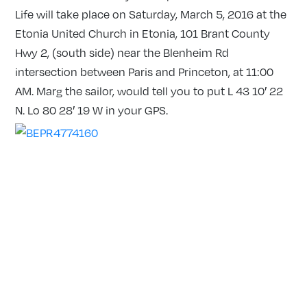
Life will take place on Saturday, March 5, 2016 at the
Etonia United Church in Etonia, 101 Brant County
Hwy 2, (south side) near the Blenheim Rd
intersection between Paris and Princeton, at 11:00
AM. Marg the sailor, would tell you to put L 43 10′ 22
N. Lo 80 28′ 19 W in your GPS.