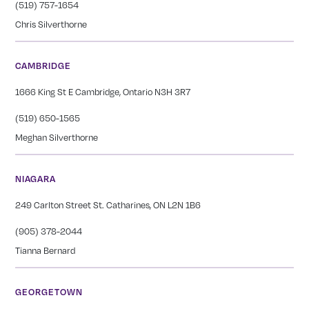
(519) 757-1654
Chris Silverthorne
CAMBRIDGE
1666 King St E Cambridge, Ontario N3H 3R7
(519) 650-1565
Meghan Silverthorne
NIAGARA
249 Carlton Street St. Catharines, ON L2N 1B6
(905) 378-2044
Tianna Bernard
GEORGETOWN