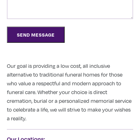
Our goal is providing a low cost, all inclusive
alternative to traditional funeral homes for those
who value a respectful and modern approach to
funeral care. Whether your choice is direct
cremation, burial or a personalized memorial service
to celebrate a life, we will strive to make your wishes
a reality.
Our Locations: