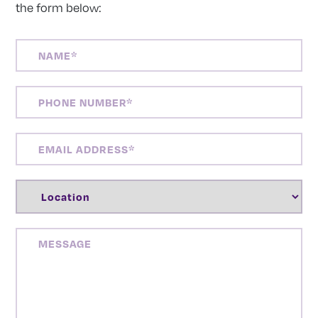
the form below:
NAME
(REQUIRED)
PHONE
NUMBER
(REQUIRED)
EMAIL
ADDRESS
(REQUIRED)
LOCATION
(REQUIRED)
MESSAGE