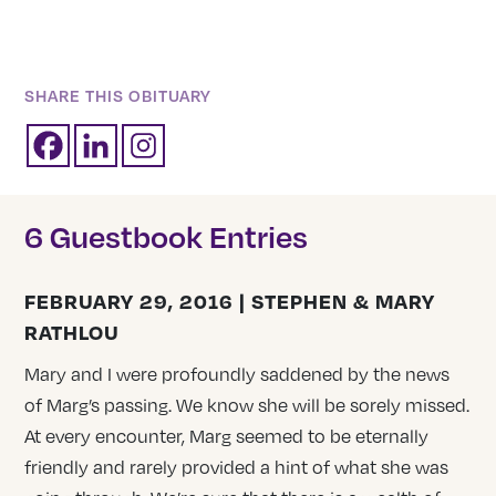
SHARE THIS OBITUARY
6 Guestbook Entries
FEBRUARY 29, 2016 | STEPHEN & MARY
RATHLOU
Mary and I were profoundly saddened by the news
of Marg’s passing. We know she will be sorely missed.
At every encounter, Marg seemed to be eternally
friendly and rarely provided a hint of what she was