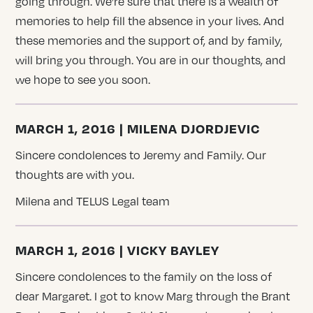
going through. We’re sure that there is a wealth of
memories to help fill the absence in your lives. And
these memories and the support of, and by family,
will bring you through. You are in our thoughts, and
we hope to see you soon.
MARCH 1, 2016 | MILENA DJORDJEVIC
Sincere condolences to Jeremy and Family. Our
thoughts are with you.
Milena and TELUS Legal team
MARCH 1, 2016 | VICKY BAYLEY
Sincere condolences to the family on the loss of
dear Margaret. I got to know Marg through the Brant