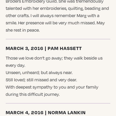
Broders Embroidery Guild. She was tremendously
talented with her embroideries, quilting, beading and
other crafts. I will always remember Marg with a
smile. Her presence will be very much missed. May
she rest in peace.
MARCH 3, 2016 | PAM HASSETT
Those we love don’t go away; they walk beside us
every day.
Unseen, unheard; but always near.
Still loved; still missed and very dear.
With deepest sympathy to you and your family
during this difficult journey.
MARCH 4, 2016 | NORMA LANKIN