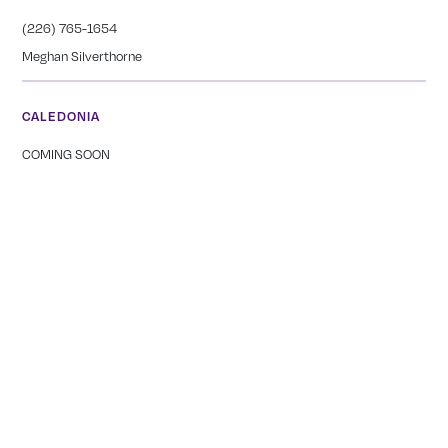
(226) 765-1654
Meghan Silverthorne
CALEDONIA
COMING SOON