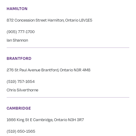
HAMILTON
872 Concession Street Hamilton, Ontario L8V1E5
(905) 777-1700
Ian Shannon
BRANTFORD
276 St Paul Avenue Brantford, Ontario N3R 4M8
(519) 757-1654
Chris Silverthorne
CAMBRIDGE
1666 King St E Cambridge, Ontario N3H 3R7
(519) 650-1565