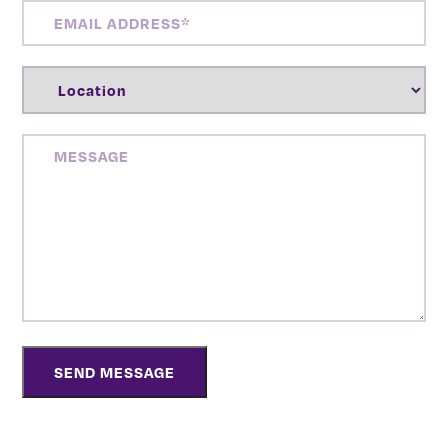
EMAIL
ADDRESS
(REQUIRED)
LOCATION
(REQUIRED)
MESSAGE