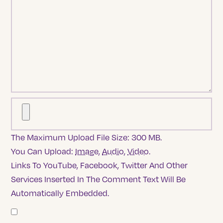
The Maximum Upload File Size: 300 MB.
You Can Upload:
Image
,
Audio
,
Video
.
Links To YouTube, Facebook, Twitter And Other
Services Inserted In The Comment Text Will Be
Automatically Embedded.