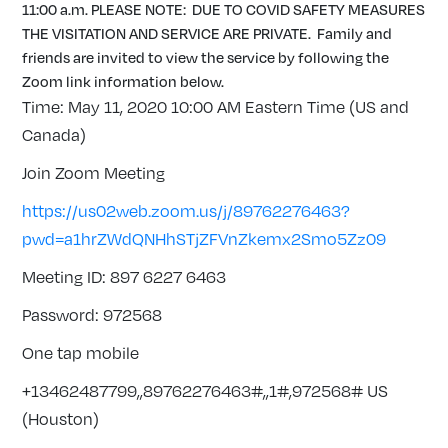
11:00 a.m. PLEASE NOTE: DUE TO COVID SAFETY MEASURES
THE VISITATION AND SERVICE ARE PRIVATE. Family and
friends are invited to view the service by following the
Zoom link information below.
Time: May 11, 2020 10:00 AM Eastern Time (US and
Canada)
Join Zoom Meeting
https://us02web.zoom.us/j/89762276463?
pwd=a1hrZWdQNHhSTjZFVnZkemx2Smo5Zz09
Meeting ID: 897 6227 6463
Password: 972568
One tap mobile
+13462487799,,89762276463#,,1#,972568# US
(Houston)