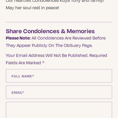
Our heartfelt Condolences Kuya Tony and family!
May her soul rest in peace!
Share Condolences & Memories
Please Note:
All Condolences Are Reviewed Before
They Appear Publicly On The Obituary Page.
Your Email Address Will Not Be Published.
Required
Fields Are Marked
*