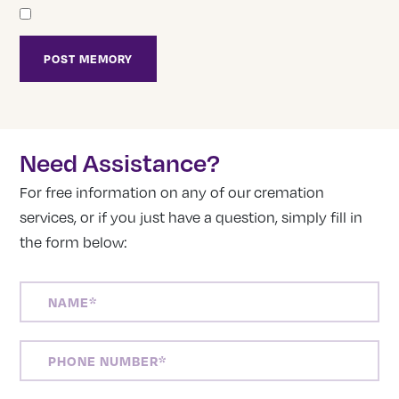
Need Assistance?
For free information on any of our cremation
services, or if you just have a question, simply fill in
the form below:
NAME
(REQUIRED)
PHONE
NUMBER
(REQUIRED)