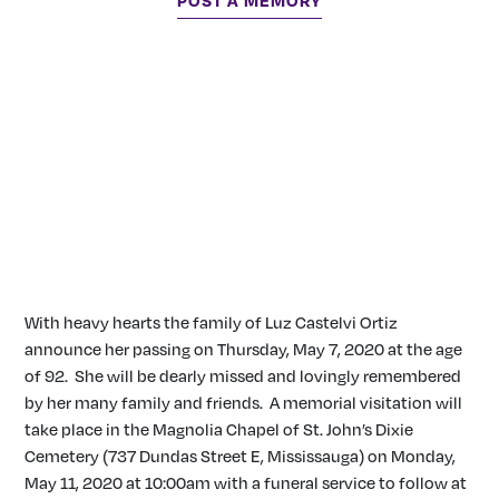
POST A MEMORY
With heavy hearts the family of Luz Castelvi Ortiz
announce her passing on Thursday, May 7, 2020 at the age
of 92. She will be dearly missed and lovingly remembered
by her many family and friends. A memorial visitation will
take place in the Magnolia Chapel of St. John’s Dixie
Cemetery (737 Dundas Street E, Mississauga) on Monday,
May 11, 2020 at 10:00am with a funeral service to follow at