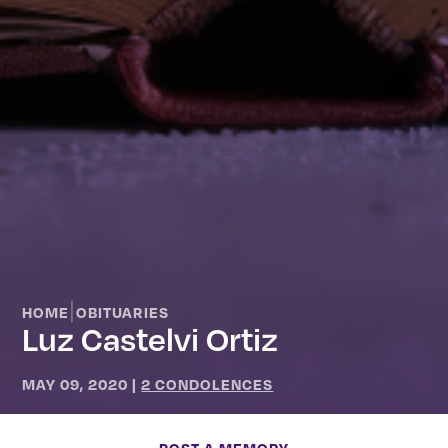
|
HOME
OBITUARIES
Luz Castelvi Ortiz
MAY 09, 2020
|
2 CONDOLENCES