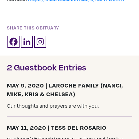
SHARE THIS OBITUARY
2 Guestbook Entries
MAY 9, 2020 | LAROCHE FAMILY (NANCI,
MIKE, KRIS & CHELSEA)
Our thoughts and prayers are with you.
MAY 11, 2020 | TESS DEL ROSARIO