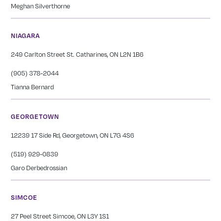
Meghan Silverthorne
NIAGARA
249 Carlton Street St. Catharines, ON L2N 1B6
(905) 378-2044
Tianna Bernard
GEORGETOWN
12239 17 Side Rd, Georgetown, ON L7G 4S6
(519) 929-0839
Garo Derbedrossian
SIMCOE
27 Peel Street Simcoe, ON L3Y 1S1