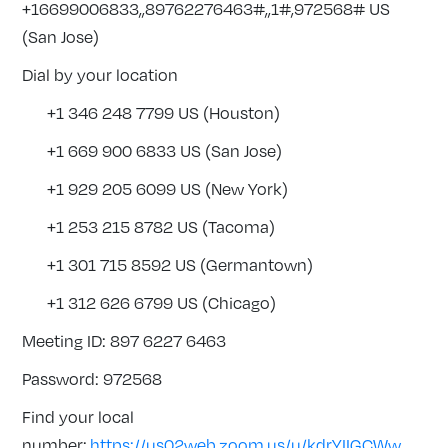
+16699006833,,89762276463#,,1#,972568# US
(San Jose)
Dial by your location
+1 346 248 7799 US (Houston)
+1 669 900 6833 US (San Jose)
+1 929 205 6099 US (New York)
+1 253 215 8782 US (Tacoma)
+1 301 715 8592 US (Germantown)
+1 312 626 6799 US (Chicago)
Meeting ID: 897 6227 6463
Password: 972568
Find your local
number:
https://us02web.zoom.us/u/kdrYIIGCWw