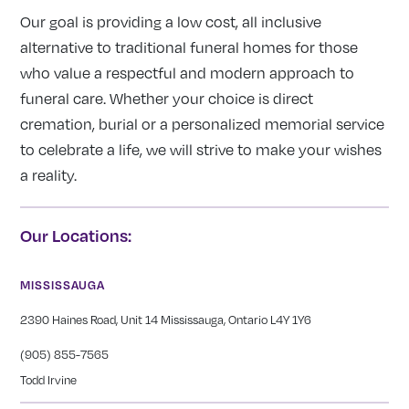
Our goal is providing a low cost, all inclusive
alternative to traditional funeral homes for those
who value a respectful and modern approach to
funeral care. Whether your choice is direct
cremation, burial or a personalized memorial service
to celebrate a life, we will strive to make your wishes
a reality.
Our Locations:
MISSISSAUGA
2390 Haines Road, Unit 14 Mississauga, Ontario L4Y 1Y6
(905) 855-7565
Todd Irvine