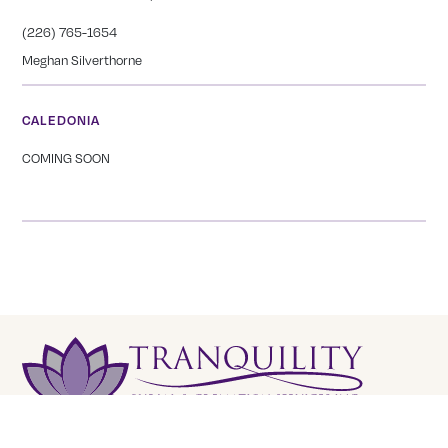
(226) 765-1654
Meghan Silverthorne
CALEDONIA
COMING SOON