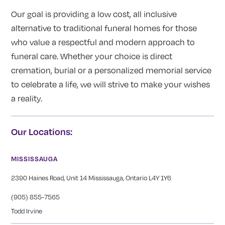
Our goal is providing a low cost, all inclusive
alternative to traditional funeral homes for those
who value a respectful and modern approach to
funeral care. Whether your choice is direct
cremation, burial or a personalized memorial service
to celebrate a life, we will strive to make your wishes
a reality.
Our Locations:
MISSISSAUGA
2390 Haines Road, Unit 14 Mississauga, Ontario L4Y 1Y6
(905) 855-7565
Todd Irvine