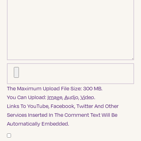
The Maximum Upload File Size: 300 MB.
You Can Upload:
Image
,
Audio
,
Video
.
Links To YouTube, Facebook, Twitter And Other
Services Inserted In The Comment Text Will Be
Automatically Embedded.