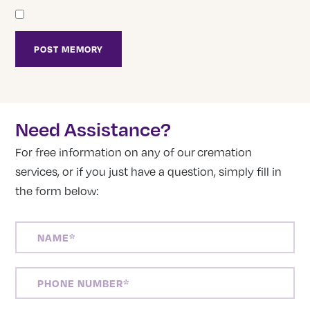
Need Assistance?
For free information on any of our cremation
services, or if you just have a question, simply fill in
the form below:
NAME
(REQUIRED)
PHONE
NUMBER
(REQUIRED)