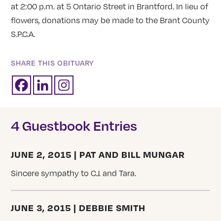
at 2:00 p.m. at 5 Ontario Street in Brantford. In lieu of
flowers, donations may be made to the Brant County
S.P.C.A.
SHARE THIS OBITUARY
4 Guestbook Entries
JUNE 2, 2015 | PAT AND BILL MUNGAR
Sincere sympathy to C.J. and Tara.
JUNE 3, 2015 | DEBBIE SMITH