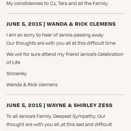
My condolences to C.J., Tara and all the Family.
JUNE 5, 2015 | WANDA & RICK CLEMENS
I am so sorry to hear of Janice passing away
Our thoughts are with you all at this difficult time
We will for sure attend my friend Janice’s Celebration
of Life
Sincerely
Wanda & RIck clemens
JUNE 5, 2015 | WAYNE & SHIRLEY ZESS
To all Janice’s Family. Deepest Sympathy. Our
thought are with you all ,at this sad and difficult