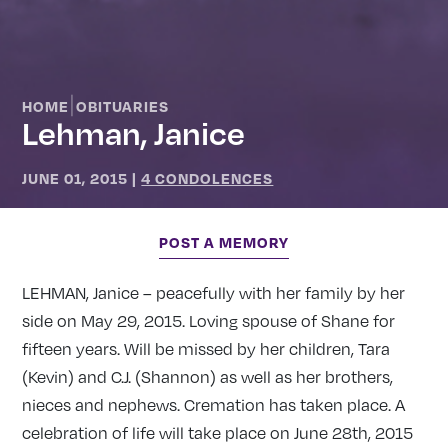
|
HOME
OBITUARIES
Lehman, Janice
JUNE 01, 2015
|
4 CONDOLENCES
POST A MEMORY
LEHMAN, Janice – peacefully with her family by her
side on May 29, 2015. Loving spouse of Shane for
fifteen years. Will be missed by her children, Tara
(Kevin) and C.J. (Shannon) as well as her brothers,
nieces and nephews. Cremation has taken place. A
celebration of life will take place on June 28th, 2015