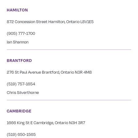
HAMILTON
872 Concession Street Hamilton, Ontario L8V1E5
(905) 777-1700
Ian Shannon
BRANTFORD
276 St Paul Avenue Brantford, Ontario N3R 4M8
(519) 757-1654
Chris Silverthorne
CAMBRIDGE
1666 King St E Cambridge, Ontario N3H 3R7
(519) 650-1565