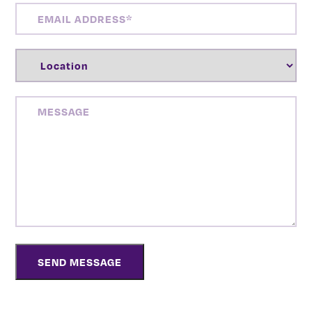
EMAIL
ADDRESS
(REQUIRED)
LOCATION
(REQUIRED)
MESSAGE