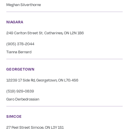
Meghan Silverthorne
NIAGARA
249 Carlton Street St. Catharines, ON L2N 1B6
(905) 378-2044
Tianna Bernard
GEORGETOWN
12239 17 Side Rd, Georgetown, ON L7G 4S6
(519) 929-0839
Garo Derbedrossian
SIMCOE
27 Peel Street Simcoe, ON L3Y 1S1