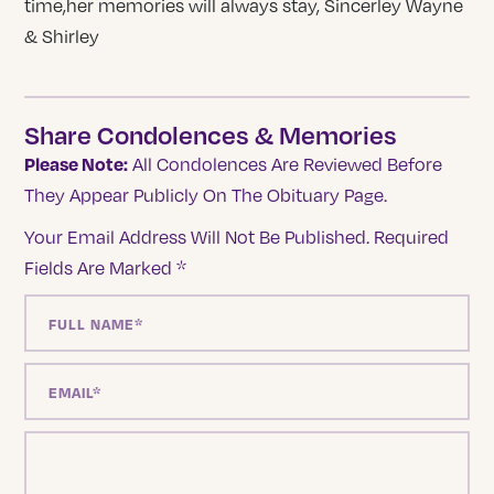
time,her memories will always stay, Sincerley Wayne
& Shirley
Share Condolences & Memories
Please Note:
All Condolences Are Reviewed Before
They Appear Publicly On The Obituary Page.
Your Email Address Will Not Be Published.
Required
Fields Are Marked
*