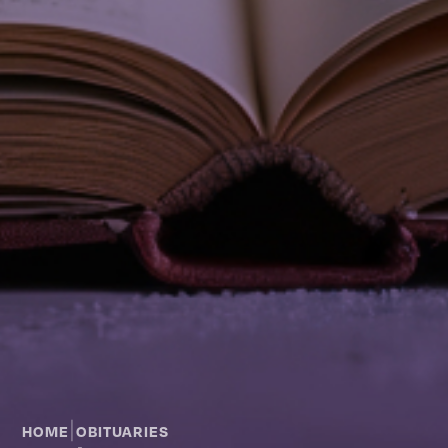
|
HOME
OBITUARIES