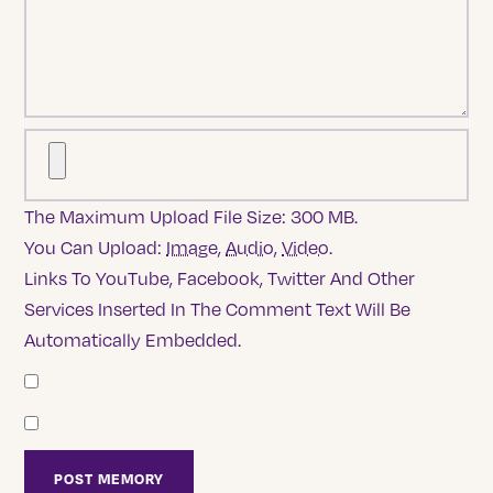
The Maximum Upload File Size: 300 MB.
You Can Upload:
Image
,
Audio
,
Video
.
Links To YouTube, Facebook, Twitter And Other
Services Inserted In The Comment Text Will Be
Automatically Embedded.