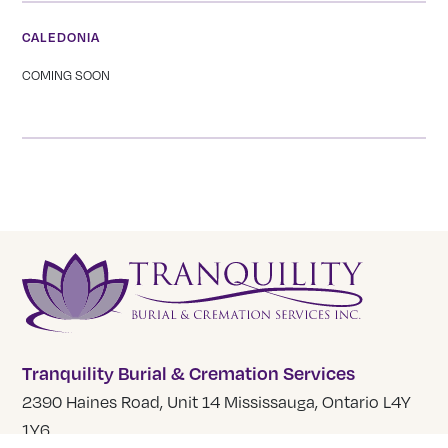
CALEDONIA
COMING SOON
Tranquility Burial & Cremation Services
2390 Haines Road, Unit 14 Mississauga, Ontario L4Y
1Y6