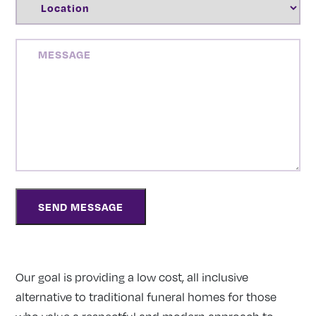
MESSAGE
Our goal is providing a low cost, all inclusive
alternative to traditional funeral homes for those