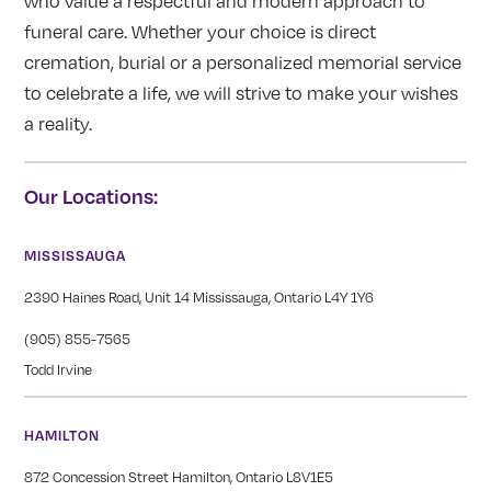
who value a respectful and modern approach to
funeral care. Whether your choice is direct
cremation, burial or a personalized memorial service
to celebrate a life, we will strive to make your wishes
a reality.
Our Locations:
MISSISSAUGA
2390 Haines Road, Unit 14 Mississauga, Ontario L4Y 1Y6
(905) 855-7565
Todd Irvine
HAMILTON
872 Concession Street Hamilton, Ontario L8V1E5