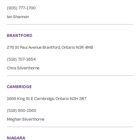
(905) 777-1700
Ian Shannon
BRANTFORD
276 St Paul Avenue Brantford, Ontario N3R 4M8
(519) 757-1654
Chris Silverthorne
CAMBRIDGE
1666 King St E Cambridge, Ontario N3H 3R7
(519) 650-1565
Meghan Silverthorne
NIAGARA