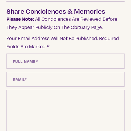
Share Condolences & Memories
Please Note:
All Condolences Are Reviewed Before
They Appear Publicly On The Obituary Page.
Your Email Address Will Not Be Published.
Required
Fields Are Marked
*