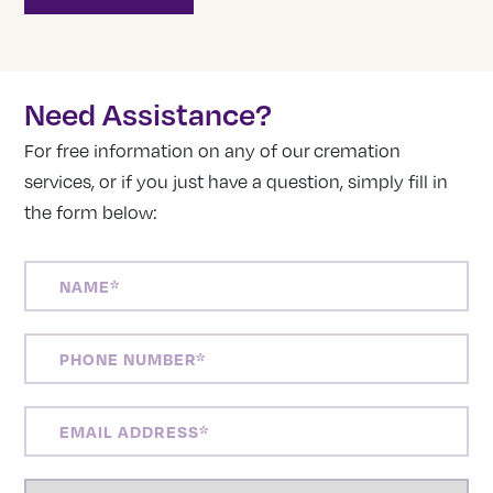
Need Assistance?
For free information on any of our cremation
services, or if you just have a question, simply fill in
the form below:
NAME
(REQUIRED)
PHONE
NUMBER
(REQUIRED)
EMAIL
ADDRESS
(REQUIRED)
LOCATION
(REQUIRED)