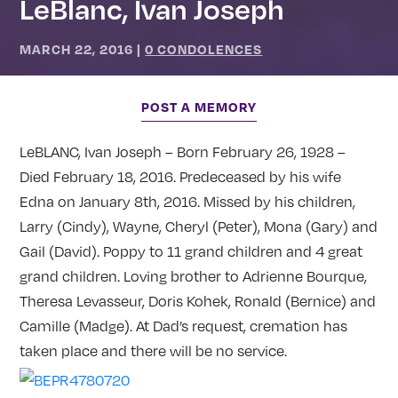
LeBlanc, Ivan Joseph
MARCH 22, 2016
|
0 CONDOLENCES
POST A MEMORY
LeBLANC, Ivan Joseph – Born February 26, 1928 –
Died February 18, 2016. Predeceased by his wife
Edna on January 8th, 2016. Missed by his children,
Larry (Cindy), Wayne, Cheryl (Peter), Mona (Gary) and
Gail (David). Poppy to 11 grand children and 4 great
grand children. Loving brother to Adrienne Bourque,
Theresa Levasseur, Doris Kohek, Ronald (Bernice) and
Camille (Madge). At Dad’s request, cremation has
taken place and there will be no service.