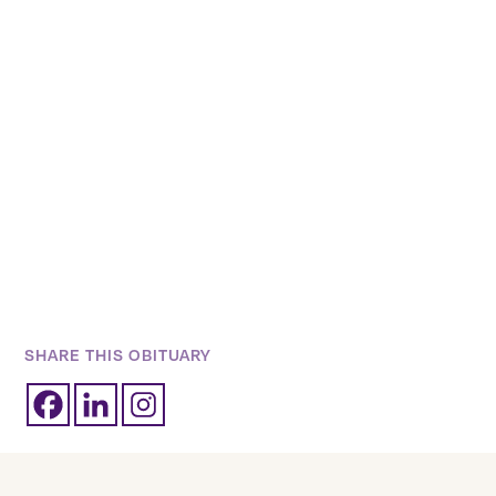
SHARE THIS OBITUARY