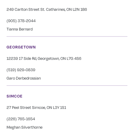
249 Carlton Street St. Catharines, ON L2N 1B6
(905) 378-2044
Tianna Bernard
GEORGETOWN
12239 17 Side Rd, Georgetown, ON L7G 4S6
(519) 929-0839
Garo Derbedrossian
SIMCOE
27 Peel Street Simcoe, ON L3Y 1S1
(226) 765-1654
Meghan Silverthorne