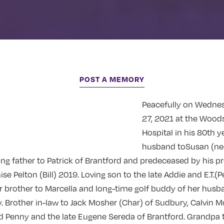
POST A MEMORY
Peacefully on Wedne
27, 2021 at the Wood
Hospital in his 80th y
husband toSusan (ne
ing father to Patrick of Brantford and predeceased by his p
se Pelton (Bill) 2019. Loving son to the late Addie and E.T.(P
r brother to Marcella and long-time golf buddy of her husba
y. Brother in-law to Jack Mosher (Char) of Sudbury, Calvin M
d Penny and the late Eugene Sereda of Brantford. Grandpa t