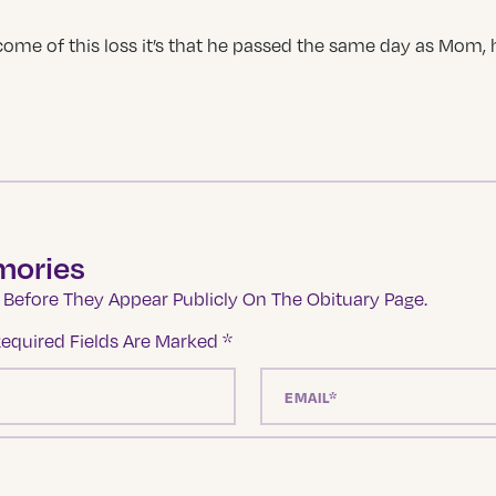
ome of this loss it’s that he passed the same day as Mom, h
mories
Before They Appear Publicly On The Obituary Page.
equired Fields Are Marked
*