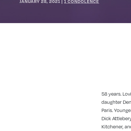
JANUARY 28, 2021
|
1 CONDOLENCE
58 years. Lov
daughter Deni
Paris. Younge
Dick Attleber
Kitchener, an