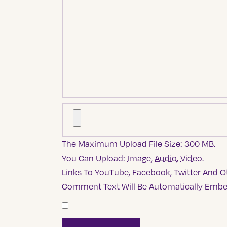
The Maximum Upload File Size: 300 MB.
You Can Upload:
Image
,
Audio
,
Video
.
Links To YouTube, Facebook, Twitter And Ot
Comment Text Will Be Automatically Emb