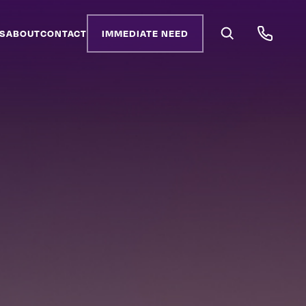
S
ABOUT
CONTACT
IMMEDIATE NEED