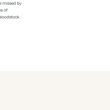
be missed by
e of
d Woodstock