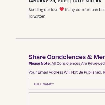
JANUARY 28, 2021 | JULIE MILLAR
Sending our love
if any comfort can bec
forgotten
Share Condolences & Me
Please Note:
All Condolences Are Reviewed 
Your Email Address Will Not Be Published.
R