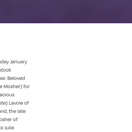
sday January
stock
ear. Beloved
e Mosher) for
recious
ete) Lavoie of
nd, the late
osher of
o Julie