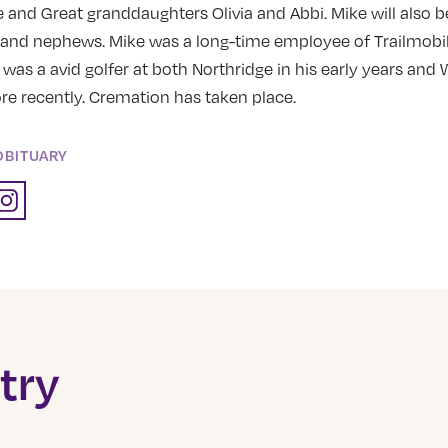
e and Great granddaughters Olivia and Abbi. Mike will also 
and nephews. Mike was a long-time employee of Trailmobil
 was a avid golfer at both Northridge in his early years an
 recently. Cremation has taken place.
OBITUARY
try