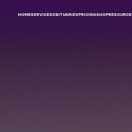
HOME
SERVICES
OBITUARIES
PRICING
SHOP
RESOURCE