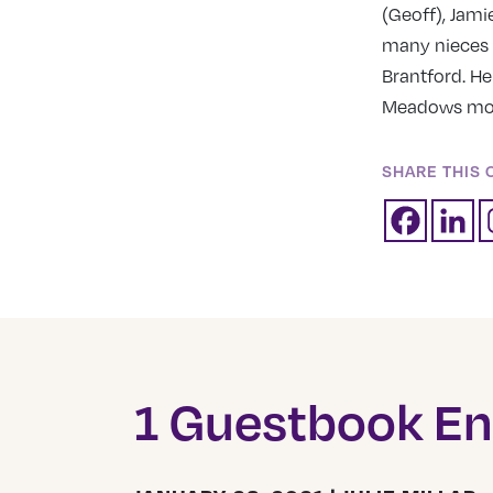
(Geoff), Jami
many nieces 
Brantford. He
Meadows more
SHARE THIS 
1 Guestbook En