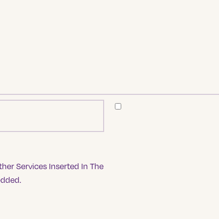
her Services Inserted In The
edded.