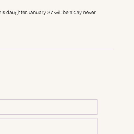
is daughter. January 27 will be a day never