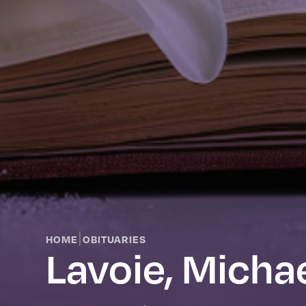
|
HOME
OBITUARIES
Lavoie, Micha