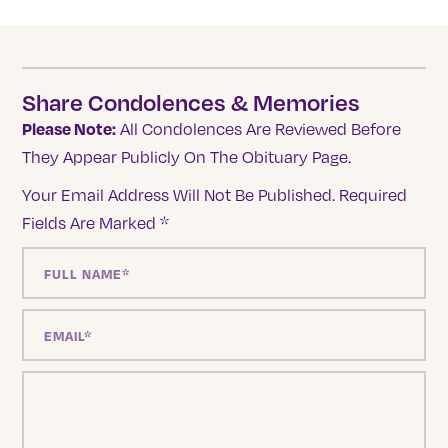
Share Condolences & Memories
Please Note:
All Condolences Are Reviewed Before
They Appear Publicly On The Obituary Page.
Your Email Address Will Not Be Published.
Required
Fields Are Marked
*