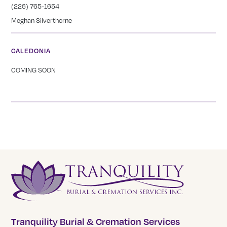
(226) 765-1654
Meghan Silverthorne
CALEDONIA
COMING SOON
Tranquility Burial & Cremation Services