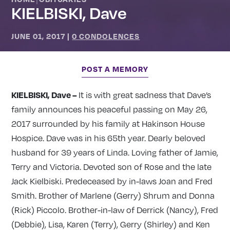
KIELBISKI, Dave
JUNE 01, 2017
|
0 CONDOLENCES
POST A MEMORY
KIELBISKI, Dave –
It is with great sadness that Dave’s
family announces his peaceful passing on May 26,
2017 surrounded by his family at Hakinson House
Hospice. Dave was in his 65th year. Dearly beloved
husband for 39 years of Linda. Loving father of Jamie,
Terry and Victoria. Devoted son of Rose and the late
Jack Kielbiski. Predeceased by in-laws Joan and Fred
Smith. Brother of Marlene (Gerry) Shrum and Donna
(Rick) Piccolo. Brother-in-law of Derrick (Nancy), Fred
(Debbie), Lisa, Karen (Terry), Gerry (Shirley) and Ken