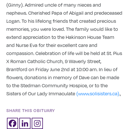
(Ginny). Admired uncle of many nieces and
nephews. Cherished Papa of Abigail and predeceased
Logan. To his lifelong friends that created precious
memories, you were loved. The family would like to
extend appreciation to the Hakinson House Team
and Nurse Eva for their excellent care and
compassion. Celebration of life will be held at St. Pius
X Roman Catholic Church, 9 Waverly Street,
Brantford on Friday June 2nd at 10:00 am. In lieu of
flowers, donations in memory of Dave can be made
to the Stedman Community Hospice, or to the
Sisters of Our Lady Immaculate
(www.solisisters.ca)
.,
SHARE THIS OBITUARY