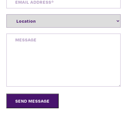
ADDRESS
(REQUIRED)
LOCATION
(REQUIRED)
MESSAGE