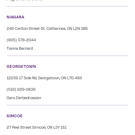
NIAGARA
249 Carlton Street St. Catharines, ON L2N 1B6
(905) 378-2044
Tianna Bernard
GEORGETOWN
12239 17 Side Rd, Georgetown, ON L7G 4S6
(519) 929-0839
Garo Derbedrossian
SIMCOE
27 Peel Street Simcoe, ON L3Y 1S1