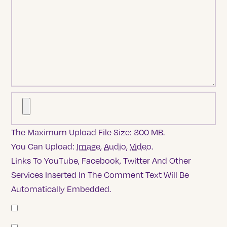
The Maximum Upload File Size: 300 MB.
You Can Upload:
Image
,
Audio
,
Video
.
Links To YouTube, Facebook, Twitter And Other
Services Inserted In The Comment Text Will Be
Automatically Embedded.