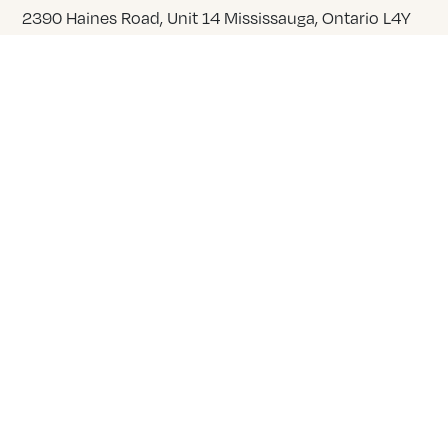
2390 Haines Road, Unit 14 Mississauga, Ontario L4Y
1Y6
905 855 7565
COMPANY
About Us
Our Team
Careers