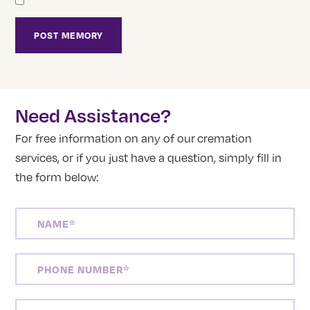
Need Assistance?
For free information on any of our cremation
services, or if you just have a question, simply fill in
the form below:
NAME
(REQUIRED)
PHONE
NUMBER
(REQUIRED)
EMAIL