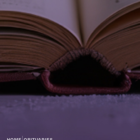
|
HOME
OBITUARIES