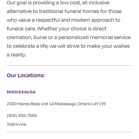
Our goal is providing a low cost, all inclusive
alternative to traditional funeral homes for those
who value a respectful and modern approach to
funeral care. Whether your choice is direct
cremation, burial or a personalized memorial service
to celebrate a life, we will strive to make your wishes
a reality.
Our Locations:
MISSISSAUGA
2390 Haines Road, Unit 14 Mississauga, Ontario L4Y 1Y6
(905) 855-7565
Todd Irvine