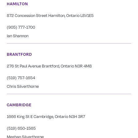
HAMILTON
872 Concession Street Hamilton, Ontario L8V1E5
(905) 777-1700
Ian Shannon
BRANTFORD
276 St Paul Avenue Brantford, Ontario N3R 4M8
(519) 757-1654
Chris Silverthorne
CAMBRIDGE
1666 King St E Cambridge, Ontario N3H 3R7
(519) 650-1565
Meghan Silverthorne