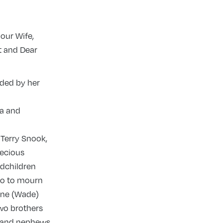
our Wife,
t and Dear
nded by her
ia and
Terry Snook,
recious
ndchildren
so to mourn
nne (Wade)
two brothers
s and nephews