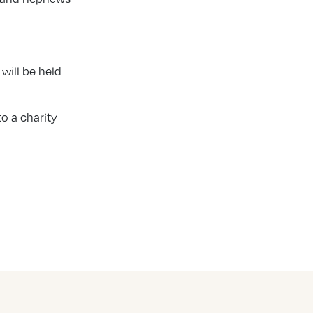
will be held
o a charity