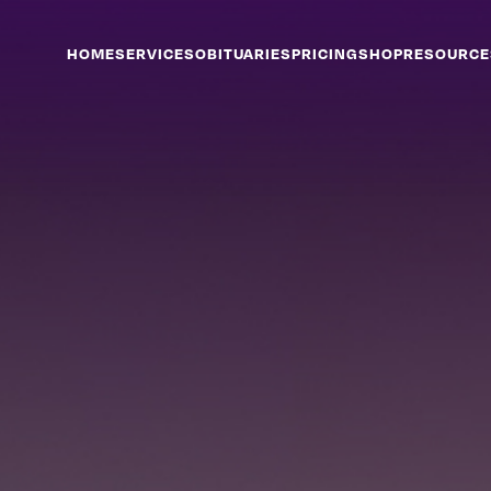
HOME
SERVICES
OBITUARIES
PRICING
SHOP
RESOURCE