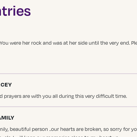
tries
. You were her rock and was at her side until the very end. 
RCEY
 prayers are with you all during this very difficult time.
AMILY
ily, beautiful person ..our hearts are broken, so sorry for y