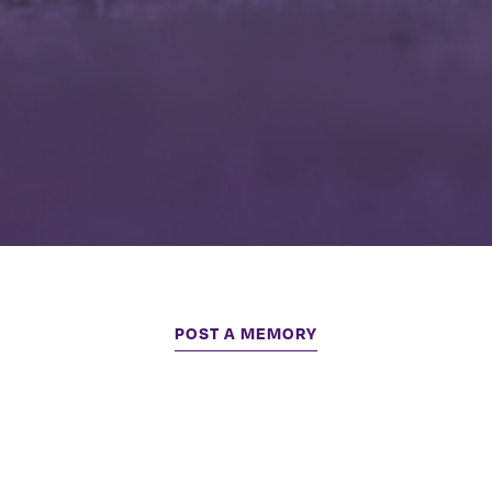
POST A MEMORY