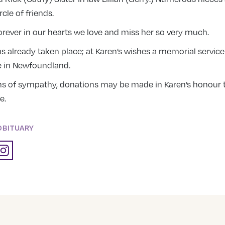
rcle of friends.
rever in our hearts we love and miss her so very much.
 already taken place; at Karen’s wishes a memorial service 
te in Newfoundland.
ns of sympathy, donations may be made in Karen’s honour t
e.
OBITUARY