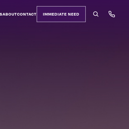
S
ABOUT
CONTACT
IMMEDIATE NEED