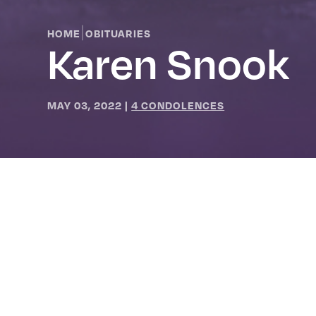
|
HOME
OBITUARIES
Karen Snook
MAY 03, 2022
|
4 CONDOLENCES