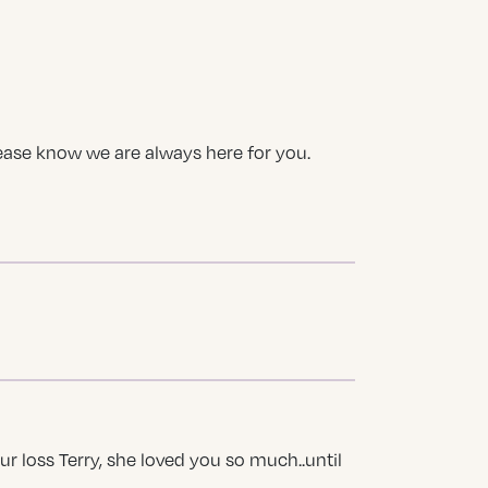
Please know we are always here for you.
our loss Terry, she loved you so much..until