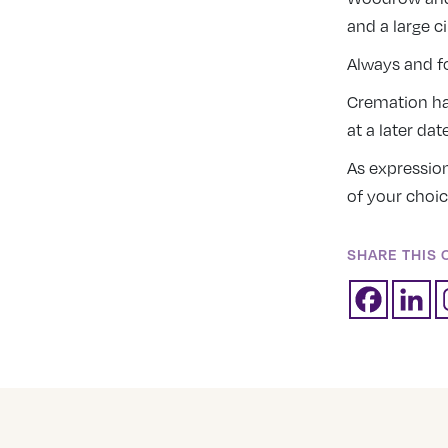
and a large ci
Always and fo
Cremation has
at a later da
As expressio
of your choic
SHARE THIS 