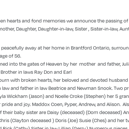
roken hearts and fond memories we announce the passing of 
her, Daughter, Daughter-in-law, Sister , Sister-in-law, Aun
 peacefully away at her home in Brantford Ontario, surrou
 age of 56.
ed into the gates of Heaven by her mother and father, Jul
 Brother in laws Ray Don and Earl
ourn with broken hearts, her beloved and devoted husband 
n law and father in law Beatrice and Newman Snook. Two p
yla Wickham (Jason) and Noelle Croke (Stephen) her 5 gra
 pride and joy. Maddox Coen, Pyper, Andrew, and Alison. Al
of their baby sister are Daisy (deceased) (Dom deceased) A
) Chris (Clayton deceased ) Doris (Joe) Susie (Ches) and her 
Rick (Cathy) Sister in law Lillian (Gerry.) Numerous niece