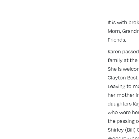
It is with b
Mom, Grandmot
Friends.
Karen passed
family at the
She is welcom
Clayton Best.
Leaving to m
her mother i
daughters Ka
who were her
the passing 
Shirley (Bill
Woodrow and 