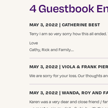
4 Guestbook En
MAY 3, 2022 | CATHERINE BEST
Terry I am so very sorry how this all ended
Love
Cathy, Rick and Family….
MAY 3, 2022 | VIOLA & FRANK PIE
We are sorry for your loss. Our thoughts and
MAY 3, 2022 | WANDA, ROY AND F
Karen was a very dear and close friend / fam