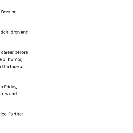
 Bernice
andchildren and
d career before
se of humor,
 the face of
n Friday,
etery and
ice. Further