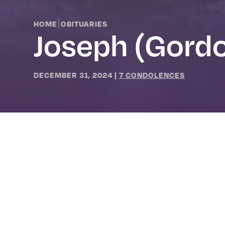
|
HOME
OBITUARIES
Joseph (Gordo
DECEMBER 31, 2024
|
7 CONDOLENCES