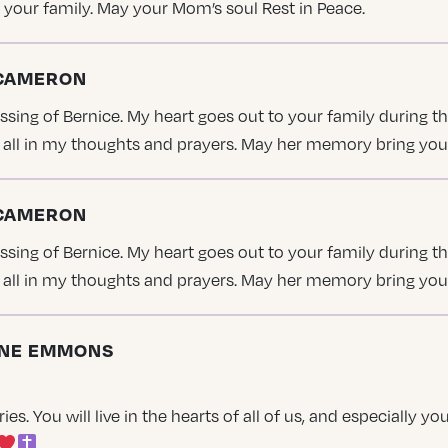
 your family. May your Mom’s soul Rest in Peace.
 CAMERON
ing of Bernice. My heart goes out to your family during thi
ou all in my thoughts and prayers. May her memory bring yo
 CAMERON
ing of Bernice. My heart goes out to your family during thi
ou all in my thoughts and prayers. May her memory bring yo
TINE EMMONS
s. You will live in the hearts of all of us, and especially y