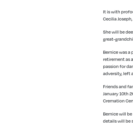
It is with pro
Cecilia Joseph,
She will be dee
great-grandchil
Bernice was a p
retirement as a
passion for da
adversity, left
Friends and fam
January 10th 2
Cremation Ce
Bernice will be
details will be 