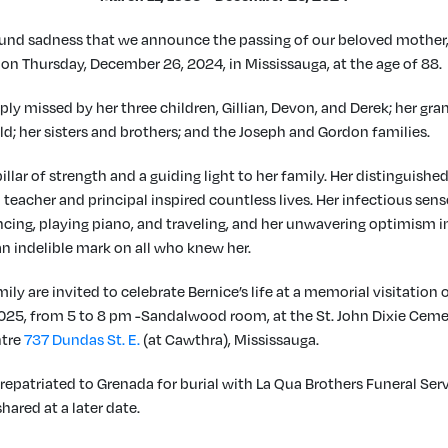
found sadness that we announce the passing of our beloved mother,
 on Thursday, December 26, 2024, in Mississauga, at the age of 88.
ply missed by her three children, Gillian, Devon, and Derek; her gr
d; her sisters and brothers; and the Joseph and Gordon families.
illar of strength and a guiding light to her family. Her distinguishe
 teacher and principal inspired countless lives. Her infectious sen
ncing, playing piano, and traveling, and her unwavering optimism in
 an indelible mark on all who knew her.
ily are invited to celebrate Bernice’s life at a memorial visitation o
025, from 5 to 8 pm -Sandalwood room, at the St. John Dixie Cem
ntre
737 Dundas St. E.
(at Cawthra), Mississauga.
 repatriated to Grenada for burial with La Qua Brothers Funeral Serv
shared at a later date.