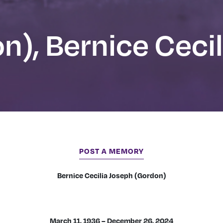
n), Bernice Cecil
POST A MEMORY
Bernice Cecilia Joseph (Gordon)
March 11, 1936 – December 26, 2024