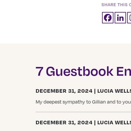
SHARE THIS 
7 Guestbook En
DECEMBER 31, 2024 | LUCIA WELL
My deepest sympathy to Gillian and to your
DECEMBER 31, 2024 | LUCIA WELL