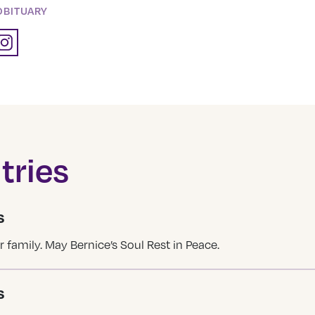
OBITUARY
tries
S
 family. May Bernice’s Soul Rest in Peace.
S