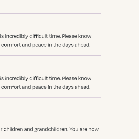
s incredibly difficult time. Please know
u comfort and peace in the days ahead.
s incredibly difficult time. Please know
u comfort and peace in the days ahead.
our children and grandchildren. You are now