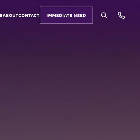
S
ABOUT
CONTACT
IMMEDIATE NEED