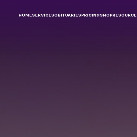
HOME
SERVICES
OBITUARIES
PRICING
SHOP
RESOURCE