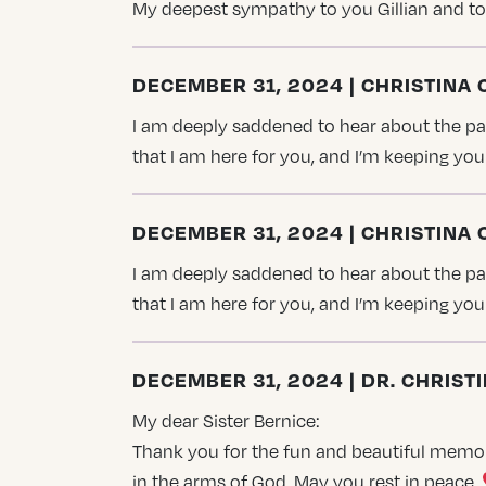
My deepest sympathy to you Gillian and to
DECEMBER 31, 2024 | CHRISTINA
I am deeply saddened to hear about the pass
that I am here for you, and I’m keeping y
DECEMBER 31, 2024 | CHRISTINA
I am deeply saddened to hear about the pass
that I am here for you, and I’m keeping y
DECEMBER 31, 2024 | DR. CHRIS
My dear Sister Bernice:
Thank you for the fun and beautiful memorie
in the arms of God. May you rest in peace.