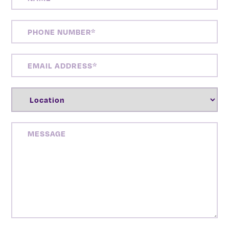
PHONE
NUMBER
(REQUIRED)
EMAIL
ADDRESS
(REQUIRED)
LOCATION
(REQUIRED)
MESSAGE