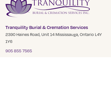
Tranquility Burial & Cremation Services
2390 Haines Road, Unit 14 Mississauga, Ontario L4Y
1Y6
905 855 7565
COMPANY