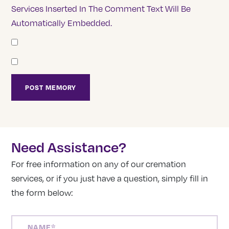
Services Inserted In The Comment Text Will Be
Automatically Embedded.
Need Assistance?
For free information on any of our cremation
services, or if you just have a question, simply fill in
the form below:
NAME
(REQUIRED)