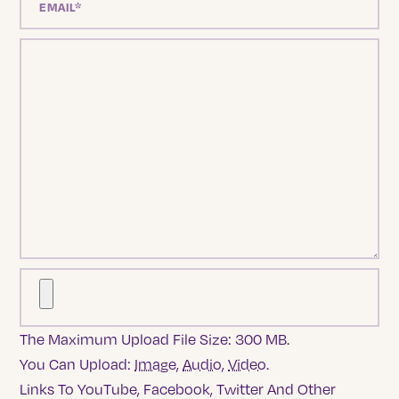
The Maximum Upload File Size: 300 MB.
You Can Upload:
Image
,
Audio
,
Video
.
Links To YouTube, Facebook, Twitter And Other