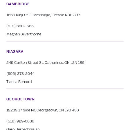
CAMBRIDGE
1666 King St E Cambridge, Ontario N3H 3R7
(519) 650-1565
Meghan Silverthorne
NIAGARA
249 Carlton Street St. Catharines, ON L2N 1B6
(905) 378-2044
Tianna Bernard
GEORGETOWN
12239 17 Side Rd, Georgetown, ON L7G 4S6
(519) 929-0839
Garo Derbedrossian