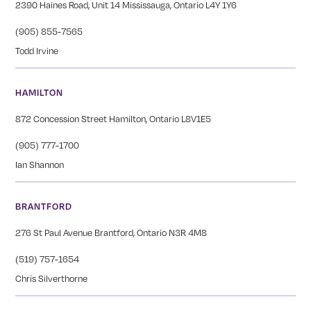
2390 Haines Road, Unit 14 Mississauga, Ontario L4Y 1Y6
(905) 855-7565
Todd Irvine
HAMILTON
872 Concession Street Hamilton, Ontario L8V1E5
(905) 777-1700
Ian Shannon
BRANTFORD
276 St Paul Avenue Brantford, Ontario N3R 4M8
(519) 757-1654
Chris Silverthorne