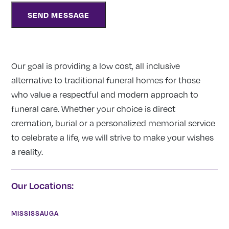
Our goal is providing a low cost, all inclusive
alternative to traditional funeral homes for those
who value a respectful and modern approach to
funeral care. Whether your choice is direct
cremation, burial or a personalized memorial service
to celebrate a life, we will strive to make your wishes
a reality.
Our Locations:
MISSISSAUGA