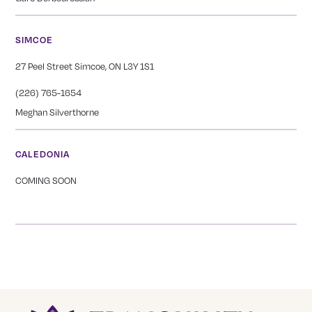
SIMCOE
27 Peel Street Simcoe, ON L3Y 1S1
(226) 765-1654
Meghan Silverthorne
CALEDONIA
COMING SOON