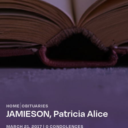
|
HOME
OBITUARIES
JAMIESON, Patricia Alice
MARCH 21, 2017
|
0 CONDOLENCES