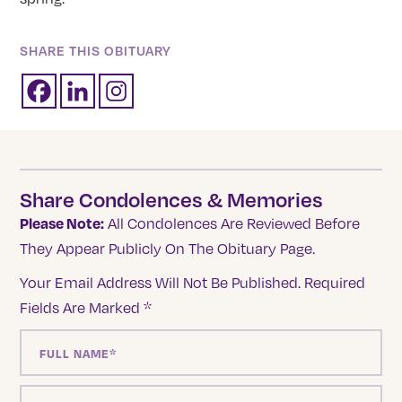
SHARE THIS OBITUARY
Share Condolences & Memories
Please Note:
All Condolences Are Reviewed Before
They Appear Publicly On The Obituary Page.
Your Email Address Will Not Be Published.
Required
Fields Are Marked
*