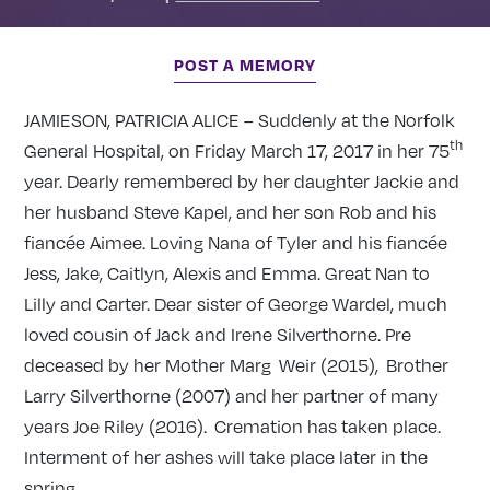
POST A MEMORY
JAMIESON, PATRICIA ALICE – Suddenly at the Norfolk
th
General Hospital, on Friday March 17, 2017 in her 75
year. Dearly remembered by her daughter Jackie and
her husband Steve Kapel, and her son Rob and his
fiancée Aimee. Loving Nana of Tyler and his fiancée
Jess, Jake, Caitlyn, Alexis and Emma. Great Nan to
Lilly and Carter. Dear sister of George Wardel, much
loved cousin of Jack and Irene Silverthorne. Pre
deceased by her Mother Marg Weir (2015), Brother
Larry Silverthorne (2007) and her partner of many
years Joe Riley (2016). Cremation has taken place.
Interment of her ashes will take place later in the
spring.