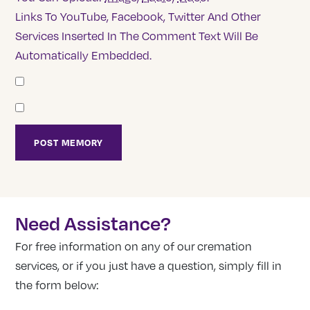
Links To YouTube, Facebook, Twitter And Other
Services Inserted In The Comment Text Will Be
Automatically Embedded.
Need Assistance?
For free information on any of our cremation
services, or if you just have a question, simply fill in
the form below: