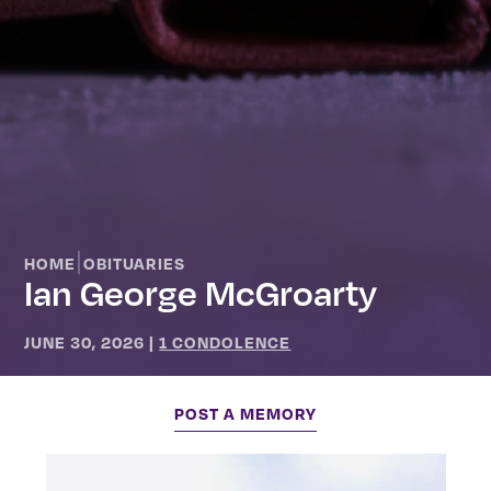
|
HOME
OBITUARIES
Ian George McGroarty
JUNE 30, 2026
|
1 CONDOLENCE
POST A MEMORY