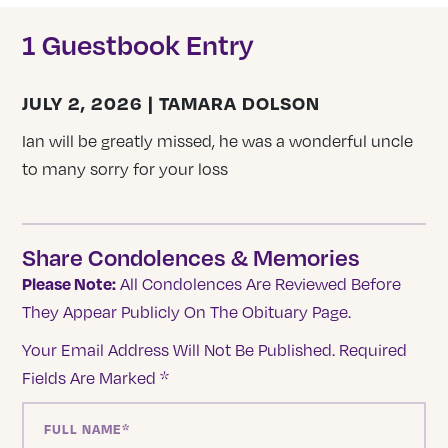
1 Guestbook Entry
JULY 2, 2026 | TAMARA DOLSON
Ian will be greatly missed, he was a wonderful uncle
to many sorry for your loss
Share Condolences & Memories
Please Note:
All Condolences Are Reviewed Before
They Appear Publicly On The Obituary Page.
Your Email Address Will Not Be Published.
Required
Fields Are Marked
*