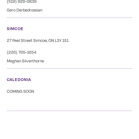
(519) 929-0839
Garo Derbedrossian
SIMCOE
27 Peel Street Simcoe, ON L3Y 1S1
(226) 765-1654
Meghan Silverthorne
CALEDONIA
COMING SOON