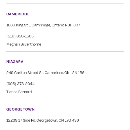
CAMBRIDGE
1666 King St E Cambridge, Ontario N3H 3R7
(519) 650-1565
Meghan Silverthorne
NIAGARA
249 Carlton Street St. Catharines, ON L2N 1B6
(905) 378-2044
Tianna Bernard
GEORGETOWN
12239 17 Side Rd, Georgetown, ON L7G 4S6