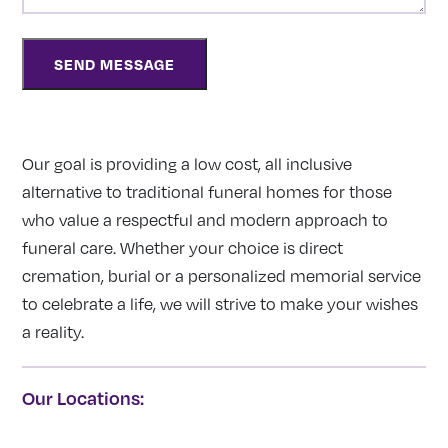
Our goal is providing a low cost, all inclusive
alternative to traditional funeral homes for those
who value a respectful and modern approach to
funeral care. Whether your choice is direct
cremation, burial or a personalized memorial service
to celebrate a life, we will strive to make your wishes
a reality.
Our Locations: