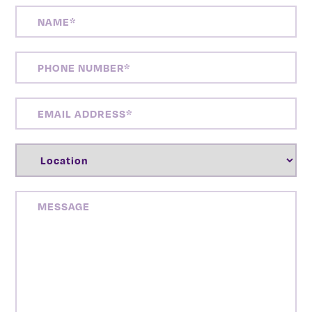
NAME
(REQUIRED)
PHONE
NUMBER
(REQUIRED)
EMAIL
ADDRESS
(REQUIRED)
LOCATION
(REQUIRED)
MESSAGE