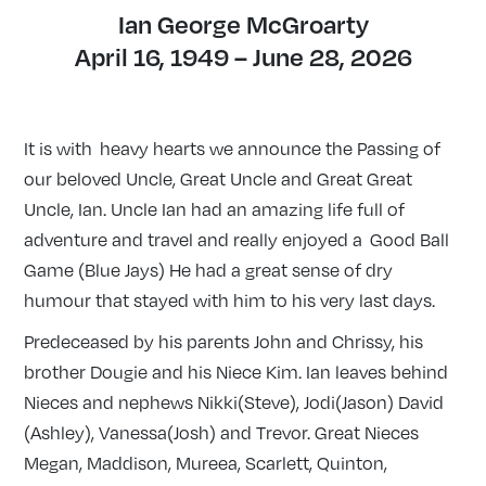
Ian George McGroarty
April 16, 1949 – June 28, 2026
It is with heavy hearts we announce the Passing of
our beloved Uncle, Great Uncle and Great Great
Uncle, Ian. Uncle Ian had an amazing life full of
adventure and travel and really enjoyed a Good Ball
Game (Blue Jays) He had a great sense of dry
humour that stayed with him to his very last days.
Predeceased by his parents John and Chrissy, his
brother Dougie and his Niece Kim. Ian leaves behind
Nieces and nephews Nikki(Steve), Jodi(Jason) David
(Ashley), Vanessa(Josh) and Trevor. Great Nieces
Megan, Maddison, Mureea,
Scarlett, Quinton,