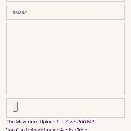
The Maximum Upload File Size: 300 MB.
You Can Upload:
Image
,
Audio
,
Video
.