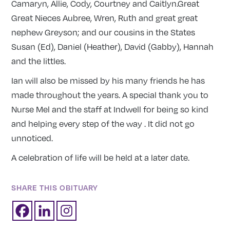
Camaryn, Allie, Cody, Courtney and Caitlyn.Great
Great Nieces Aubree, Wren, Ruth and great great
nephew Greyson; and our cousins in the States
Susan (Ed), Daniel (Heather), David (Gabby), Hannah
and the littles.
Ian will also be missed by his many friends he has
made throughout the years. A special thank you to
Nurse Mel and the staff at Indwell for being so kind
and helping every step of the way . It did not go
unnoticed.
A celebration of life will be held at a later date.
SHARE THIS OBITUARY