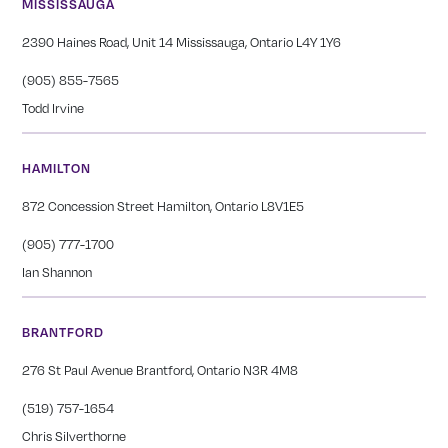
MISSISSAUGA
2390 Haines Road, Unit 14 Mississauga, Ontario L4Y 1Y6
(905) 855-7565
Todd Irvine
HAMILTON
872 Concession Street Hamilton, Ontario L8V1E5
(905) 777-1700
Ian Shannon
BRANTFORD
276 St Paul Avenue Brantford, Ontario N3R 4M8
(519) 757-1654
Chris Silverthorne