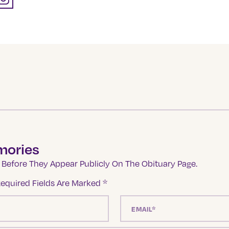
mories
Before They Appear Publicly On The Obituary Page.
equired Fields Are Marked
*