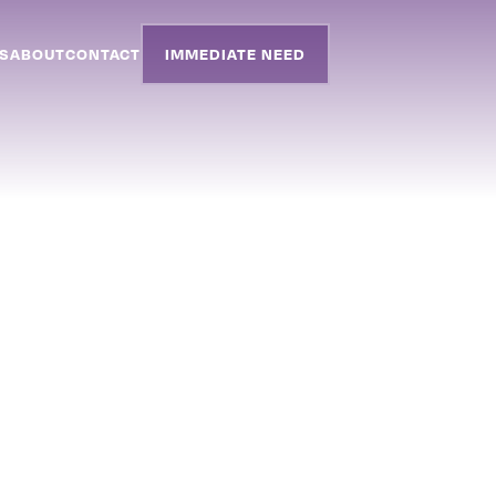
S
ABOUT
CONTACT
IMMEDIATE NEED