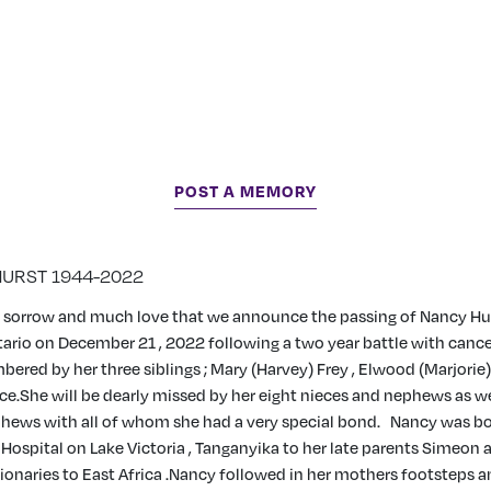
POST A MEMORY
HURST 1944-2022
ep sorrow and much love that we announce the passing of Nancy Hu
rio on December 21 , 2022 following a two year battle with cancer
ered by her three siblings ; Mary (Harvey) Frey , Elwood (Marjorie
ice.She will be dearly missed by her eight nieces and nephews as we
hews with all of whom she had a very special bond.
Nancy was bor
 Hospital on Lake Victoria , Tanganyika to her late parents Simeon
onaries to East Africa .Nancy followed in her mothers footsteps an