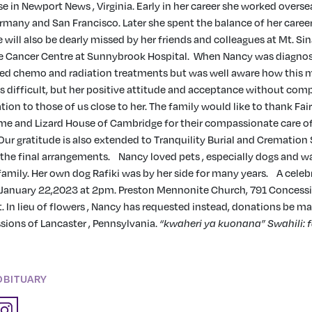
e in Newport News , Virginia. Early in her career she worked oversea
rmany and San Francisco. Later she spent the balance of her caree
 will also be dearly missed by her friends and colleagues at Mt. Sin
e Cancer Centre at Sunnybrook Hospital.
When Nancy was diagnos
ed chemo and radiation treatments but was well aware how this m
s difficult, but her positive attitude and acceptance without com
tion to those of us close to her. The family would like to thank Fai
e and Lizard House of Cambridge for their compassionate care o
 Our gratitude is also extended to Tranquility Burial and Cremation 
the final arrangements.
Nancy loved pets , especially dogs and w
 family. Her own dog Rafiki was by her side for many years.
A celebr
n January 22,2023 at 2pm. Preston Mennonite Church, 791 Concess
 In lieu of flowers , Nancy has requested instead, donations be m
ions of Lancaster , Pennsylvania.
“kwaheri ya kuonana”
Swahili: 
n
OBITUARY