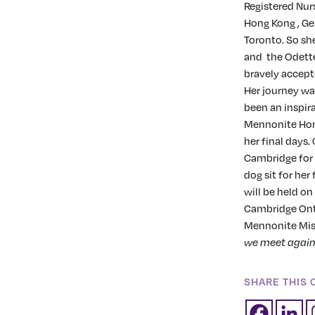
Registered Nurs
Hong Kong , Ge
Toronto. So she
and
the Odett
bravely accept
Her journey wa
been an inspira
Mennonite Hom
her final days.
Cambridge for 
dog sit for her
will be held o
Cambridge Ont.
Mennonite Miss
we meet agai
SHARE THIS 