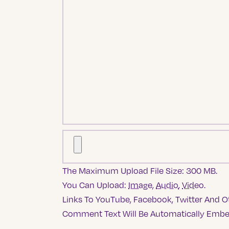
The Maximum Upload File Size: 300 MB.
You Can Upload:
Image
,
Audio
,
Video
.
Links To YouTube, Facebook, Twitter And Ot
Comment Text Will Be Automatically Emb