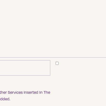
her Services Inserted In The
edded.