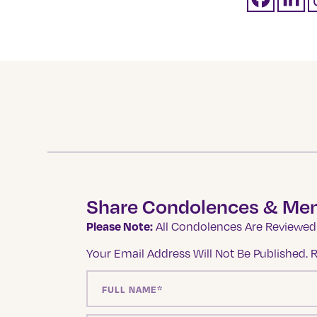
Share Condolences & Me
Please Note:
All Condolences Are Reviewed 
Your Email Address Will Not Be Published.
R