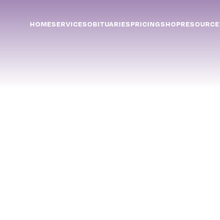
HOME
SERVICES
OBITUARIES
PRICING
SHOP
RESOURCE