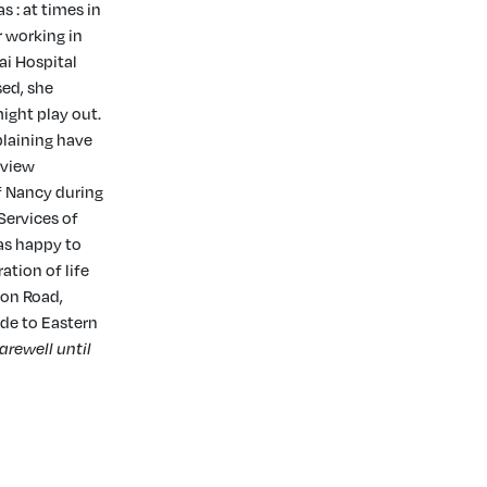
s : at times in
r working in
ai Hospital
ed, she
ight play out.
plaining have
rview
f Nancy during
Services of
as happy to
ation of life
ion Road,
ade to Eastern
farewell until