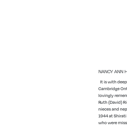
JANUARY 09, 2023
|
0 CONDOLENCES
NANCY ANN 
It is with de
Cambridge Onta
lovingly rememb
Ruth (David) R
nieces and nep
1944 at Shirati
who were missi