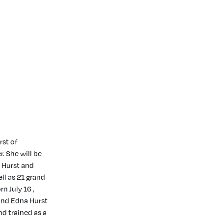
rst of
. She will be
) Hurst and
ll as 21 grand
n July 16 ,
 and Edna Hurst
d trained as a