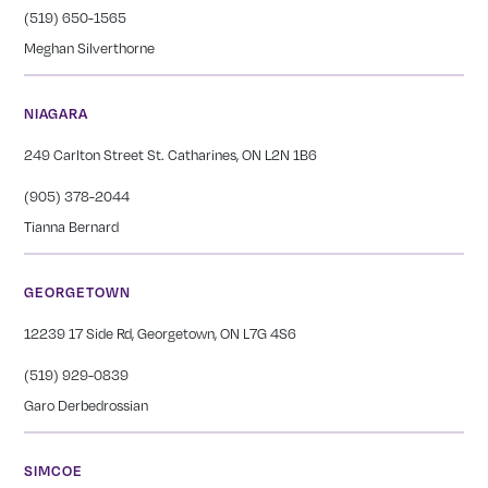
(519) 650-1565
Meghan Silverthorne
NIAGARA
249 Carlton Street St. Catharines, ON L2N 1B6
(905) 378-2044
Tianna Bernard
GEORGETOWN
12239 17 Side Rd, Georgetown, ON L7G 4S6
(519) 929-0839
Garo Derbedrossian
SIMCOE