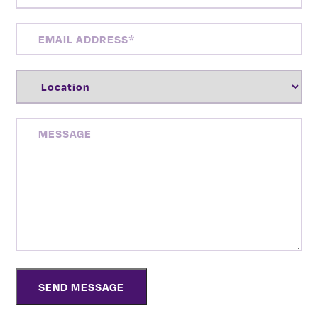
EMAIL
ADDRESS
(REQUIRED)
LOCATION
(REQUIRED)
MESSAGE