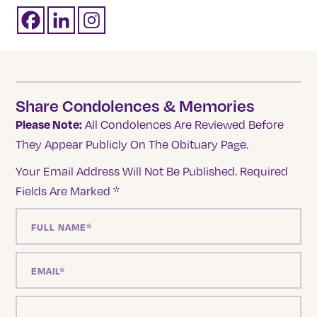
Share Condolences & Memories
Please Note:
All Condolences Are Reviewed Before
They Appear Publicly On The Obituary Page.
Your Email Address Will Not Be Published.
Required
Fields Are Marked
*