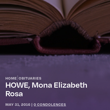
|
HOME
OBITUARIES
HOWE, Mona Elizabeth
Rosa
MAY 31, 2016
|
0 CONDOLENCES