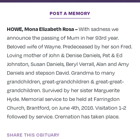
POST A MEMORY
HOWE, Mona Elizabeth Rosa –
With sadness we
announce the passing of Mum in her 93rd year.
Beloved wife of Wayne. Predeceased by her son Fred.
Loving mother of John & Denise Daniels, Pat & Ed
Johnston, Susan Daniels, Beryl Verrall, Alan and Amy
Daniels and stepson David. Grandma to many
grandchildren, great-grandchildren & great-great-
grandchildren. Survived by her sister Marguerite
Hyde. Memorial service to be held at Farringdon
Church, Brantford, on June 4th, 2016. Visitation 1-2
followed by service. Cremation has taken place.
SHARE THIS OBITUARY