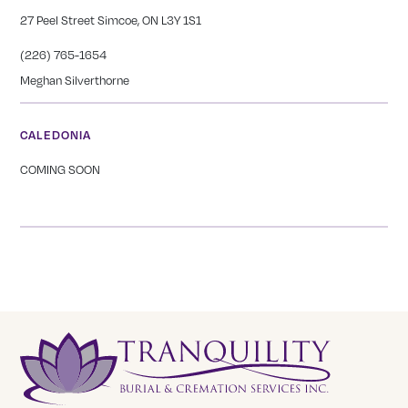
27 Peel Street Simcoe, ON L3Y 1S1
(226) 765-1654
Meghan Silverthorne
CALEDONIA
COMING SOON