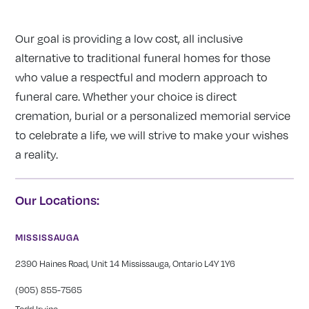
Our goal is providing a low cost, all inclusive
alternative to traditional funeral homes for those
who value a respectful and modern approach to
funeral care. Whether your choice is direct
cremation, burial or a personalized memorial service
to celebrate a life, we will strive to make your wishes
a reality.
Our Locations:
MISSISSAUGA
2390 Haines Road, Unit 14 Mississauga, Ontario L4Y 1Y6
(905) 855-7565
Todd Irvine