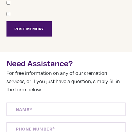
Need Assistance?
For free information on any of our cremation
services, or if you just have a question, simply fill in
the form below:
NAME
(REQUIRED)
PHONE
NUMBER
(REQUIRED)