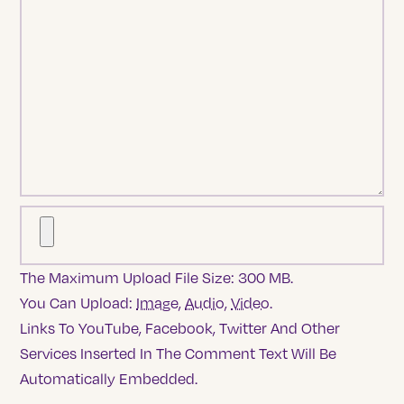
The Maximum Upload File Size: 300 MB.
You Can Upload:
Image
,
Audio
,
Video
.
Links To YouTube, Facebook, Twitter And Other
Services Inserted In The Comment Text Will Be
Automatically Embedded.