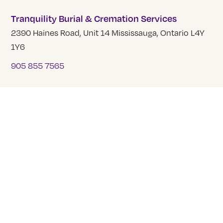
Tranquility Burial & Cremation Services
2390 Haines Road, Unit 14 Mississauga, Ontario L4Y
1Y6
905 855 7565
COMPANY
About Us
Our Team