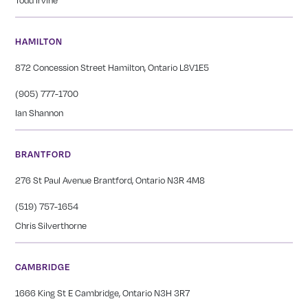
HAMILTON
872 Concession Street Hamilton, Ontario L8V1E5
(905) 777-1700
Ian Shannon
BRANTFORD
276 St Paul Avenue Brantford, Ontario N3R 4M8
(519) 757-1654
Chris Silverthorne
CAMBRIDGE
1666 King St E Cambridge, Ontario N3H 3R7