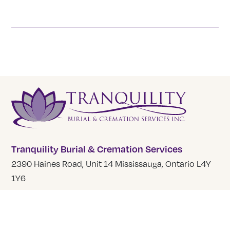
Tranquility Burial & Cremation Services
2390 Haines Road, Unit 14 Mississauga, Ontario L4Y
1Y6
905 855 7565