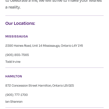
to celebrate a life, we will strive to make your wishes
a reality.
Our Locations:
MISSISSAUGA
2390 Haines Road, Unit 14 Mississauga, Ontario L4Y 1Y6
(905) 855-7565
Todd Irvine
HAMILTON
872 Concession Street Hamilton, Ontario L8V1E5
(905) 777-1700
Ian Shannon