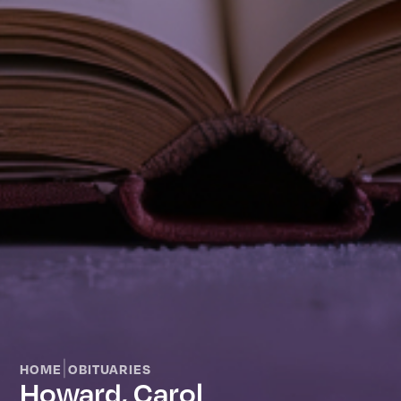
|
HOME
OBITUARIES
Howard, Carol