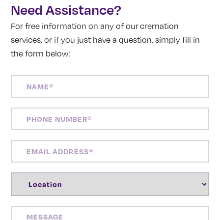
Need Assistance?
For free information on any of our cremation
services, or if you just have a question, simply fill in
the form below:
NAME
(REQUIRED)
PHONE
NUMBER
(REQUIRED)
EMAIL
ADDRESS
(REQUIRED)
LOCATION
(REQUIRED)
MESSAGE