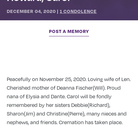
DECEMBER 04, 2020
|
1 CONDOLENCE
POST A MEMORY
Peacefully on November 25, 2020. Loving wife of Len.
Cherished mother of Deanna Fischer(Will). Proud
nana of Elysia and Dante. Carol will be fondly
remembered by her sisters Debbie(Richard),
Sharon(Jim) and Christine(Pierre), many nieces and
nephews, and friends. Cremation has taken place.