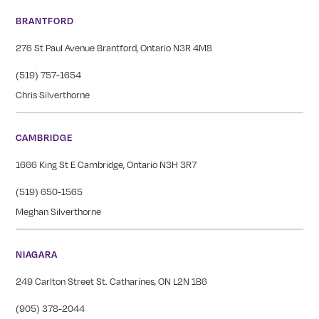
BRANTFORD
276 St Paul Avenue Brantford, Ontario N3R 4M8
(519) 757-1654
Chris Silverthorne
CAMBRIDGE
1666 King St E Cambridge, Ontario N3H 3R7
(519) 650-1565
Meghan Silverthorne
NIAGARA
249 Carlton Street St. Catharines, ON L2N 1B6
(905) 378-2044