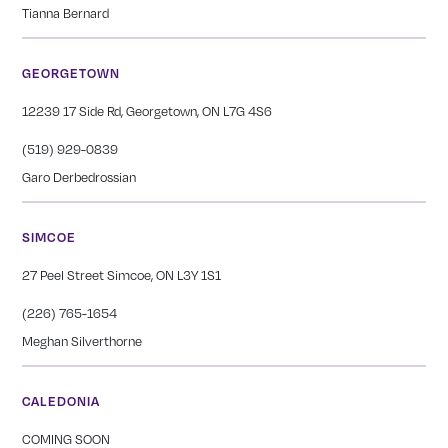
Tianna Bernard
GEORGETOWN
12239 17 Side Rd, Georgetown, ON L7G 4S6
(519) 929-0839
Garo Derbedrossian
SIMCOE
27 Peel Street Simcoe, ON L3Y 1S1
(226) 765-1654
Meghan Silverthorne
CALEDONIA
COMING SOON