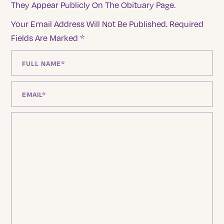
They Appear Publicly On The Obituary Page.
Your Email Address Will Not Be Published.
Required
Fields Are Marked
*