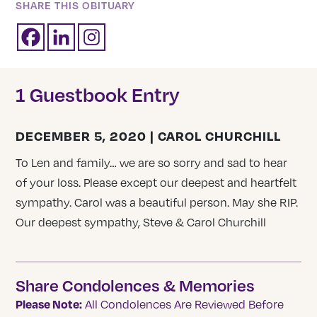
SHARE THIS OBITUARY
1 Guestbook Entry
DECEMBER 5, 2020 | CAROL CHURCHILL
To Len and family… we are so sorry and sad to hear
of your loss. Please except our deepest and heartfelt
sympathy. Carol was a beautiful person. May she RIP.
Our deepest sympathy, Steve & Carol Churchill
Share Condolences & Memories
Please Note:
All Condolences Are Reviewed Before