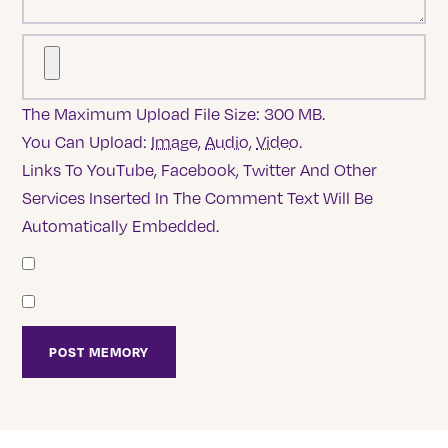
The Maximum Upload File Size: 300 MB.
You Can Upload:
Image
,
Audio
,
Video
.
Links To YouTube, Facebook, Twitter And Other
Services Inserted In The Comment Text Will Be
Automatically Embedded.