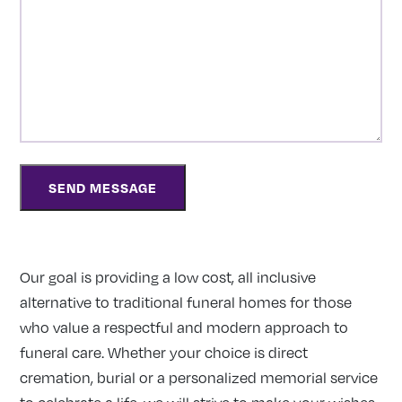
Our goal is providing a low cost, all inclusive
alternative to traditional funeral homes for those
who value a respectful and modern approach to
funeral care. Whether your choice is direct
cremation, burial or a personalized memorial service