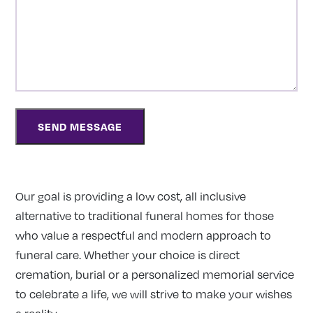
Our goal is providing a low cost, all inclusive
alternative to traditional funeral homes for those
who value a respectful and modern approach to
funeral care. Whether your choice is direct
cremation, burial or a personalized memorial service
to celebrate a life, we will strive to make your wishes