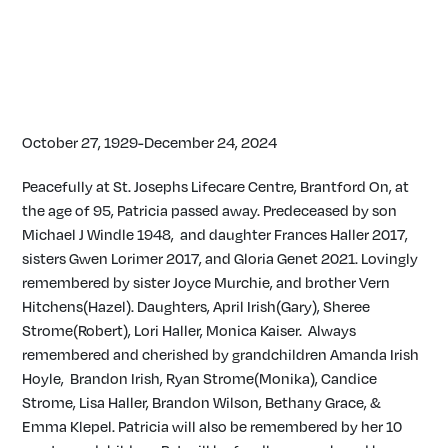
October 27, 1929-December 24, 2024
Peacefully at St. Josephs Lifecare Centre, Brantford On, at
the age of 95, Patricia passed away. Predeceased by son
Michael J Windle 1948, and daughter Frances Haller 2017,
sisters Gwen Lorimer 2017, and Gloria Genet 2021. Lovingly
remembered by sister Joyce Murchie, and brother Vern
Hitchens(Hazel). Daughters, April Irish(Gary), Sheree
Strome(Robert), Lori Haller, Monica Kaiser. Always
remembered and cherished by grandchildren Amanda Irish
Hoyle, Brandon Irish, Ryan Strome(Monika), Candice
Strome, Lisa Haller, Brandon Wilson, Bethany Grace, &
Emma Klepel. Patricia will also be remembered by her 10