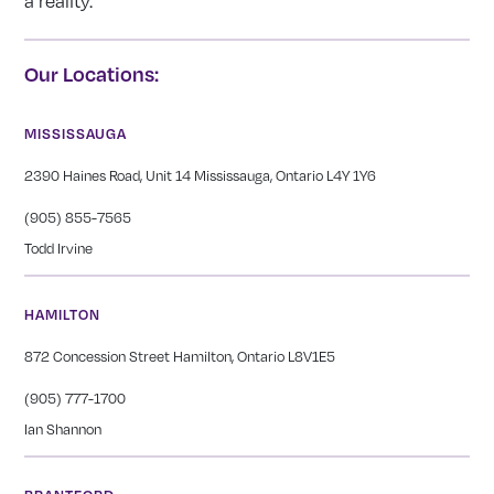
a reality.
Our Locations:
MISSISSAUGA
2390 Haines Road, Unit 14 Mississauga, Ontario L4Y 1Y6
(905) 855-7565
Todd Irvine
HAMILTON
872 Concession Street Hamilton, Ontario L8V1E5
(905) 777-1700
Ian Shannon