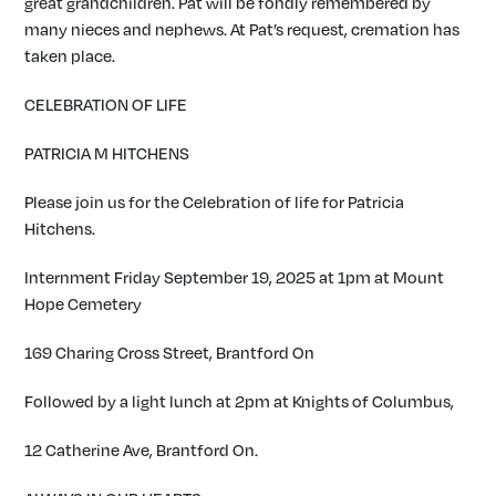
great grandchildren. Pat will be fondly remembered by
many nieces and nephews. At Pat’s request, cremation has
taken place.
CELEBRATION OF LIFE
PATRICIA M HITCHENS
Please join us for the Celebration of life for Patricia
Hitchens.
Internment Friday September 19, 2025 at 1pm at Mount
Hope Cemetery
169 Charing Cross Street, Brantford On
Followed by a light lunch at 2pm at Knights of Columbus,
12 Catherine Ave, Brantford On.