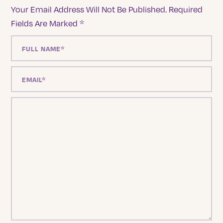
Your Email Address Will Not Be Published.
Required
Fields Are Marked
*