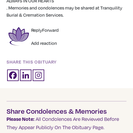
ALWAYS IN OUR HEARTS
. Memories and condolences may be shared at Tranquility
Burial & Cremation Services.
Reply
Forward
Add reaction
SHARE THIS OBITUARY
Share Condolences & Memories
Please Note:
All Condolences Are Reviewed Before
They Appear Publicly On The Obituary Page.