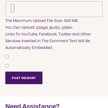
The Maximum Upload File Size: 300 MB.
You Can Upload:
Image
,
Audio
,
Video
.
Links To YouTube, Facebook, Twitter And Other
Services Inserted In The Comment Text Will Be
Automatically Embedded.
Need Assistance?