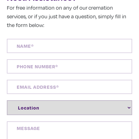
For free information on any of our cremation
services, or if you just have a question, simply fill in
the form below:
NAME
(REQUIRED)
PHONE
NUMBER
(REQUIRED)
EMAIL
ADDRESS
(REQUIRED)
LOCATION
(REQUIRED)
MESSAGE