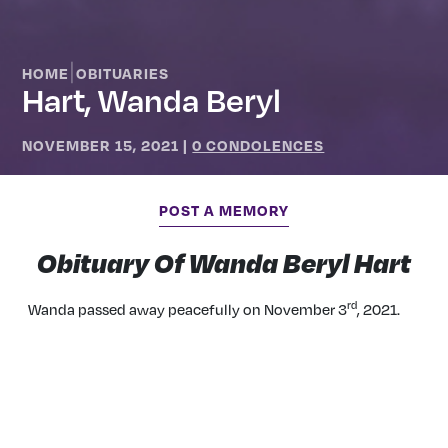
|
HOME
OBITUARIES
Hart, Wanda Beryl
NOVEMBER 15, 2021
|
0 CONDOLENCES
POST A MEMORY
Obituary Of Wanda Beryl Hart
rd
Wanda passed away peacefully on November 3
, 2021.