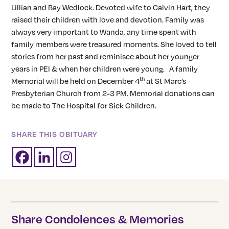
Lillian and Bay Wedlock. Devoted wife to Calvin Hart, they
raised their children with love and devotion. Family was
always very important to Wanda, any time spent with
family members were treasured moments. She loved to tell
stories from her past and reminisce about her younger
years in PEI & when her children were young. A family
th
Memorial will be held on December 4
at St Marc’s
Presbyterian Church from 2-3 PM. Memorial donations can
be made to The Hospital for Sick Children.
SHARE THIS OBITUARY
Share Condolences & Memories