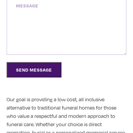
MESSAGE
Our goal is providing a low cost, all inclusive
alternative to traditional funeral homes for those
who value a respectful and modern approach to
funeral care. Whether your choice is direct
cremation, burial or a personalized memorial service