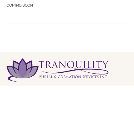
COMING SOON
Tranquility Burial & Cremation Services
2390 Haines Road, Unit 14 Mississauga, Ontario L4Y
1Y6
905 855 7565