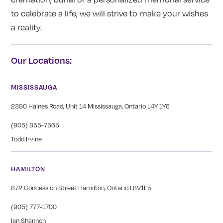
to celebrate a life, we will strive to make your wishes
a reality.
Our Locations:
MISSISSAUGA
2390 Haines Road, Unit 14 Mississauga, Ontario L4Y 1Y6
(905) 855-7565
Todd Irvine
HAMILTON
872 Concession Street Hamilton, Ontario L8V1E5
(905) 777-1700
Ian Shannon