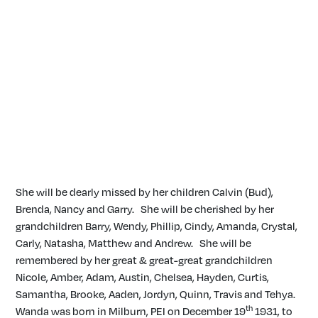
She will be dearly missed by her children Calvin (Bud),
Brenda, Nancy and Garry. She will be cherished by her
grandchildren Barry, Wendy, Phillip, Cindy, Amanda, Crystal,
Carly, Natasha, Matthew and Andrew. She will be
remembered by her great & great-great grandchildren
Nicole, Amber, Adam, Austin, Chelsea, Hayden, Curtis,
Samantha, Brooke, Aaden, Jordyn, Quinn, Travis and Tehya.
th
Wanda was born in Milburn, PEI on December 19
1931, to