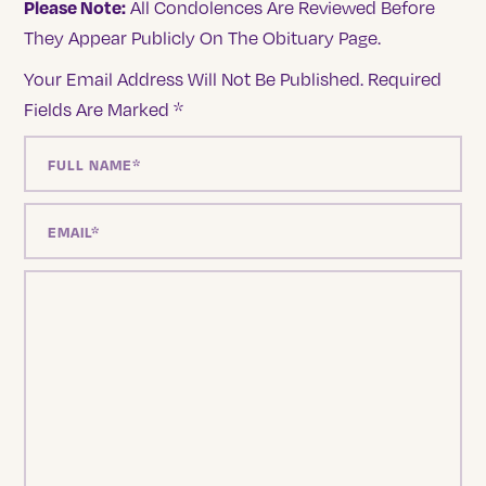
Please Note:
All Condolences Are Reviewed Before
They Appear Publicly On The Obituary Page.
Your Email Address Will Not Be Published.
Required
Fields Are Marked
*