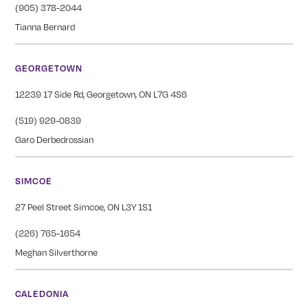
(905) 378-2044
Tianna Bernard
GEORGETOWN
12239 17 Side Rd, Georgetown, ON L7G 4S6
(519) 929-0839
Garo Derbedrossian
SIMCOE
27 Peel Street Simcoe, ON L3Y 1S1
(226) 765-1654
Meghan Silverthorne
CALEDONIA