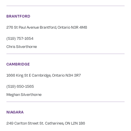
BRANTFORD
276 St Paul Avenue Brantford, Ontario N3R 4M8
(519) 757-1654
Chris Silverthorne
CAMBRIDGE
1666 King St E Cambridge, Ontario N3H 3R7
(519) 650-1565
Meghan Silverthorne
NIAGARA
249 Carlton Street St. Catharines, ON L2N 1B6