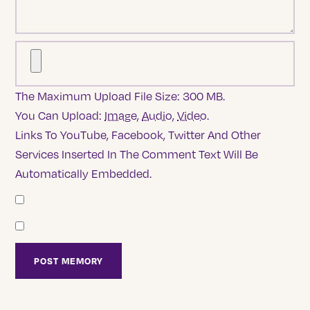
The Maximum Upload File Size: 300 MB.
You Can Upload:
Image
,
Audio
,
Video
.
Links To YouTube, Facebook, Twitter And Other
Services Inserted In The Comment Text Will Be
Automatically Embedded.