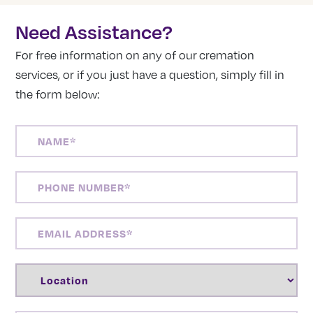
Need Assistance?
For free information on any of our cremation
services, or if you just have a question, simply fill in
the form below:
NAME
(REQUIRED)
PHONE
NUMBER
(REQUIRED)
EMAIL
ADDRESS
(REQUIRED)
LOCATION
(REQUIRED)