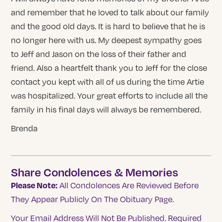
and remember that he loved to talk about our family
and the good old days. It is hard to believe that he is
no longer here with us. My deepest sympathy goes
to Jeff and Jason on the loss of their father and
friend. Also a heartfelt thank you to Jeff for the close
contact you kept with all of us during the time Artie
was hospitalized. Your great efforts to include all the
family in his final days will always be remembered.
Brenda
Share Condolences & Memories
Please Note:
All Condolences Are Reviewed Before
They Appear Publicly On The Obituary Page.
Your Email Address Will Not Be Published.
Required