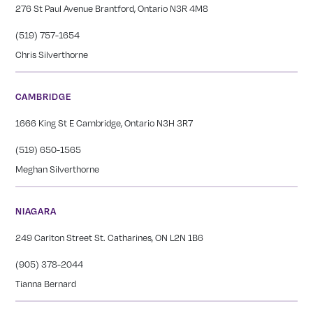
276 St Paul Avenue Brantford, Ontario N3R 4M8
(519) 757-1654
Chris Silverthorne
CAMBRIDGE
1666 King St E Cambridge, Ontario N3H 3R7
(519) 650-1565
Meghan Silverthorne
NIAGARA
249 Carlton Street St. Catharines, ON L2N 1B6
(905) 378-2044
Tianna Bernard