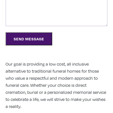
Our goal is providing a low cost, all inclusive
alternative to traditional funeral homes for those
who value a respectful and modern approach to
funeral care. Whether your choice is direct
cremation, burial or a personalized memorial service
to celebrate a life, we will strive to make your wishes
a reality.