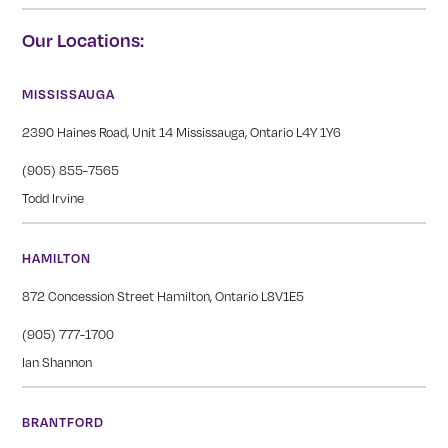
Our Locations:
MISSISSAUGA
2390 Haines Road, Unit 14 Mississauga, Ontario L4Y 1Y6
(905) 855-7565
Todd Irvine
HAMILTON
872 Concession Street Hamilton, Ontario L8V1E5
(905) 777-1700
Ian Shannon
BRANTFORD