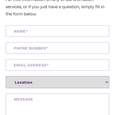
services, or if you just have a question, simply fill in
the form below:
NAME
(REQUIRED)
PHONE
NUMBER
(REQUIRED)
EMAIL
ADDRESS
(REQUIRED)
LOCATION
(REQUIRED)
MESSAGE