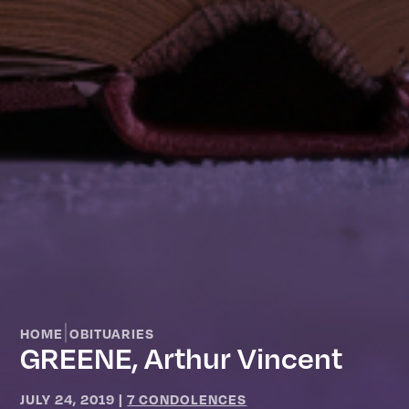
|
HOME
OBITUARIES
GREENE, Arthur Vincent
JULY 24, 2019
|
7 CONDOLENCES