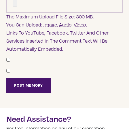
The Maximum Upload File Size: 300 MB.
You Can Upload:
Image
,
Audio
,
Video
.
Links To YouTube, Facebook, Twitter And Other
Services Inserted In The Comment Text Will Be
Automatically Embedded.
Need Assistance?
For free information on any of our cremation