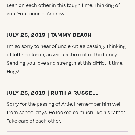
Lean on each other in this tough time. Thinking of
you. Your cousin, Andrew
JULY 25, 2019 | TAMMY BEACH
I’m so sorry to hear of uncle Artie’s passing. Thinking
of Jeff and Jason, as well as the rest of the family.
Sending you love and strength at this difficult time.
Hugs!!
JULY 25, 2019 | RUTH A RUSSELL
Sorry for the passing of Artie. I remember him well
from school days. He looked so much like his father.
Take care of each other.