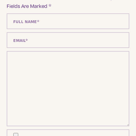
Fields Are Marked
*