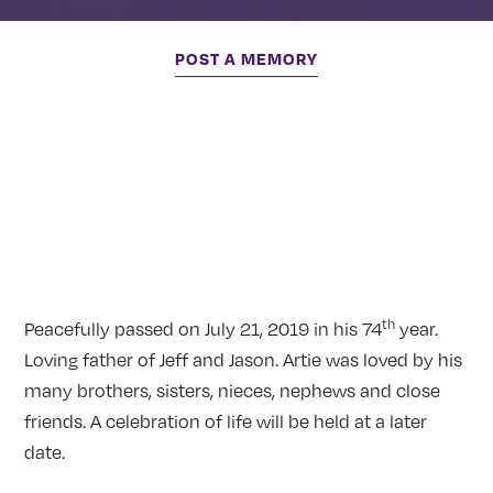
POST A MEMORY
th
Peacefully passed on July 21, 2019 in his 74
year.
Loving father of Jeff and Jason. Artie was loved by his
many brothers, sisters, nieces, nephews and close
friends. A celebration of life will be held at a later
date.