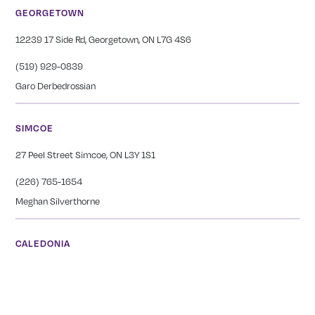
GEORGETOWN
12239 17 Side Rd, Georgetown, ON L7G 4S6
(519) 929-0839
Garo Derbedrossian
SIMCOE
27 Peel Street Simcoe, ON L3Y 1S1
(226) 765-1654
Meghan Silverthorne
CALEDONIA
COMING SOON