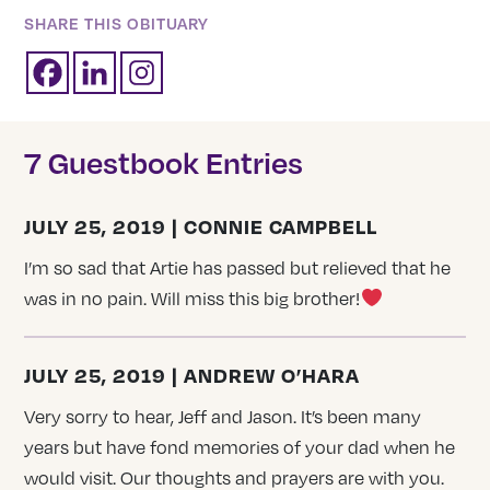
SHARE THIS OBITUARY
7 Guestbook Entries
JULY 25, 2019 | CONNIE CAMPBELL
I’m so sad that Artie has passed but relieved that he
was in no pain. Will miss this big brother!
JULY 25, 2019 | ANDREW O’HARA
Very sorry to hear, Jeff and Jason. It’s been many
years but have fond memories of your dad when he
would visit. Our thoughts and prayers are with you.