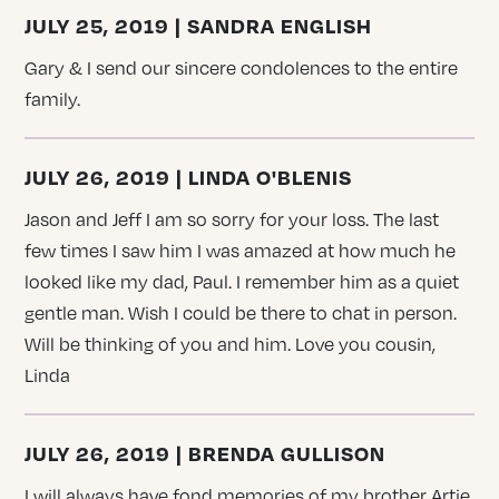
JULY 25, 2019 | SANDRA ENGLISH
Gary & I send our sincere condolences to the entire
family.
JULY 26, 2019 | LINDA O'BLENIS
Jason and Jeff I am so sorry for your loss. The last
few times I saw him I was amazed at how much he
looked like my dad, Paul. I remember him as a quiet
gentle man. Wish I could be there to chat in person.
Will be thinking of you and him. Love you cousin,
Linda
JULY 26, 2019 | BRENDA GULLISON
I will always have fond memories of my brother Artie