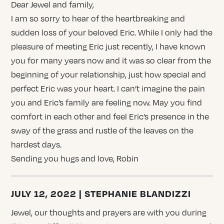
Dear Jewel and family,
I am so sorry to hear of the heartbreaking and
sudden loss of your beloved Eric. While I only had the
pleasure of meeting Eric just recently, I have known
you for many years now and it was so clear from the
beginning of your relationship, just how special and
perfect Eric was your heart. I can’t imagine the pain
you and Eric’s family are feeling now. May you find
comfort in each other and feel Eric’s presence in the
sway of the grass and rustle of the leaves on the
hardest days.
Sending you hugs and love, Robin
JULY 12, 2022 | STEPHANIE BLANDIZZI
Jewel, our thoughts and prayers are with you during