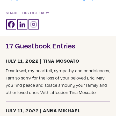
SHARE THIS OBITUARY
17 Guestbook Entries
JULY 11, 2022 | TINA MOSCATO
Dear Jewel, my heartfelt, sympathy and condolences,
I am so sorry for the loss of your beloved Eric. May
you find peace and solace amoung your family and
other loved ones. With affection Tina Moscato
JULY 11, 2022 | ANNA MIKHAEL