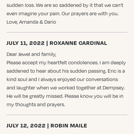
sudden loss. We are so saddened by it that we can’t
even imagine your pain. Our prayers are with you.
Love, Amanda & Dario
JULY 11, 2022 | ROXANNE CARDINAL
Dear Jewel and family,
Please accept my heartfelt condolences. I am deeply
saddened to hear about his sudden passing. Eric is a
kind soul and I always enjoyed our conversations
and laughter when we worked together at Dempsey.
He will be greatly missed. Please know you will be in
my thoughts and prayers.
JULY 12, 2022 | ROBIN MAILE