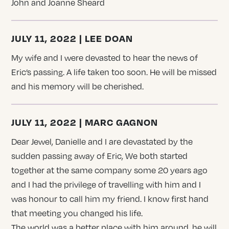
John and Joanne Sheard
JULY 11, 2022 | LEE DOAN
My wife and I were devasted to hear the news of
Eric’s passing. A life taken too soon. He will be missed
and his memory will be cherished.
JULY 11, 2022 | MARC GAGNON
Dear Jewel, Danielle and I are devastated by the
sudden passing away of Eric, We both started
together at the same company some 20 years ago
and I had the privilege of travelling with him and I
was honour to call him my friend. I know first hand
that meeting you changed his life.
The world was a better place with him around, he will