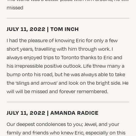
missed
JULY 11, 2022 | TOM INCH
I had the pleasure of knowing Eric for only a few
short years, travelling with him through work. I
always enjoyed trips to Toronto thanks to Eric and
his irrepressible positive outlook. Life threw many a
bump onto his road, but he was always able to take
the ‘slings and arrows’ and look on the bright side. He
will will be missed and forever remembered.
JULY 11, 2022 | AMANDA RADICE
Our deepest condolences to you; Jewel, and your
family and friends who knew Eric, especially on this