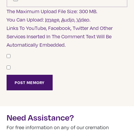
The Maximum Upload File Size: 300 MB.
You Can Upload:
Image
,
Audio
,
Video
.
Links To YouTube, Facebook, Twitter And Other
Services Inserted In The Comment Text Will Be
Automatically Embedded.
Need Assistance?
For free information on any of our cremation