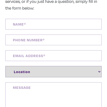
services, or if you just have a question, simply fill in
the form below:
NAME
(REQUIRED)
PHONE
NUMBER
(REQUIRED)
EMAIL
ADDRESS
(REQUIRED)
LOCATION
(REQUIRED)
MESSAGE