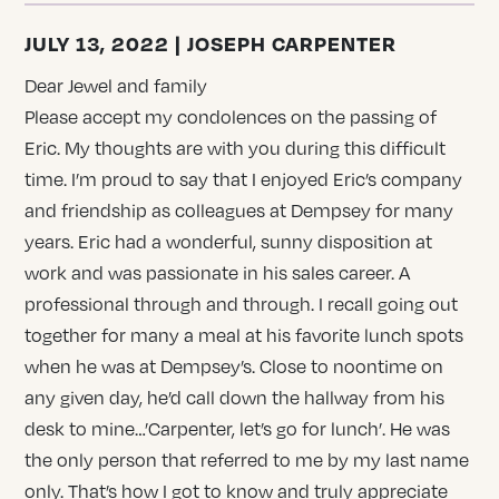
JULY 13, 2022 | JOSEPH CARPENTER
Dear Jewel and family
Please accept my condolences on the passing of
Eric. My thoughts are with you during this difficult
time. I’m proud to say that I enjoyed Eric’s company
and friendship as colleagues at Dempsey for many
years. Eric had a wonderful, sunny disposition at
work and was passionate in his sales career. A
professional through and through. I recall going out
together for many a meal at his favorite lunch spots
when he was at Dempsey’s. Close to noontime on
any given day, he’d call down the hallway from his
desk to mine…’Carpenter, let’s go for lunch’. He was
the only person that referred to me by my last name
only. That’s how I got to know and truly appreciate