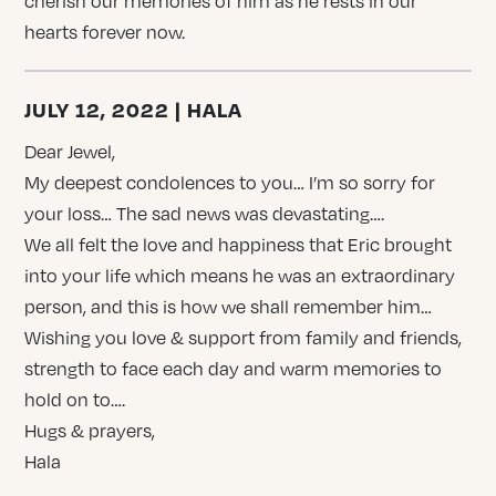
cherish our memories of him as he rests in our
hearts forever now.
JULY 12, 2022 | HALA
Dear Jewel,
My deepest condolences to you… I’m so sorry for
your loss… The sad news was devastating….
We all felt the love and happiness that Eric brought
into your life which means he was an extraordinary
person, and this is how we shall remember him…
Wishing you love & support from family and friends,
strength to face each day and warm memories to
hold on to….
Hugs & prayers,
Hala