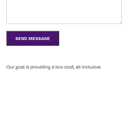
Our goal is providing a low cost, all inclusive
alternative to traditional funeral homes for those
who value a respectful and modern approach to
funeral care. Whether your choice is direct
cremation, burial or a personalized memorial service
to celebrate a life, we will strive to make your wishes
a reality.