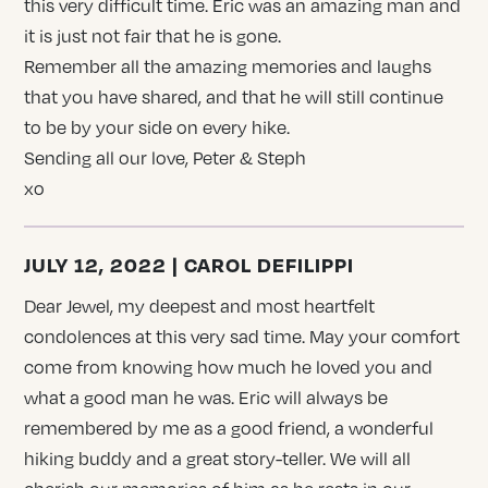
this very difficult time. Eric was an amazing man and
it is just not fair that he is gone.
Remember all the amazing memories and laughs
that you have shared, and that he will still continue
to be by your side on every hike.
Sending all our love, Peter & Steph
xo
JULY 12, 2022 | CAROL DEFILIPPI
Dear Jewel, my deepest and most heartfelt
condolences at this very sad time. May your comfort
come from knowing how much he loved you and
what a good man he was. Eric will always be
remembered by me as a good friend, a wonderful
hiking buddy and a great story-teller. We will all