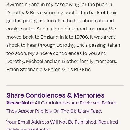
Swimming and in my case diving for the puck in
Dorothy & Bills swimming pool in the back of their
garden pool great fun also the hot chocolate and
cookies after. Such a fond childhood memory. We
moved back to England in late 1970S. It was great
shock to hear through Dorothy, Eric’s passing, taken
too soon. My sincere condolences to you and
Dorothy, Michael and Ian & other family members.
Helen Stephanie & Karen & Iris RIP Eric
Share Condolences & Memories
Please Note:
All Condolences Are Reviewed Before
They Appear Publicly On The Obituary Page.
Your Email Address Will Not Be Published.
Required