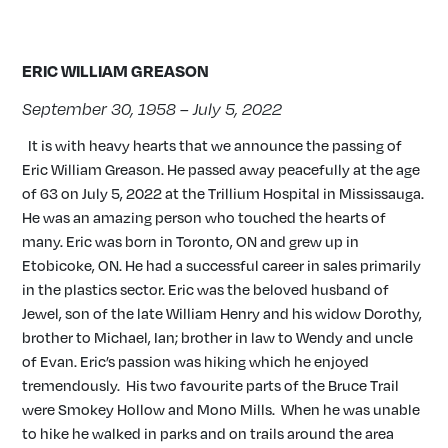
ERIC WILLIAM GREASON
September 30, 1958 – July 5, 2022
It is with heavy hearts that we announce the passing of
Eric William Greason. He passed away peacefully at the age
of 63 on July 5, 2022 at the Trillium Hospital in Mississauga.
He was an amazing person who touched the hearts of
many. Eric was born in Toronto, ON and grew up in
Etobicoke, ON. He had a successful career in sales primarily
in the plastics sector. Eric was the beloved husband of
Jewel, son of the late William Henry and his widow Dorothy,
brother to Michael, Ian; brother in law to Wendy and uncle
of Evan. Eric’s passion was hiking which he enjoyed
tremendously. His two favourite parts of the Bruce Trail
were Smokey Hollow and Mono Mills. When he was unable
to hike he walked in parks and on trails around the area