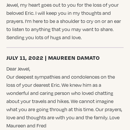
Jewel, my heart goes out to you for the loss of your
beloved Eric. I will keep you in my thoughts and
prayers. I’m here to be a shoulder to cry on or an ear
to listen to anything that you may want to share.
Sending you lots of hugs and love.
JULY 11, 2022 | MAUREEN DAMATO
Dear Jewel,
Our deepest sympathies and condolences on the
loss of your dearest Eric. We knew him as a
wonderful and caring person who loved chatting
about your travels and hikes. We cannot imagine
what you are going through at this time. Our prayers,
love and thoughts are with you and the family. Love
Maureen and Fred