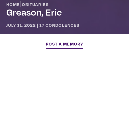
|
HOME
OBITUARIES
Greason, Eric
JULY 11, 2022
|
17 CONDOLENCES
POST A MEMORY