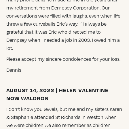
my retirement from Dempsey Corporation. Our
conversations were filled with laughs, even when life
threw a few curveballs Eric’s way. I’ll always be
grateful that it was Eric who directed me to
Dempsey when I needed a job in 2003. I owed him a
lot.
Please accept my sincere condolences for your loss.
Dennis
AUGUST 14, 2022 | HELEN VALENTINE
NOW WALDRON
I don’t know you Jewels, but me and my sisters Karen
& Stephanie attended St Richards in Weston when
we were children we also remember as children