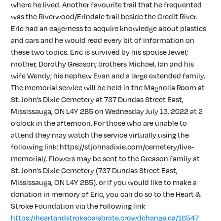
where he lived. Another favourite trail that he frequented
was the Riverwood/Erindale trail beside the Credit River.
Eric had an eagerness to acquire knowledge about plastics
and cars and he would read every bit of information on
these two topics. Eric is survived by his spouse Jewel;
mother, Dorothy Greason; brothers Michael, Ian and his
wife Wendy; his nephew Evan and a large extended family.
The memorial service will be held in the Magnolia Room at
St. John’s Dixie Cemetery at 737 Dundas Street East,
Mississauga, ON L4Y 2B5 on Wednesday July 13, 2022 at 2
o’clock in the afternoon. For those who are unable to
attend they may watch the service virtually using the
following link: https://stjohnsdixie.com/cemetery/live-
memorial/. Flowers may be sent to the Greason family at
St. John’s Dixie Cemetery (737 Dundas Street East,
Mississauga, ON L4Y 2B5), or if you would like to make a
donation in memory of Eric, you can do so to the Heart &
Stroke Foundation via the following link
https://heartandstrokecelebrate.crowdchange.ca/16547