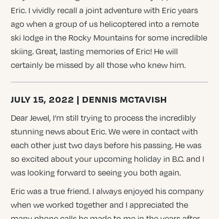
Eric. I vividly recall a joint adventure with Eric years
ago when a group of us helicoptered into a remote
ski lodge in the Rocky Mountains for some incredible
skiing. Great, lasting memories of Eric! He will
certainly be missed by all those who knew him.
JULY 15, 2022 | DENNIS MCTAVISH
Dear Jewel, I’m still trying to process the incredibly
stunning news about Eric. We were in contact with
each other just two days before his passing. He was
so excited about your upcoming holiday in B.C. and I
was looking forward to seeing you both again.
Eric was a true friend. I always enjoyed his company
when we worked together and I appreciated the
many phone calls he made to me in the years after