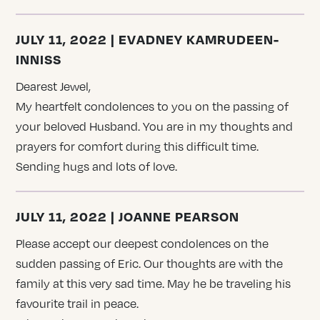
JULY 11, 2022 | EVADNEY KAMRUDEEN-
INNISS
Dearest Jewel,
My heartfelt condolences to you on the passing of
your beloved Husband. You are in my thoughts and
prayers for comfort during this difficult time.
Sending hugs and lots of love.
JULY 11, 2022 | JOANNE PEARSON
Please accept our deepest condolences on the
sudden passing of Eric. Our thoughts are with the
family at this very sad time. May he be traveling his
favourite trail in peace.