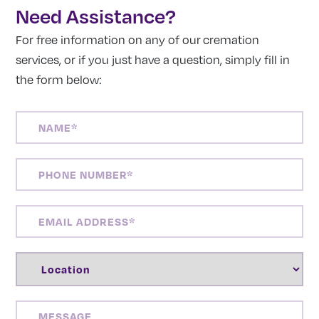
Need Assistance?
For free information on any of our cremation
services, or if you just have a question, simply fill in
the form below:
NAME
(REQUIRED)
PHONE
NUMBER
(REQUIRED)
EMAIL
ADDRESS
(REQUIRED)
LOCATION
(REQUIRED)
MESSAGE