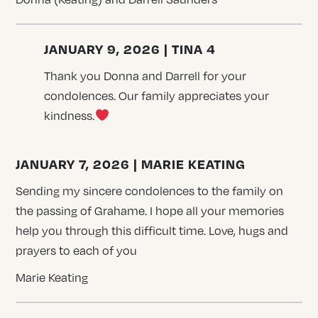
JANUARY 9, 2026 | TINA 4
Thank you Donna and Darrell for your
condolences. Our family appreciates your
kindness.
JANUARY 7, 2026 | MARIE KEATING
Sending my sincere condolences to the family on
the passing of Grahame. I hope all your memories
help you through this difficult time. Love, hugs and
prayers to each of you
Marie Keating