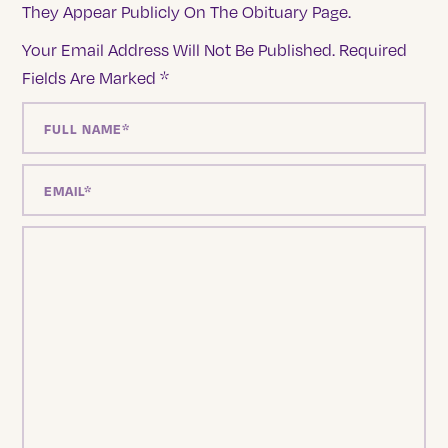
They Appear Publicly On The Obituary Page.
Your Email Address Will Not Be Published.
Required
Fields Are Marked
*