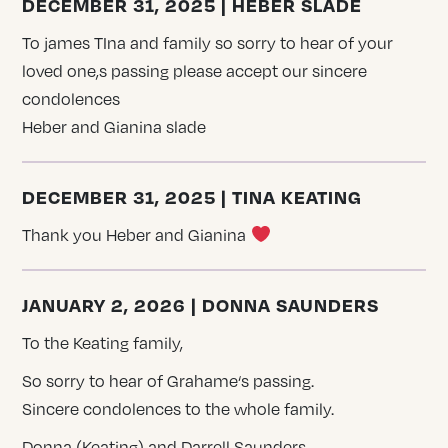
DECEMBER 31, 2025 | HEBER SLADE
To james TIna and family so sorry to hear of your
loved one,s passing please accept our sincere
condolences
Heber and Gianina slade
DECEMBER 31, 2025 | TINA KEATING
Thank you Heber and Gianina
JANUARY 2, 2026 | DONNA SAUNDERS
To the Keating family,
So sorry to hear of Grahame‘s passing.
Sincere condolences to the whole family.
Donna (Keating) and Darrell Saunders