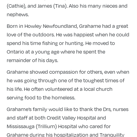
(Cathie), and James (Tina). Also his many nieces and
nephews.
Born in Howley Newfoundland, Grahame had a great
love of the outdoors. He was happiest when he could
spend his time fishing or hunting. He moved to
Ontario at a young age where he spent the
remainder of his days.
Grahame showed compassion for others, even when
he was going through one of the toughest times of
his life. He often volunteered at a local church
serving food to the homeless.
Grahame’s family would like to thank the Drs, nurses
and staff at both Credit Valley Hospital and
Mississauga (Trillium) Hospital who cared for
Grahame during his hospitalization and Tranquility