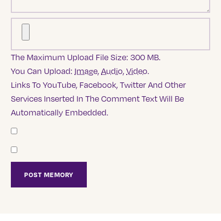
The Maximum Upload File Size: 300 MB.
You Can Upload:
Image
,
Audio
,
Video
.
Links To YouTube, Facebook, Twitter And Other
Services Inserted In The Comment Text Will Be
Automatically Embedded.