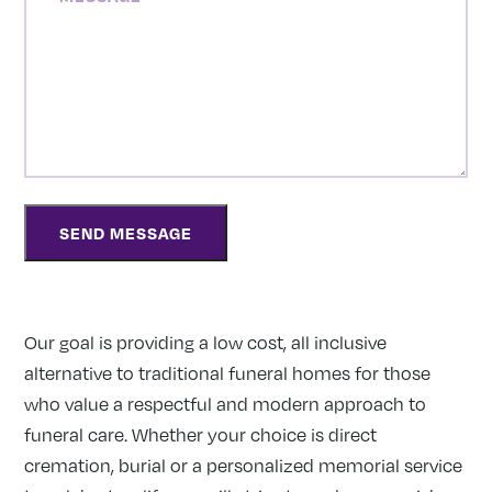
Our goal is providing a low cost, all inclusive
alternative to traditional funeral homes for those
who value a respectful and modern approach to
funeral care. Whether your choice is direct
cremation, burial or a personalized memorial service