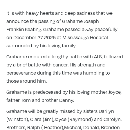
It is with heavy hearts and deep sadness that we
announce the passing of Grahame Joseph
Franklin Keating. Grahame passed away peacefully
on December 27 2025 at Mississauga Hospital
surrounded by his loving family.
Grahame endured a lengthy battle with ALS, followed
by a brief battle with cancer. His strength and
perseverance during this time was humbling to
those around him.
Grahame is predeceased by his loving mother Joyce,
father Tom and brother Danny.
Grahame will be greatly missed by sisters Darilyn
(Winston), Clara (Jim),Joyce (Raymond) and Carolyn.
Brothers, Ralph ( Heather),Micheal, Donald, Brendon