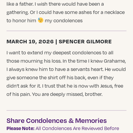
like a father. I wish there would have been a
gathering. Or I could have some ashes for a necklace
to honor him
my condolences
MARCH 19, 2026 | SPENCER GILMORE
I want to extend my deepest condolences to all
those mourning his loss. In the time I knew Grahame,
I always knew him to have a servants heart. He would
give someone the shirt off his back, even if they
didn’t ask for it. I trust that he is now with Jesus, free
of his pain. You are deeply missed, brother.
Share Condolences & Memories
Please Note:
All Condolences Are Reviewed Before