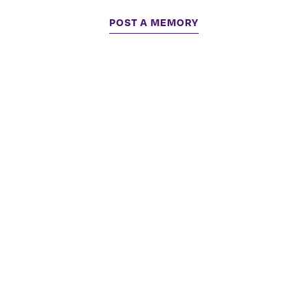
POST A MEMORY