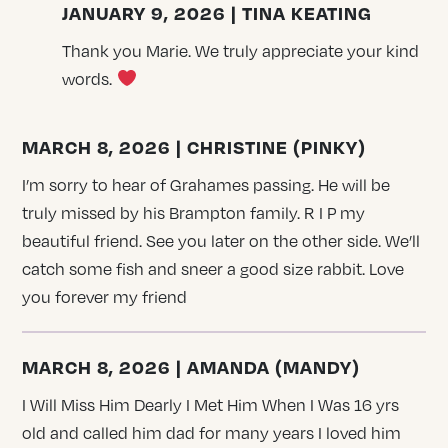
JANUARY 9, 2026 | TINA KEATING
Thank you Marie. We truly appreciate your kind
words.
MARCH 8, 2026 | CHRISTINE (PINKY)
I’m sorry to hear of Grahames passing. He will be
truly missed by his Brampton family. R I P my
beautiful friend. See you later on the other side. We’ll
catch some fish and sneer a good size rabbit. Love
you forever my friend
MARCH 8, 2026 | AMANDA (MANDY)
I Will Miss Him Dearly I Met Him When I Was 16 yrs
old and called him dad for many years I loved him