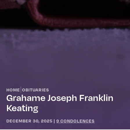
|
HOME
OBITUARIES
Grahame Joseph Franklin
Keating
DECEMBER 30, 2025
|
9 CONDOLENCES