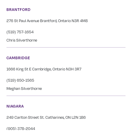
BRANTFORD
276 St Paul Avenue Brantford, Ontario N3R 4M8
(519) 757-1654
Chris Silverthorne
CAMBRIDGE
1666 King St E Cambridge, Ontario N3H 3R7
(519) 650-1565
Meghan Silverthorne
NIAGARA
249 Carlton Street St. Catharines, ON L2N 1B6
(905) 378-2044