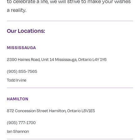
to celebrate a life, we will strive to make your wishes
a reality.
Our Locations:
MISSISSAUGA
2390 Haines Road, Unit 14 Mississauga, Ontario L4Y 1Y6
(905) 855-7565
Todd Irvine
HAMILTON
872 Concession Street Hamilton, Ontario L8V1E5
(905) 777-1700
Ian Shannon