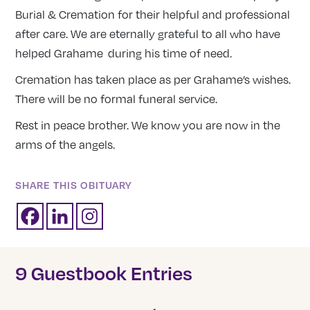
Burial & Cremation for their helpful and professional
after care. We are eternally grateful to all who have
helped Grahame during his time of need.
Cremation has taken place as per Grahame’s wishes.
There will be no formal funeral service.
Rest in peace brother. We know you are now in the
arms of the angels.
SHARE THIS OBITUARY
9 Guestbook Entries