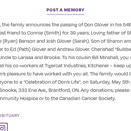
POST A MEMORY
 the family announces the passing of Don Glover in his 54t
t friend to Connie (Smith) for 39 years. Loving father of 
le (Ryan) Benson and Josh Glover (Sarah). Son of Sharon and
er to Ed (Patti) Glover and Andrew Glover. Cherished “Bubb
ncle to Larissa and Brooke. To his cousin Bill Minshall, you
 all his co-workers at Tigercat Industries, Kitchener – keep u
on’s pleasure to have worked with you all. The family would l
one to a “Celebration of Don’s Life”, on Saturday, May 5th
Snooke, 333 Erie Ave., Brantford, ON. Any donations, please
unity Hospice or to the Canadian Cancer Society.
OBITUARY