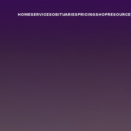
HOME
SERVICES
OBITUARIES
PRICING
SHOP
RESOURCE