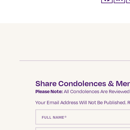
Share Condolences & Me
Please Note:
All Condolences Are Reviewed 
Your Email Address Will Not Be Published.
R