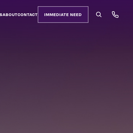
S
ABOUT
CONTACT
IMMEDIATE NEED