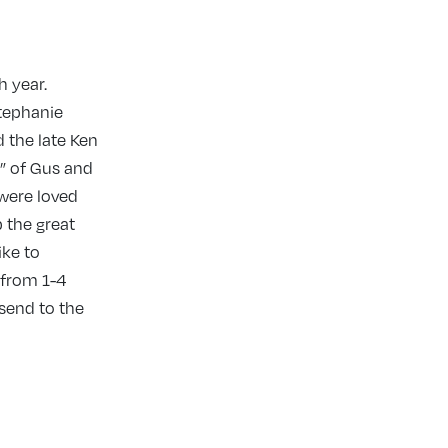
h year.
Stephanie
 the late Ken
a” of Gus and
 were loved
p the great
ike to
 from 1-4
 send to the