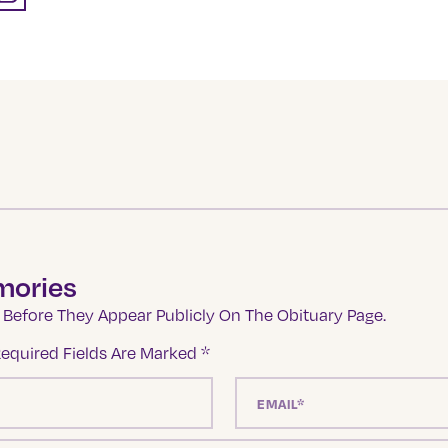
mories
Before They Appear Publicly On The Obituary Page.
equired Fields Are Marked
*