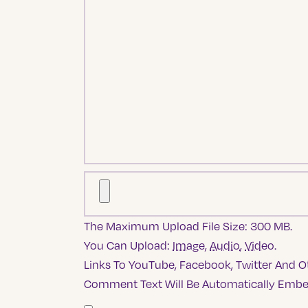
The Maximum Upload File Size: 300 MB.
You Can Upload:
Image
,
Audio
,
Video
.
Links To YouTube, Facebook, Twitter And Ot
Comment Text Will Be Automatically Emb