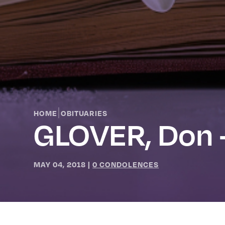
|
HOME
OBITUARIES
GLOVER, Don 
MAY 04, 2018
|
0 CONDOLENCES