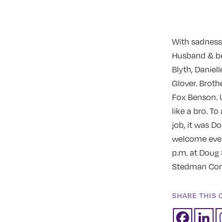
With sadness,
Husband & bes
Blyth, Daniel
Glover. Broth
Fox Benson. U
like a bro. To
job, it was D
welcome every
p.m. at Doug 
Stedman Comm
SHARE THIS 