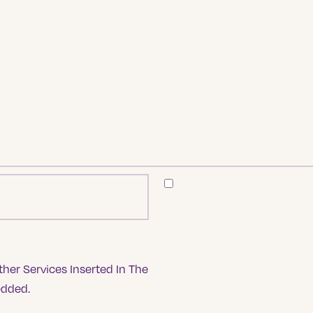
her Services Inserted In The
edded.