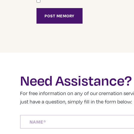
Need Assistance?
For free information on any of our cremation servic
just have a question, simply fill in the form below:
NAME
(REQUIRED)