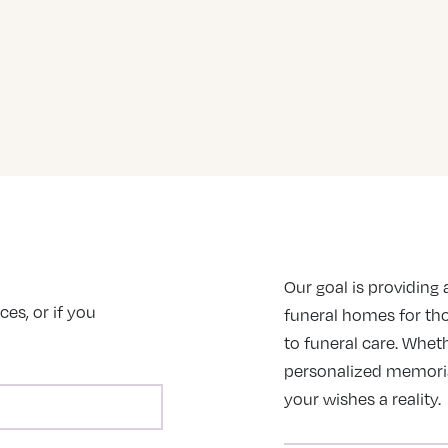
Our goal is providing a
es, or if you
funeral homes for th
to funeral care. Wheth
personalized memorial 
your wishes a reality.