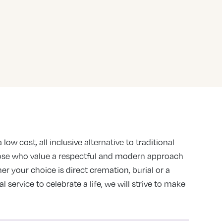
 low cost, all inclusive alternative to traditional
ose who value a respectful and modern approach
er your choice is direct cremation, burial or a
service to celebrate a life, we will strive to make