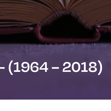
– (1964 – 2018)