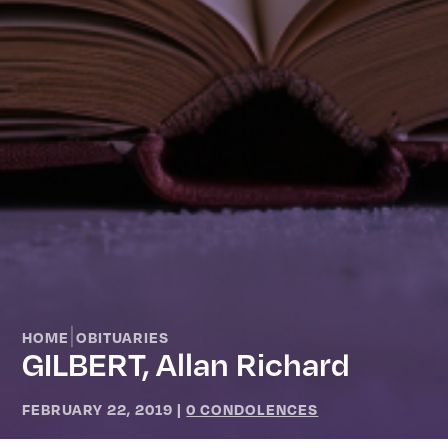
|
HOME
OBITUARIES
GILBERT, Allan Richard
FEBRUARY 22, 2019
|
0 CONDOLENCES