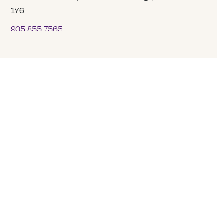
1Y6
905 855 7565
COMPANY
About Us
Our Team
Careers
Tranquility Funeral Services