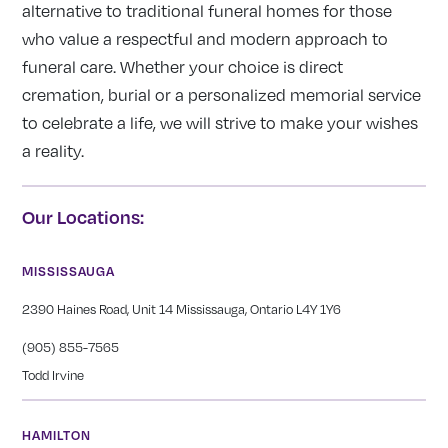
alternative to traditional funeral homes for those
who value a respectful and modern approach to
funeral care. Whether your choice is direct
cremation, burial or a personalized memorial service
to celebrate a life, we will strive to make your wishes
a reality.
Our Locations:
MISSISSAUGA
2390 Haines Road, Unit 14 Mississauga, Ontario L4Y 1Y6
(905) 855-7565
Todd Irvine
HAMILTON