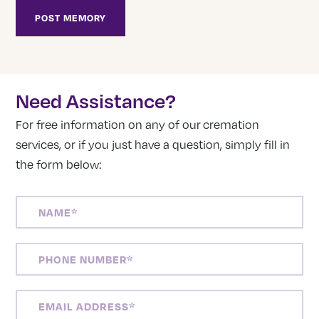
Need Assistance?
For free information on any of our cremation
services, or if you just have a question, simply fill in
the form below:
NAME
(REQUIRED)
PHONE
NUMBER
(REQUIRED)
EMAIL
ADDRESS
(REQUIRED)