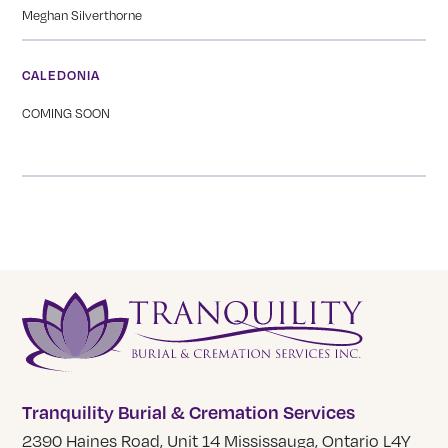
Meghan Silverthorne
CALEDONIA
COMING SOON
Tranquility Burial & Cremation Services
2390 Haines Road, Unit 14 Mississauga, Ontario L4Y