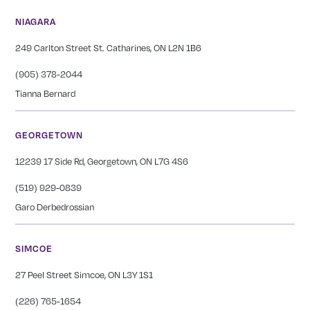
NIAGARA
249 Carlton Street St. Catharines, ON L2N 1B6
(905) 378-2044
Tianna Bernard
GEORGETOWN
12239 17 Side Rd, Georgetown, ON L7G 4S6
(519) 929-0839
Garo Derbedrossian
SIMCOE
27 Peel Street Simcoe, ON L3Y 1S1
(226) 765-1654