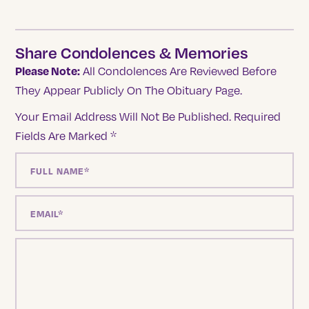
Share Condolences & Memories
Please Note:
All Condolences Are Reviewed Before
They Appear Publicly On The Obituary Page.
Your Email Address Will Not Be Published.
Required
Fields Are Marked
*