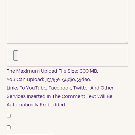
The Maximum Upload File Size: 300 MB.
You Can Upload:
Image
,
Audio
,
Video
.
Links To YouTube, Facebook, Twitter And Other
Services Inserted In The Comment Text Will Be
Automatically Embedded.