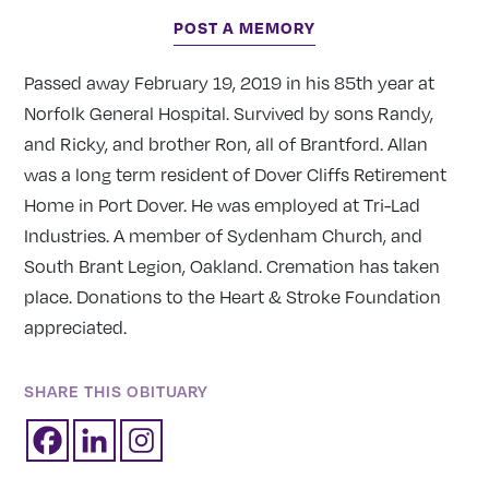
POST A MEMORY
Passed away February 19, 2019 in his 85th year at
Norfolk General Hospital. Survived by sons Randy,
and Ricky, and brother Ron, all of Brantford. Allan
was a long term resident of Dover Cliffs Retirement
Home in Port Dover. He was employed at Tri-Lad
Industries. A member of Sydenham Church, and
South Brant Legion, Oakland. Cremation has taken
place. Donations to the Heart & Stroke Foundation
appreciated.
SHARE THIS OBITUARY