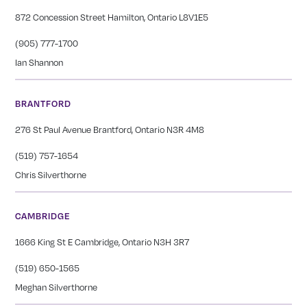
872 Concession Street Hamilton, Ontario L8V1E5
(905) 777-1700
Ian Shannon
BRANTFORD
276 St Paul Avenue Brantford, Ontario N3R 4M8
(519) 757-1654
Chris Silverthorne
CAMBRIDGE
1666 King St E Cambridge, Ontario N3H 3R7
(519) 650-1565
Meghan Silverthorne