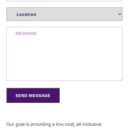
LOCATION
(REQUIRED)
MESSAGE
Our goal is providing a low cost, all inclusive