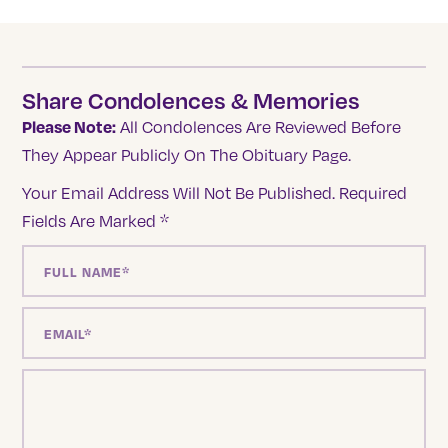
Share Condolences & Memories
Please Note:
All Condolences Are Reviewed Before
They Appear Publicly On The Obituary Page.
Your Email Address Will Not Be Published.
Required
Fields Are Marked
*