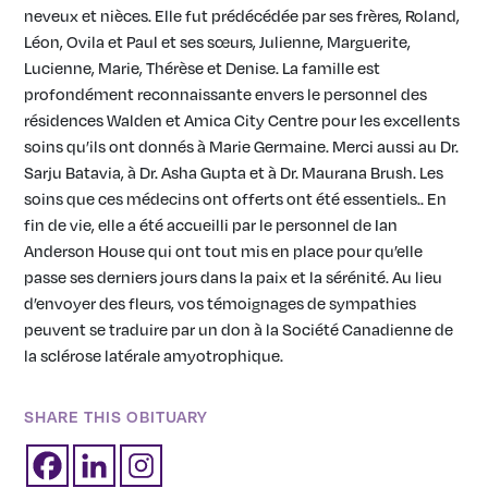
neveux et nièces. Elle fut prédécédée par ses frères, Roland,
Léon, Ovila et Paul et ses sœurs, Julienne, Marguerite,
Lucienne, Marie, Thérèse et Denise. La famille est
profondément reconnaissante envers le personnel des
résidences Walden et Amica City Centre pour les excellents
soins qu’ils ont donnés à Marie Germaine. Merci aussi au Dr.
Sarju Batavia, à Dr. Asha Gupta et à Dr. Maurana Brush. Les
soins que ces médecins ont offerts ont été essentiels.. En
fin de vie, elle a été accueilli par le personnel de Ian
Anderson House qui ont tout mis en place pour qu’elle
passe ses derniers jours dans la paix et la sérénité. Au lieu
d’envoyer des fleurs, vos témoignages de sympathies
peuvent se traduire par un don à la Société Canadienne de
la sclérose latérale amyotrophique.
SHARE THIS OBITUARY