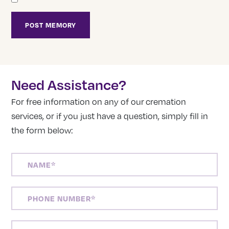
Need Assistance?
For free information on any of our cremation
services, or if you just have a question, simply fill in
the form below:
NAME
(REQUIRED)
PHONE
NUMBER
(REQUIRED)
EMAIL