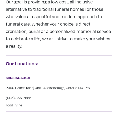
Our goal is providing a low cost, all inclusive
alternative to traditional funeral homes for those
who value a respectful and modern approach to
funeral care. Whether your choice is direct
cremation, burial or a personalized memorial service
to celebrate a life, we will strive to make your wishes
a reality.
Our Locations:
MISSISSAUGA
2390 Haines Road, Unit 14 Mississauga, Ontario L4Y 1Y6
(905) 855-7565
Todd Irvine