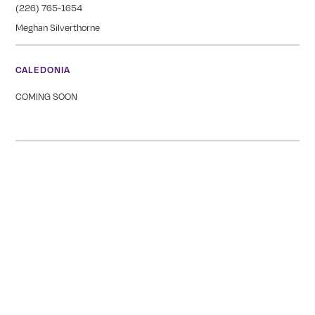
(226) 765-1654
Meghan Silverthorne
CALEDONIA
COMING SOON
Tranquility Burial & Cremation Services