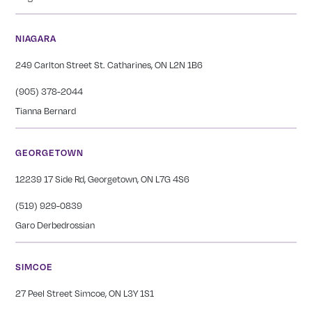
NIAGARA
249 Carlton Street St. Catharines, ON L2N 1B6
(905) 378-2044
Tianna Bernard
GEORGETOWN
12239 17 Side Rd, Georgetown, ON L7G 4S6
(519) 929-0839
Garo Derbedrossian
SIMCOE
27 Peel Street Simcoe, ON L3Y 1S1