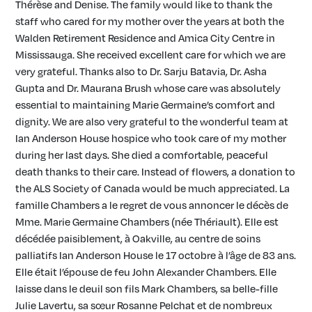
Thérèse and Denise. The family would like to thank the
staff who cared for my mother over the years at both the
Walden Retirement Residence and Amica City Centre in
Mississauga. She received excellent care for which we are
very grateful. Thanks also to Dr. Sarju Batavia, Dr. Asha
Gupta and Dr. Maurana Brush whose care was absolutely
essential to maintaining Marie Germaine’s comfort and
dignity. We are also very grateful to the wonderful team at
Ian Anderson House hospice who took care of my mother
during her last days. She died a comfortable, peaceful
death thanks to their care. Instead of flowers, a donation to
the ALS Society of Canada would be much appreciated. La
famille Chambers a le regret de vous annoncer le décès de
Mme. Marie Germaine Chambers (née Thériault). Elle est
décédée paisiblement, à Oakville, au centre de soins
palliatifs Ian Anderson House le 17 octobre à l’âge de 83 ans.
Elle était l’épouse de feu John Alexander Chambers. Elle
laisse dans le deuil son fils Mark Chambers, sa belle-fille
Julie Lavertu, sa sœur Rosanne Pelchat et de nombreux