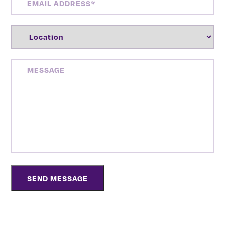
ADDRESS
(REQUIRED)
LOCATION
(REQUIRED)
MESSAGE