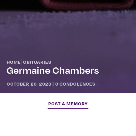
|
HOME
OBITUARIES
Germaine Chambers
OCTOBER 20, 2023
|
0 CONDOLENCES
POST A MEMORY