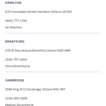
HAMILTON
872 Concession Street Hamilton, Ontario L8V1E5
(905) 777-1700
Ian Shannon
BRANTFORD
276 St Paul Avenue Brantford, Ontario N3R 4M8
(519) 757-1654
Chris Silverthorne
CAMBRIDGE
1666 King St E Cambridge, Ontario N3H 3R7
(519) 650-1565
Meghan Silverthorne