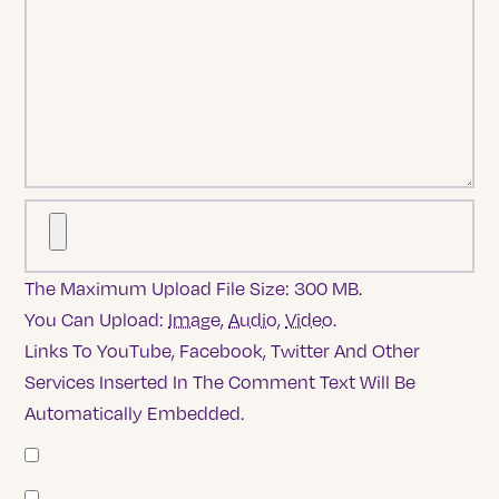
The Maximum Upload File Size: 300 MB.
You Can Upload:
Image
,
Audio
,
Video
.
Links To YouTube, Facebook, Twitter And Other
Services Inserted In The Comment Text Will Be
Automatically Embedded.