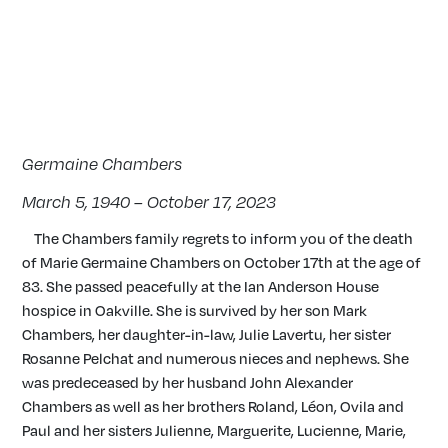
Germaine Chambers
March 5, 1940 – October 17, 2023
The Chambers family regrets to inform you of the death
of Marie Germaine Chambers on October 17th at the age of
83. She passed peacefully at the Ian Anderson House
hospice in Oakville. She is survived by her son Mark
Chambers, her daughter-in-law, Julie Lavertu, her sister
Rosanne Pelchat and numerous nieces and nephews. She
was predeceased by her husband John Alexander
Chambers as well as her brothers Roland, Léon, Ovila and
Paul and her sisters Julienne, Marguerite, Lucienne, Marie,