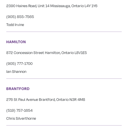
2390 Haines Road, Unit 14 Mississauga, Ontario L4Y 1Y6
(905) 855-7565
Todd Irvine
HAMILTON
872 Concession Street Hamilton, Ontario L8V1E5
(905) 777-1700
Ian Shannon
BRANTFORD
276 St Paul Avenue Brantford, Ontario N3R 4M8
(519) 757-1654
Chris Silverthorne