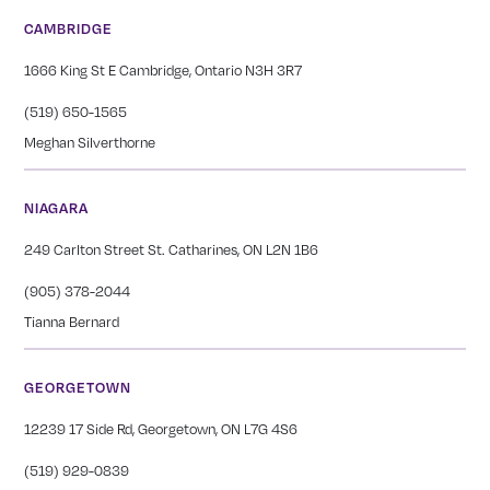
CAMBRIDGE
1666 King St E Cambridge, Ontario N3H 3R7
(519) 650-1565
Meghan Silverthorne
NIAGARA
249 Carlton Street St. Catharines, ON L2N 1B6
(905) 378-2044
Tianna Bernard
GEORGETOWN
12239 17 Side Rd, Georgetown, ON L7G 4S6
(519) 929-0839