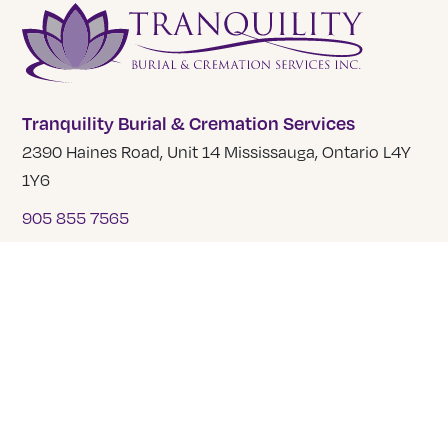
Tranquility Burial & Cremation Services
2390 Haines Road, Unit 14 Mississauga, Ontario L4Y
1Y6
905 855 7565
COMPANY