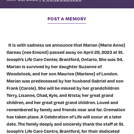
POST A MEMORY
It is with sadness we announce that Marian (Marie Anne)
Gareau (nee Emond) passed away on April 29, 2023 at St.
Joseph’s Life Care Center, Brantford, Ontario. She was 94.
Marian is survived by her daughter Suzanne of
Woodstock, and her son Maurice (Marlene) of London.
Marian was predeceased by her husband Gabriel and son
Frank (Carole). She will be missed by her grandchildren
Terry, Lisanne, Chad, Kyle, and Krista; her great grand
children, and her great great grand children. Loved and
remembered by family and friends near and far. Cremation
has taken place. A Celebration of Life will occur at a later
date. The family deeply and sincerely thank the staff at St.
Joseph’s Life Care Centre, Brantford, for their dedicated