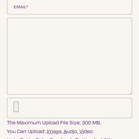
The Maximum Upload File Size: 300 MB.
You Can Upload:
Image
,
Audio
,
Video
.