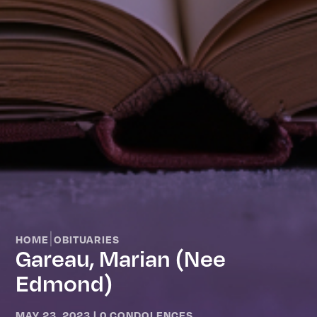
|
HOME
OBITUARIES
Gareau, Marian (nee
Edmond)
MAY 23, 2023
|
0 CONDOLENCES