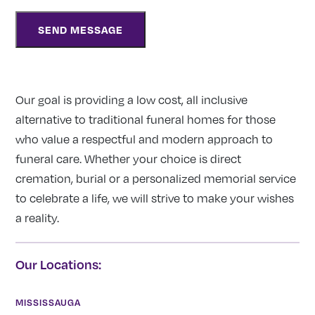
Our goal is providing a low cost, all inclusive
alternative to traditional funeral homes for those
who value a respectful and modern approach to
funeral care. Whether your choice is direct
cremation, burial or a personalized memorial service
to celebrate a life, we will strive to make your wishes
a reality.
Our Locations:
MISSISSAUGA