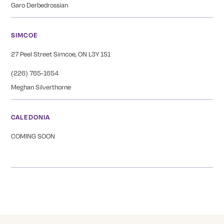
Garo Derbedrossian
SIMCOE
27 Peel Street Simcoe, ON L3Y 1S1
(226) 765-1654
Meghan Silverthorne
CALEDONIA
COMING SOON