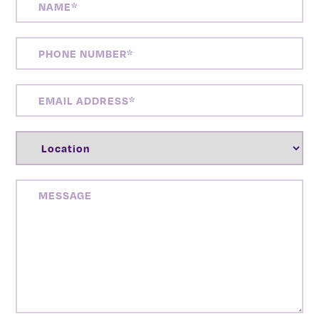
PHONE
NUMBER
(REQUIRED)
EMAIL
ADDRESS
(REQUIRED)
LOCATION
(REQUIRED)
MESSAGE