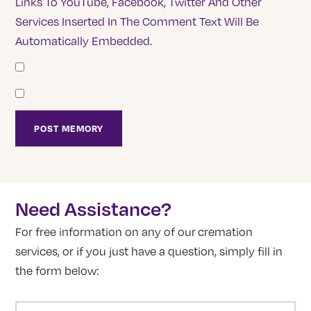
Links To YouTube, Facebook, Twitter And Other
Services Inserted In The Comment Text Will Be
Automatically Embedded.
Need Assistance?
For free information on any of our cremation
services, or if you just have a question, simply fill in
the form below:
NAME
(REQUIRED)