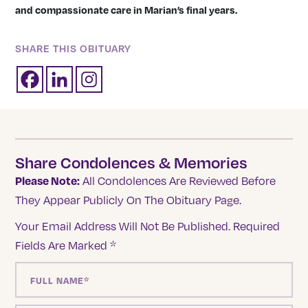
and compassionate care in Marian’s final years.
SHARE THIS OBITUARY
Share Condolences & Memories
Please Note:
All Condolences Are Reviewed Before
They Appear Publicly On The Obituary Page.
Your Email Address Will Not Be Published.
Required
Fields Are Marked
*