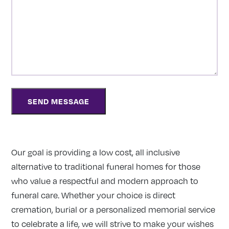
Our goal is providing a low cost, all inclusive
alternative to traditional funeral homes for those
who value a respectful and modern approach to
funeral care. Whether your choice is direct
cremation, burial or a personalized memorial service
to celebrate a life, we will strive to make your wishes