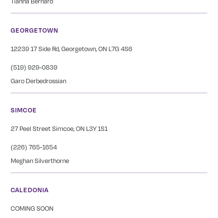
Tianna Bernard
GEORGETOWN
12239 17 Side Rd, Georgetown, ON L7G 4S6
(519) 929-0839
Garo Derbedrossian
SIMCOE
27 Peel Street Simcoe, ON L3Y 1S1
(226) 765-1654
Meghan Silverthorne
CALEDONIA
COMING SOON