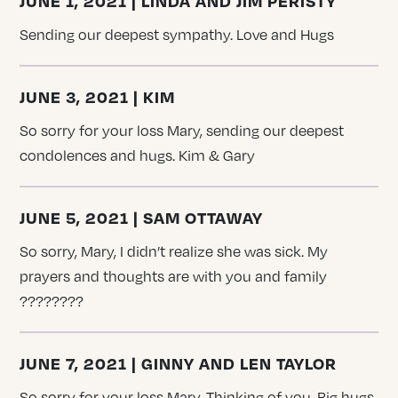
JUNE 1, 2021 | LINDA AND JIM PERISTY
Sending our deepest sympathy. Love and Hugs
JUNE 3, 2021 | KIM
So sorry for your loss Mary, sending our deepest
condolences and hugs. Kim & Gary
JUNE 5, 2021 | SAM OTTAWAY
So sorry, Mary, I didn’t realize she was sick. My
prayers and thoughts are with you and family
????????
JUNE 7, 2021 | GINNY AND LEN TAYLOR
So sorry for your loss Mary. Thinking of you. Big hugs