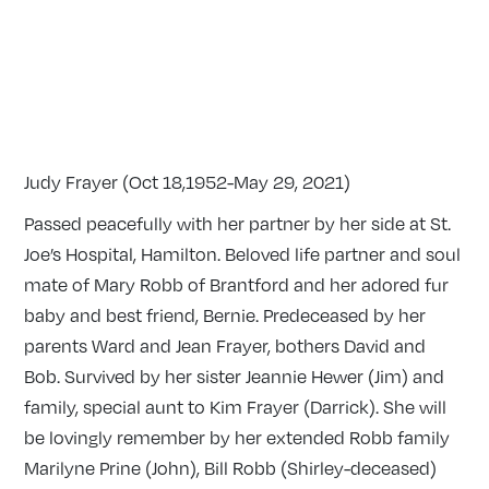
Judy Frayer (Oct 18,1952-May 29, 2021)
Passed peacefully with her partner by her side at St.
Joe’s Hospital, Hamilton. Beloved life partner and soul
mate of Mary Robb of Brantford and her adored fur
baby and best friend, Bernie. Predeceased by her
parents Ward and Jean Frayer, bothers David and
Bob. Survived by her sister Jeannie Hewer (Jim) and
family, special aunt to Kim Frayer (Darrick). She will
be lovingly remember by her extended Robb family
Marilyne Prine (John), Bill Robb (Shirley-deceased)