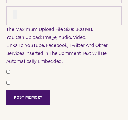
The Maximum Upload File Size: 300 MB.
You Can Upload:
Image
,
Audio
,
Video
.
Links To YouTube, Facebook, Twitter And Other
Services Inserted In The Comment Text Will Be
Automatically Embedded.