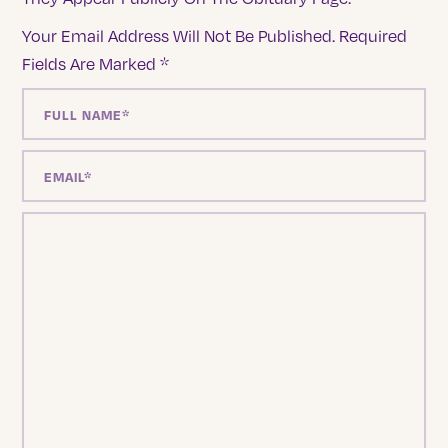
Your Email Address Will Not Be Published.
Required
Fields Are Marked
*