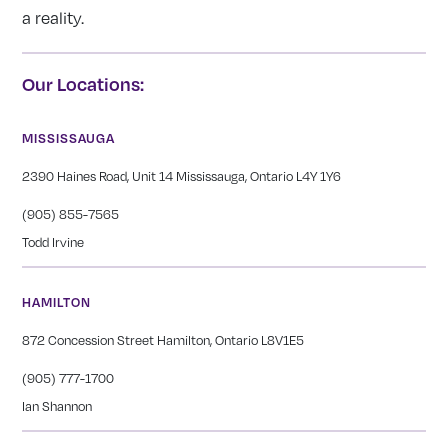
a reality.
Our Locations:
MISSISSAUGA
2390 Haines Road, Unit 14 Mississauga, Ontario L4Y 1Y6
(905) 855-7565
Todd Irvine
HAMILTON
872 Concession Street Hamilton, Ontario L8V1E5
(905) 777-1700
Ian Shannon