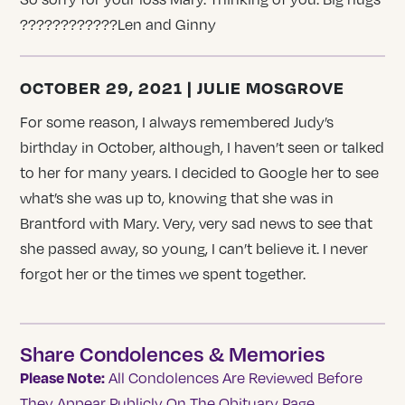
????????????Len and Ginny
OCTOBER 29, 2021 | JULIE MOSGROVE
For some reason, I always remembered Judy’s
birthday in October, although, I haven’t seen or talked
to her for many years. I decided to Google her to see
what’s she was up to, knowing that she was in
Brantford with Mary. Very, very sad news to see that
she passed away, so young, I can’t believe it. I never
forgot her or the times we spent together.
Share Condolences & Memories
Please Note:
All Condolences Are Reviewed Before
They Appear Publicly On The Obituary Page.