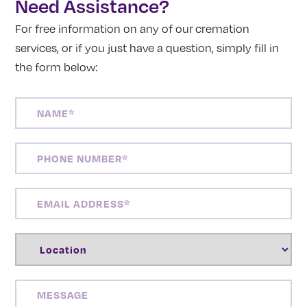
Need Assistance?
For free information on any of our cremation
services, or if you just have a question, simply fill in
the form below:
NAME
(REQUIRED)
PHONE
NUMBER
(REQUIRED)
EMAIL
ADDRESS
(REQUIRED)
LOCATION
(REQUIRED)
MESSAGE