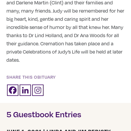
and Darlene Martin (Clint) and their families and
many, many friends. Judy will be remembered for her
big heart, kind, gentle and caring spirit and her
incredible sense of humor by all that knew her. Many
thanks to Dr Lind Holland, and Dr Ana Woods for all
their guidance. Cremation has taken place and a
private Celebrations of Judy’s Life will be held at later
dates.
SHARE THIS OBITUARY
5 Guestbook Entries