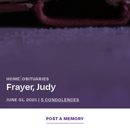
|
HOME
OBITUARIES
Frayer, Judy
JUNE 01, 2021
|
5 CONDOLENCES
POST A MEMORY