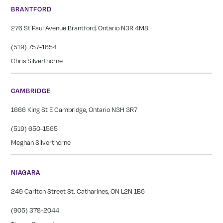
BRANTFORD
276 St Paul Avenue Brantford, Ontario N3R 4M8
(519) 757-1654
Chris Silverthorne
CAMBRIDGE
1666 King St E Cambridge, Ontario N3H 3R7
(519) 650-1565
Meghan Silverthorne
NIAGARA
249 Carlton Street St. Catharines, ON L2N 1B6
(905) 378-2044