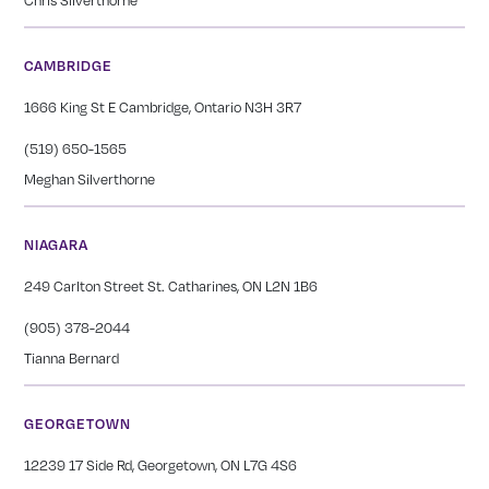
CAMBRIDGE
1666 King St E Cambridge, Ontario N3H 3R7
(519) 650-1565
Meghan Silverthorne
NIAGARA
249 Carlton Street St. Catharines, ON L2N 1B6
(905) 378-2044
Tianna Bernard
GEORGETOWN
12239 17 Side Rd, Georgetown, ON L7G 4S6