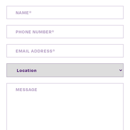
NAME
(REQUIRED)
PHONE
NUMBER
(REQUIRED)
EMAIL
ADDRESS
(REQUIRED)
LOCATION
(REQUIRED)
MESSAGE