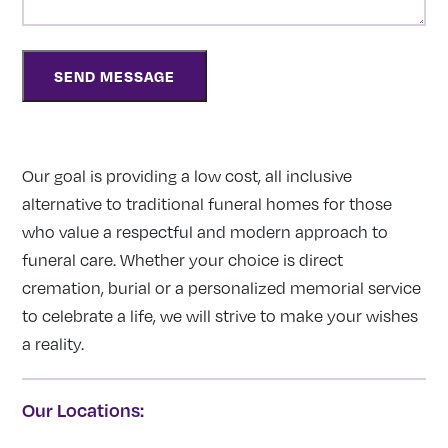
Our goal is providing a low cost, all inclusive
alternative to traditional funeral homes for those
who value a respectful and modern approach to
funeral care. Whether your choice is direct
cremation, burial or a personalized memorial service
to celebrate a life, we will strive to make your wishes
a reality.
Our Locations: