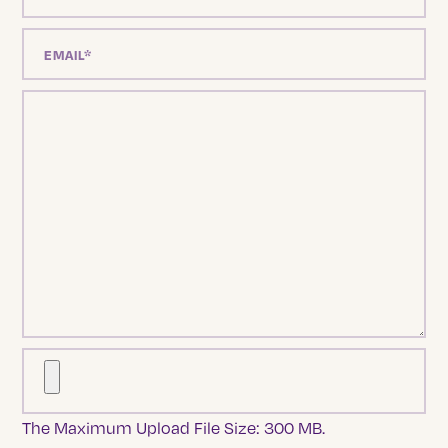
The Maximum Upload File Size: 300 MB.