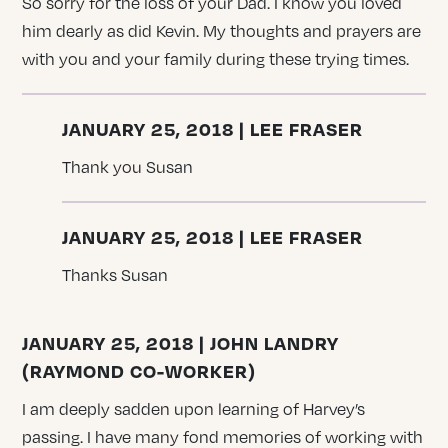
So sorry for the loss of your Dad. I know you loved
him dearly as did Kevin. My thoughts and prayers are
with you and your family during these trying times.
JANUARY 25, 2018 | LEE FRASER
Thank you Susan
JANUARY 25, 2018 | LEE FRASER
Thanks Susan
JANUARY 25, 2018 | JOHN LANDRY
(RAYMOND CO-WORKER)
I am deeply sadden upon learning of Harvey’s
passing. I have many fond memories of working with