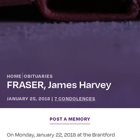
|
HOME
OBITUARIES
FRASER, James Harvey
JANUARY 25, 2018
|
7 CONDOLENCES
POST A MEMORY
On Monday, January 22, 2018 at the Brantford