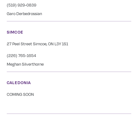
(519) 929-0839
Garo Derbedrossian
SIMCOE
27 Peel Street Simcoe, ON L3Y 1S1
(226) 765-1654
Meghan Silverthorne
CALEDONIA
COMING SOON