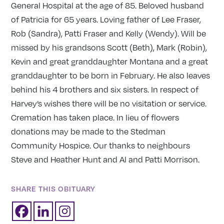
General Hospital at the age of 85. Beloved husband
of Patricia for 65 years. Loving father of Lee Fraser,
Rob (Sandra), Patti Fraser and Kelly (Wendy). Will be
missed by his grandsons Scott (Beth), Mark (Robin),
Kevin and great granddaughter Montana and a great
granddaughter to be born in February. He also leaves
behind his 4 brothers and six sisters. In respect of
Harvey’s wishes there will be no visitation or service.
Cremation has taken place. In lieu of flowers
donations may be made to the Stedman
Community Hospice. Our thanks to neighbours
Steve and Heather Hunt and Al and Patti Morrison.
SHARE THIS OBITUARY