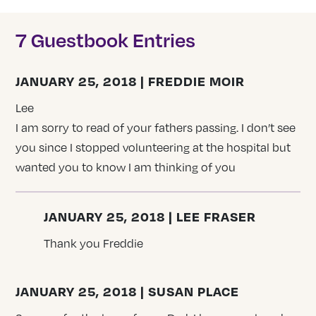
7 Guestbook Entries
JANUARY 25, 2018 | FREDDIE MOIR
Lee
I am sorry to read of your fathers passing. I don’t see
you since I stopped volunteering at the hospital but
wanted you to know I am thinking of you
JANUARY 25, 2018 | LEE FRASER
Thank you Freddie
JANUARY 25, 2018 | SUSAN PLACE