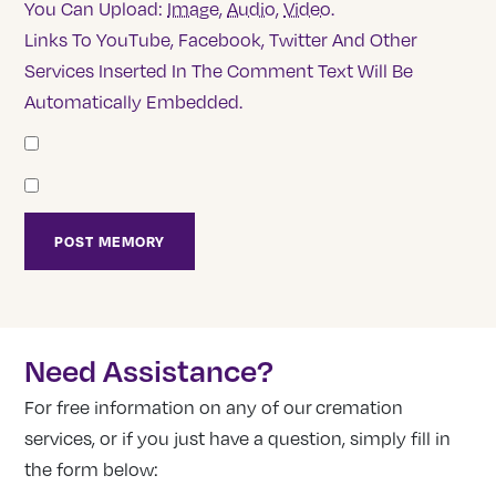
You Can Upload:
Image
,
Audio
,
Video
.
Links To YouTube, Facebook, Twitter And Other
Services Inserted In The Comment Text Will Be
Automatically Embedded.
Need Assistance?
For free information on any of our cremation
services, or if you just have a question, simply fill in
the form below: