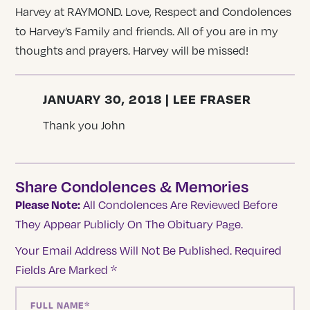
Harvey at RAYMOND. Love, Respect and Condolences
to Harvey’s Family and friends. All of you are in my
thoughts and prayers. Harvey will be missed!
JANUARY 30, 2018 | LEE FRASER
Thank you John
Share Condolences & Memories
Please Note:
All Condolences Are Reviewed Before
They Appear Publicly On The Obituary Page.
Your Email Address Will Not Be Published.
Required
Fields Are Marked
*