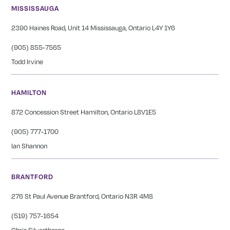
MISSISSAUGA
2390 Haines Road, Unit 14 Mississauga, Ontario L4Y 1Y6
(905) 855-7565
Todd Irvine
HAMILTON
872 Concession Street Hamilton, Ontario L8V1E5
(905) 777-1700
Ian Shannon
BRANTFORD
276 St Paul Avenue Brantford, Ontario N3R 4M8
(519) 757-1654
Chris Silverthorne