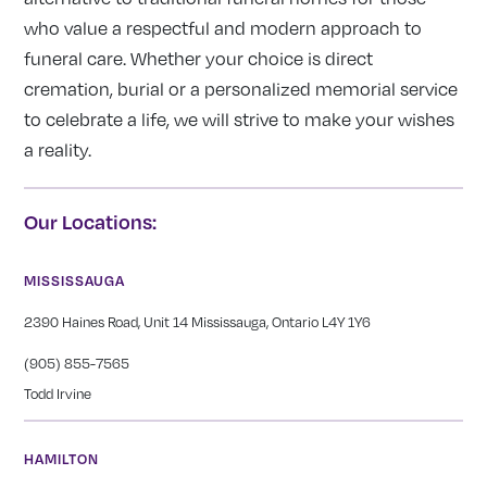
who value a respectful and modern approach to
funeral care. Whether your choice is direct
cremation, burial or a personalized memorial service
to celebrate a life, we will strive to make your wishes
a reality.
Our Locations:
MISSISSAUGA
2390 Haines Road, Unit 14 Mississauga, Ontario L4Y 1Y6
(905) 855-7565
Todd Irvine
HAMILTON