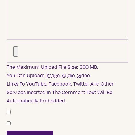
The Maximum Upload File Size: 300 MB.
You Can Upload:
Image
,
Audio
,
Video
.
Links To YouTube, Facebook, Twitter And Other
Services Inserted In The Comment Text Will Be
Automatically Embedded.