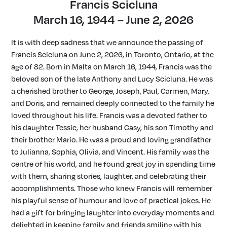
Francis Scicluna
March 16, 1944 – June 2, 2026
It is with deep sadness that we announce the passing of
Francis Scicluna on June 2, 2026, in Toronto, Ontario, at the
age of 82. Born in Malta on March 16, 1944, Francis was the
beloved son of the late Anthony and Lucy Scicluna. He was
a cherished brother to George, Joseph, Paul, Carmen, Mary,
and Doris, and remained deeply connected to the family he
loved throughout his life. Francis was a devoted father to
his daughter Tessie, her husband Casy, his son Timothy and
their brother Mario. He was a proud and loving grandfather
to Julianna, Sophia, Olivia, and Vincent. His family was the
centre of his world, and he found great joy in spending time
with them, sharing stories, laughter, and celebrating their
accomplishments. Those who knew Francis will remember
his playful sense of humour and love of practical jokes. He
had a gift for bringing laughter into everyday moments and
delighted in keeping family and friends smiling with his