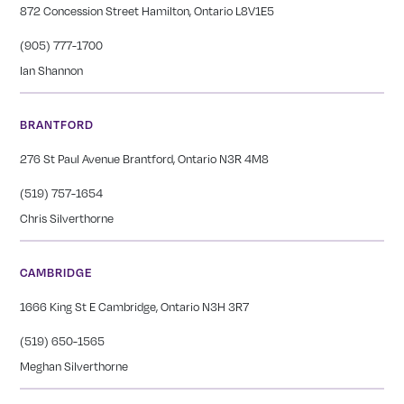
872 Concession Street Hamilton, Ontario L8V1E5
(905) 777-1700
Ian Shannon
BRANTFORD
276 St Paul Avenue Brantford, Ontario N3R 4M8
(519) 757-1654
Chris Silverthorne
CAMBRIDGE
1666 King St E Cambridge, Ontario N3H 3R7
(519) 650-1565
Meghan Silverthorne