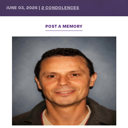
JUNE 03, 2026
|
2 CONDOLENCES
POST A MEMORY