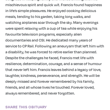
mischievous spirit and quick wit. Francis found happiness
in life’s simple pleasures. He enjoyed cooking delicious
meals, tending to his garden, taking long walks, and
watching airplanes soar through the sky. Many evenings
were spent relaxing with a cup of tea while enjoying his
favourite television programs, especially alien
documentaries and CSI. He dedicated many years of
service to CP Rail. Following an aneurysm that left him with
a disability, he was forced to retire earlier than planned.
Despite the challenges he faced, Francis met life with
resilience, determination, courage, and a sense of humour
that never left him. Francis leaves behind a legacy of love,
laughter, kindness, perseverance, and strength. He will be
deeply missed and forever remembered by his family,
friends, and all whose lives he touched. Forever loved,
always remembered, and never forgotten.
SHARE THIS OBITUARY