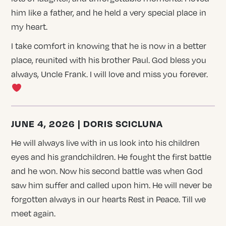
him like a father, and he held a very special place in
my heart.
I take comfort in knowing that he is now in a better
place, reunited with his brother Paul. God bless you
always, Uncle Frank. I will love and miss you forever.
JUNE 4, 2026 | DORIS SCICLUNA
He will always live with in us look into his children
eyes and his grandchildren. He fought the first battle
and he won. Now his second battle was when God
saw him suffer and called upon him. He will never be
forgotten always in our hearts Rest in Peace. Till we
meet again.