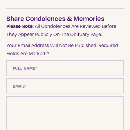
Share Condolences & Memories
Please Note:
All Condolences Are Reviewed Before
They Appear Publicly On The Obituary Page.
Your Email Address Will Not Be Published.
Required
Fields Are Marked
*