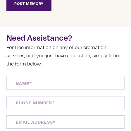
Need Assistance?
For free information on any of our cremation
services, or if you just have a question, simply fill in
the form below:
NAME
(REQUIRED)
PHONE
NUMBER
(REQUIRED)
EMAIL
ADDRESS
(REQUIRED)