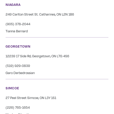
NIAGARA
249 Carlton Street St. Catharines, ON L2N 1B6
(905) 378-2044
Tianna Bernard
GEORGETOWN
12239 17 Side Rd, Georgetown, ON L7G 4S6
(519) 929-0839
Garo Derbedrossian
SIMCOE
27 Peel Street Simcoe, ON L3Y 1S1
(226) 765-1654