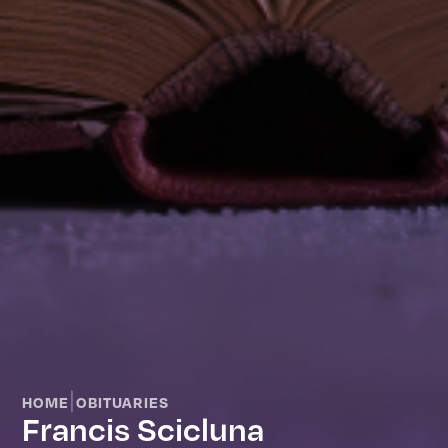
|
HOME
OBITUARIES
Francis Scicluna