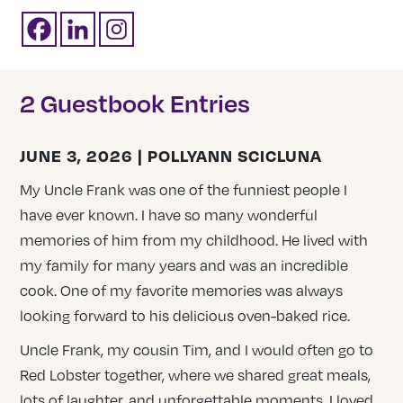
2 Guestbook Entries
JUNE 3, 2026 | POLLYANN SCICLUNA
My Uncle Frank was one of the funniest people I
have ever known. I have so many wonderful
memories of him from my childhood. He lived with
my family for many years and was an incredible
cook. One of my favorite memories was always
looking forward to his delicious oven-baked rice.
Uncle Frank, my cousin Tim, and I would often go to
Red Lobster together, where we shared great meals,
lots of laughter, and unforgettable moments. I loved