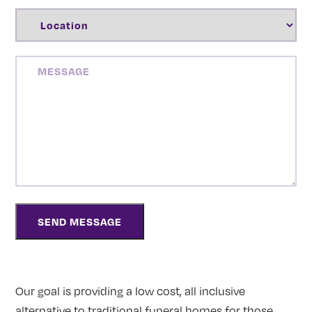
LOCATION
(REQUIRED)
MESSAGE
Our goal is providing a low cost, all inclusive
alternative to traditional funeral homes for those