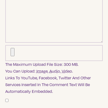
The Maximum Upload File Size: 300 MB.
You Can Upload:
Image
,
Audio
,
Video
.
Links To YouTube, Facebook, Twitter And Other
Services Inserted In The Comment Text Will Be
Automatically Embedded.