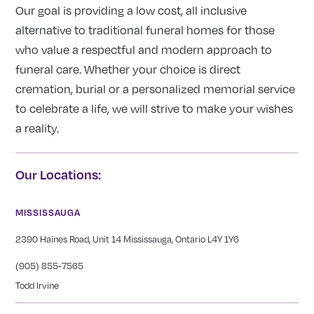
Our goal is providing a low cost, all inclusive
alternative to traditional funeral homes for those
who value a respectful and modern approach to
funeral care. Whether your choice is direct
cremation, burial or a personalized memorial service
to celebrate a life, we will strive to make your wishes
a reality.
Our Locations:
MISSISSAUGA
2390 Haines Road, Unit 14 Mississauga, Ontario L4Y 1Y6
(905) 855-7565
Todd Irvine