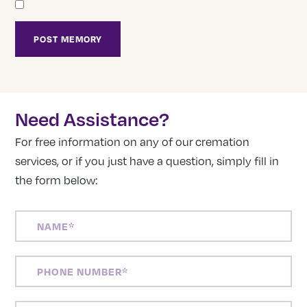
Need Assistance?
For free information on any of our cremation
services, or if you just have a question, simply fill in
the form below:
NAME
(REQUIRED)
PHONE
NUMBER
(REQUIRED)
EMAIL