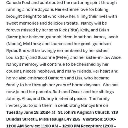
Canada Post and contributed her nurturing spirit through
running a home daycare. Her extreme love for baking
brought delight to all who knew her, filling their lives with
sweet memories and delicious treats. Nancy will be
forever missed by her sons Rick (Rita), Kelly, and Brian
(Karen); her beloved grandchildren Jonathon, James, Jacob
(Nicole), Matthew, and Lauren; and her great-grandson
Ryder. She will be lovingly remembered by her sisters
Louisa (Ian) and Suzanne (Peter), and her sister-in-law Alice.
Nancy’s memory will continue to be cherished by her
cousins, nieces, nephews, and many friends. Her heart and
home also embraced Cameron and Lisa, who became
family to her through her years of home daycare. She has
now joined her parents, Ruth and Oscar, and her siblings
Johnny, Alice, and Donny in eternal peace. The family
invites you to join them in celebrating Nancys life on
Tuesday, June 18, 2024
at
St. John’s Anglican Church,
719
Dundas Street E
Mississauga
L4Y 2B5
Visitation: 10:00-
11:00 AM Service: 11:00 AM – 12:00 PM
Reception: 12:00 –