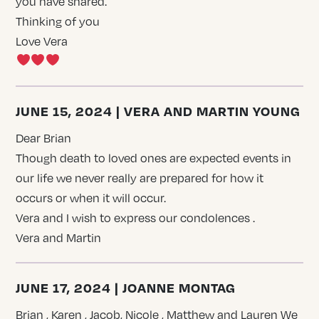
you have shared.
Thinking of you
Love Vera
JUNE 15, 2024 | VERA AND MARTIN YOUNG
Dear Brian
Though death to loved ones are expected events in
our life we never really are prepared for how it
occurs or when it will occur.
Vera and I wish to express our condolences .
Vera and Martin
JUNE 17, 2024 | JOANNE MONTAG
Brian , Karen , Jacob, Nicole , Matthew and Lauren We