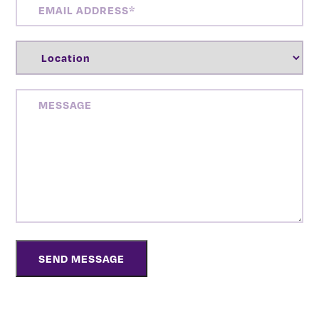
ADDRESS
(REQUIRED)
LOCATION
(REQUIRED)
MESSAGE