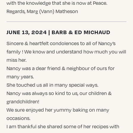
with the knowledge that she is now at Peace.
Regards, Marg (Vann) Matheson
JUNE 13, 2024 | BARB & ED MICHAUD
Sincere & heartfelt condolences to all of Nancy’s
family ! We know and understand how much you will
miss her.
Nancy was a dear friend & neighbour of ours for
many years.
She touched us all in many special ways.
Nancy was always so kind to us, our children &
grandchildren!
We sure enjoyed her yummy baking on many
occasions.
I am thankful she shared some of her recipes with