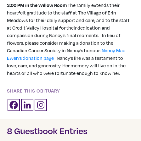
3:00 PM in the Willow Room
The family extends their
heartfelt gratitude to the staff at The Village of Erin
Meadows for their daily support and care, and to the staff
at Credit Valley Hospital for their dedication and
compassion during Nancy’s final moments. In lieu of
flowers, please consider making a donation to the
Canadian Cancer Society in Nancy’s honour:
Nancy Mae
Ewen’s donation page
Nancy’s life was a testament to
love, care, and generosity. Her memory will live on in the
hearts of all who were fortunate enough to know her.
SHARE THIS OBITUARY
8 Guestbook Entries