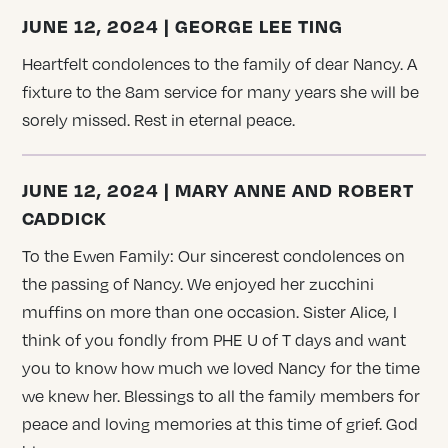
JUNE 12, 2024 | GEORGE LEE TING
Heartfelt condolences to the family of dear Nancy. A
fixture to the 8am service for many years she will be
sorely missed. Rest in eternal peace.
JUNE 12, 2024 | MARY ANNE AND ROBERT
CADDICK
To the Ewen Family: Our sincerest condolences on
the passing of Nancy. We enjoyed her zucchini
muffins on more than one occasion. Sister Alice, I
think of you fondly from PHE U of T days and want
you to know how much we loved Nancy for the time
we knew her. Blessings to all the family members for
peace and loving memories at this time of grief. God