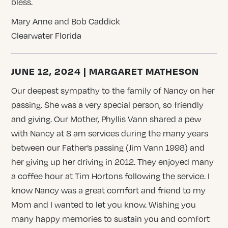
bless.
Mary Anne and Bob Caddick
Clearwater Florida
JUNE 12, 2024 | MARGARET MATHESON
Our deepest sympathy to the family of Nancy on her
passing. She was a very special person, so friendly
and giving. Our Mother, Phyllis Vann shared a pew
with Nancy at 8 am services during the many years
between our Father’s passing (Jim Vann 1998) and
her giving up her driving in 2012. They enjoyed many
a coffee hour at Tim Hortons following the service. I
know Nancy was a great comfort and friend to my
Mom and I wanted to let you know. Wishing you
many happy memories to sustain you and comfort