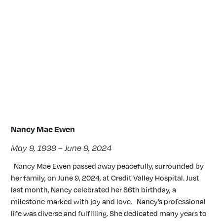
Nancy Mae Ewen
May 9, 1938 – June 9, 2024
Nancy Mae Ewen passed away peacefully, surrounded by
her family, on June 9, 2024, at Credit Valley Hospital. Just
last month, Nancy celebrated her 86th birthday, a
milestone marked with joy and love. Nancy’s professional
life was diverse and fulfilling. She dedicated many years to