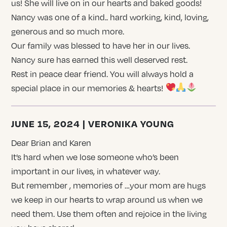
us! She will live on in our hearts and baked goods!
Nancy was one of a kind.. hard working, kind, loving,
generous and so much more.
Our family was blessed to have her in our lives.
Nancy sure has earned this well deserved rest.
Rest in peace dear friend. You will always hold a
special place in our memories & hearts!
JUNE 15, 2024 | VERONIKA YOUNG
Dear Brian and Karen
It’s hard when we lose someone who’s been
important in our lives, in whatever way.
But remember , memories of …your mom are hugs
we keep in our hearts to wrap around us when we
need them. Use them often and rejoice in the living