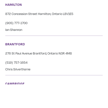
HAMILTON
872 Concession Street Hamilton, Ontario L8V1E5
(905) 777-1700
Ian Shannon
BRANTFORD
276 St Paul Avenue Brantford, Ontario N3R 4M8
(519) 757-1654
Chris Silverthorne
CAMBRIDGE
1666 King St E Cambridge, Ontario N3H 3R7
(519) 650-1565