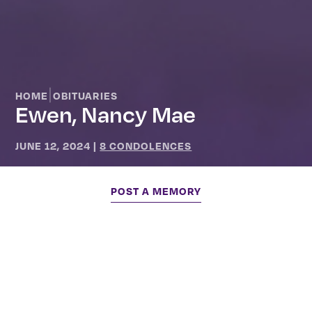
|
HOME
OBITUARIES
Ewen, Nancy Mae
JUNE 12, 2024
|
8 CONDOLENCES
POST A MEMORY