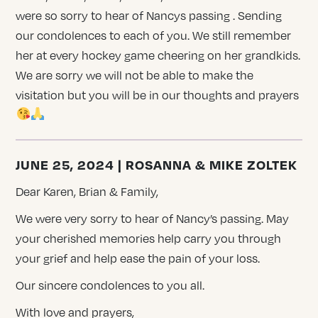
were so sorry to hear of Nancys passing . Sending
our condolences to each of you. We still remember
her at every hockey game cheering on her grandkids.
We are sorry we will not be able to make the
visitation but you will be in our thoughts and prayers
JUNE 25, 2024 | ROSANNA & MIKE ZOLTEK
Dear Karen, Brian & Family,
We were very sorry to hear of Nancy’s passing. May
your cherished memories help carry you through
your grief and help ease the pain of your loss.
Our sincere condolences to you all.
With love and prayers,