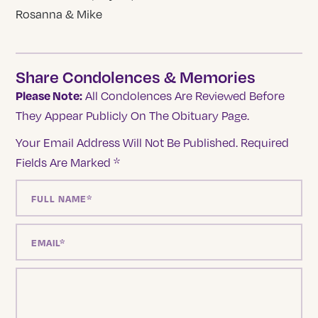
Rosanna & Mike
Share Condolences & Memories
Please Note:
All Condolences Are Reviewed Before
They Appear Publicly On The Obituary Page.
Your Email Address Will Not Be Published.
Required
Fields Are Marked
*