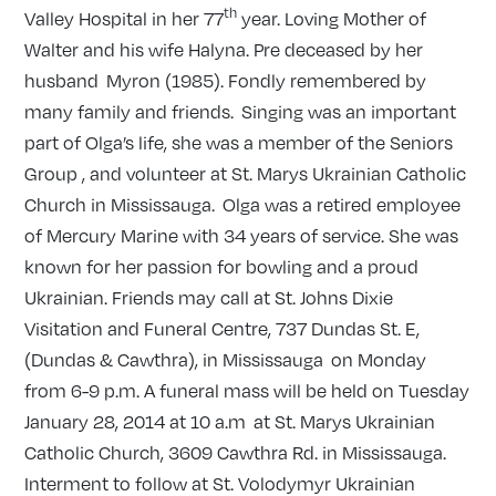
th
Valley Hospital in her 77
year. Loving Mother of
Walter and his wife Halyna. Pre deceased by her
husband Myron (1985). Fondly remembered by
many family and friends. Singing was an important
part of Olga’s life, she was a member of the Seniors
Group , and volunteer at St. Marys Ukrainian Catholic
Church in Mississauga. Olga was a retired employee
of Mercury Marine with 34 years of service. She was
known for her passion for bowling and a proud
Ukrainian. Friends may call at St. Johns Dixie
Visitation and Funeral Centre, 737 Dundas St. E,
(Dundas & Cawthra), in Mississauga on Monday
from 6-9 p.m. A funeral mass will be held on Tuesday
January 28, 2014 at 10 a.m at St. Marys Ukrainian
Catholic Church, 3609 Cawthra Rd. in Mississauga.
Interment to follow at St. Volodymyr Ukrainian