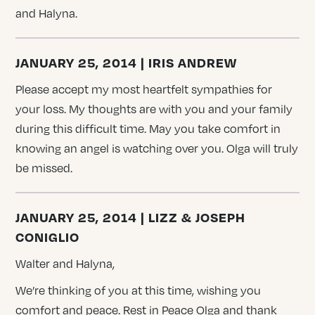
and Halyna.
JANUARY 25, 2014 | IRIS ANDREW
Please accept my most heartfelt sympathies for
your loss. My thoughts are with you and your family
during this difficult time. May you take comfort in
knowing an angel is watching over you. Olga will truly
be missed.
JANUARY 25, 2014 | LIZZ & JOSEPH
CONIGLIO
Walter and Halyna,
We’re thinking of you at this time, wishing you
comfort and peace. Rest in Peace Olga and thank