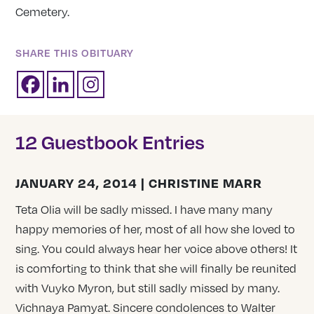
Cemetery.
SHARE THIS OBITUARY
12 Guestbook Entries
JANUARY 24, 2014 | CHRISTINE MARR
Teta Olia will be sadly missed. I have many many
happy memories of her, most of all how she loved to
sing. You could always hear her voice above others! It
is comforting to think that she will finally be reunited
with Vuyko Myron, but still sadly missed by many.
Vichnaya Pamyat. Sincere condolences to Walter