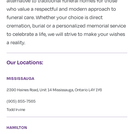
alternative to traditional funeral homes for those
who value a respectful and modern approach to
funeral care. Whether your choice is direct
cremation, burial or a personalized memorial service
to celebrate a life, we will strive to make your wishes
a reality.
Our Locations:
MISSISSAUGA
2390 Haines Road, Unit 14 Mississauga, Ontario L4Y 1Y6
(905) 855-7565
Todd Irvine
HAMILTON