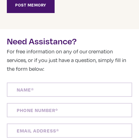
Need Assistance?
For free information on any of our cremation
services, or if you just have a question, simply fill in
the form below:
NAME
(REQUIRED)
PHONE
NUMBER
(REQUIRED)
EMAIL
ADDRESS
(REQUIRED)