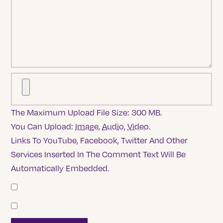
The Maximum Upload File Size: 300 MB.
You Can Upload:
Image
,
Audio
,
Video
.
Links To YouTube, Facebook, Twitter And Other
Services Inserted In The Comment Text Will Be
Automatically Embedded.