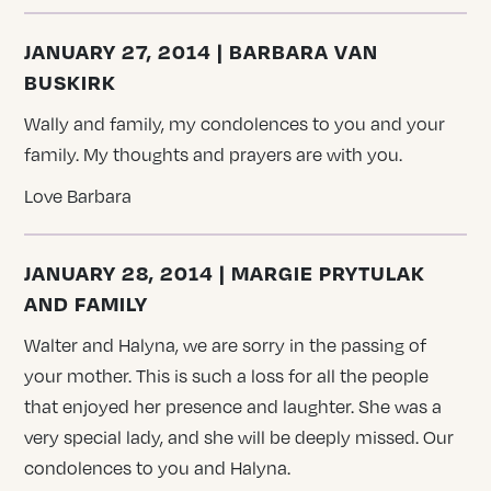
JANUARY 27, 2014 | BARBARA VAN
BUSKIRK
Wally and family, my condolences to you and your
family. My thoughts and prayers are with you.
Love Barbara
JANUARY 28, 2014 | MARGIE PRYTULAK
AND FAMILY
Walter and Halyna, we are sorry in the passing of
your mother. This is such a loss for all the people
that enjoyed her presence and laughter. She was a
very special lady, and she will be deeply missed. Our
condolences to you and Halyna.