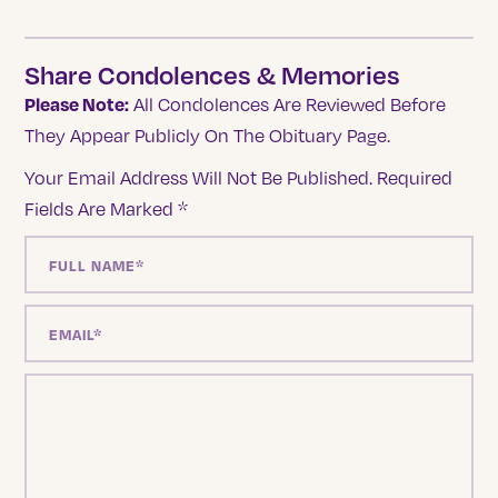
Share Condolences & Memories
Please Note:
All Condolences Are Reviewed Before
They Appear Publicly On The Obituary Page.
Your Email Address Will Not Be Published.
Required
Fields Are Marked
*