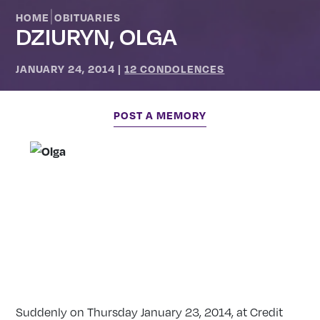
|
HOME
OBITUARIES
DZIURYN, OLGA
JANUARY 24, 2014
|
12 CONDOLENCES
POST A MEMORY
Suddenly on Thursday January 23, 2014, at Credit