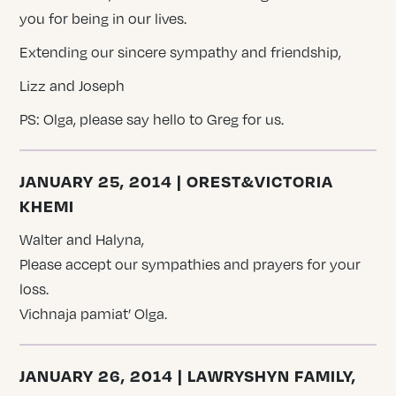
you for being in our lives.
Extending our sincere sympathy and friendship,
Lizz and Joseph
PS: Olga, please say hello to Greg for us.
JANUARY 25, 2014 | OREST&VICTORIA
KHEMI
Walter and Halyna,
Please accept our sympathies and prayers for your
loss.
Vichnaja pamiat’ Olga.
JANUARY 26, 2014 | LAWRYSHYN FAMILY,