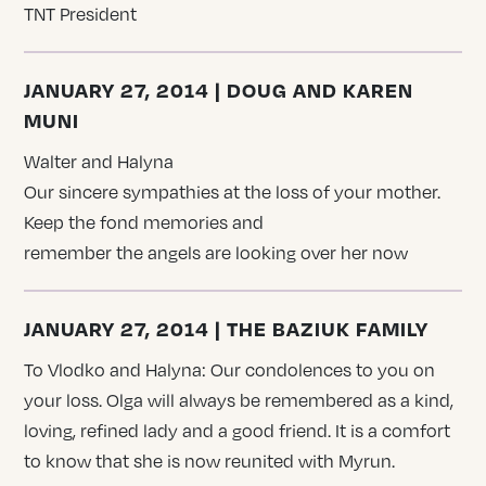
TNT President
JANUARY 27, 2014 | DOUG AND KAREN
MUNI
Walter and Halyna
Our sincere sympathies at the loss of your mother.
Keep the fond memories and
remember the angels are looking over her now
JANUARY 27, 2014 | THE BAZIUK FAMILY
To Vlodko and Halyna: Our condolences to you on
your loss. Olga will always be remembered as a kind,
loving, refined lady and a good friend. It is a comfort
to know that she is now reunited with Myrun.