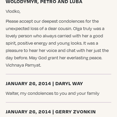
WOLODYMYR, PETRO AND LUBA
Vlodko,
Please accept our deepest condolences for the
unexpected loss of a dear cousin. Olga truly was a
lovely person who always carried with her a good
spirit, positive energy and young looks. It was a
pleasure to hear her voice and chat with her just the
day before. May God grant her everlasting peace.
Vichnaya Pamyat.
JANUARY 26, 2014 | DARYL WAY
Walter, my condolences to you and your family
JANUARY 26, 2014 | GERRY ZVONKIN