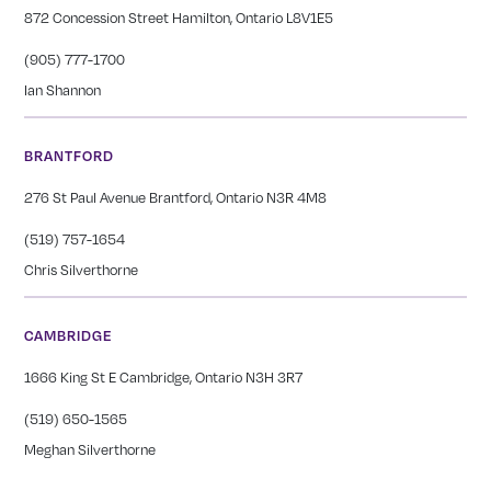
872 Concession Street Hamilton, Ontario L8V1E5
(905) 777-1700
Ian Shannon
BRANTFORD
276 St Paul Avenue Brantford, Ontario N3R 4M8
(519) 757-1654
Chris Silverthorne
CAMBRIDGE
1666 King St E Cambridge, Ontario N3H 3R7
(519) 650-1565
Meghan Silverthorne