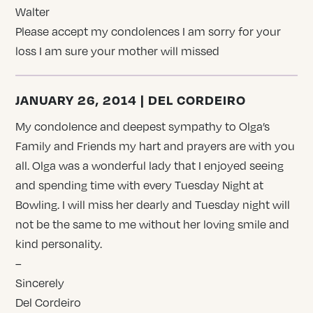
Walter
Please accept my condolences I am sorry for your
loss I am sure your mother will missed
JANUARY 26, 2014 | DEL CORDEIRO
My condolence and deepest sympathy to Olga’s
Family and Friends my hart and prayers are with you
all. Olga was a wonderful lady that I enjoyed seeing
and spending time with every Tuesday Night at
Bowling. I will miss her dearly and Tuesday night will
not be the same to me without her loving smile and
kind personality.
–
Sincerely
Del Cordeiro