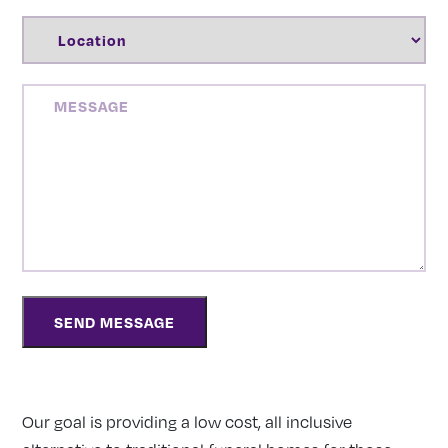
LOCATION
(REQUIRED)
MESSAGE
Our goal is providing a low cost, all inclusive