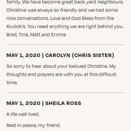
family. We have become great back yard neighbours.
Christine was always so friendly and we had some
nice conversations. Love and God Bless from the
Krulicki’s. You need anything we are right behind you.
Brad, Tina, Matt and Emma
MAY 1, 2020 | CAROLYN (CHRIS SISTER)
So sorry to hear about your beloved Christine. My
thoughts and prayers are with you at this difficult
time.
MAY 1, 2020 | SHEILA ROSS
A life well lived.
Rest in peace, my friend.