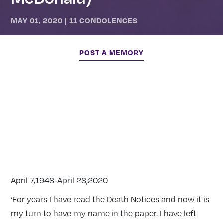
MAY 01, 2020
|
11 CONDOLENCES
POST A MEMORY
April 7,1948-April 28,2020
‘For years I have read the Death Notices and now it is
my turn to have my name in the paper. I have left