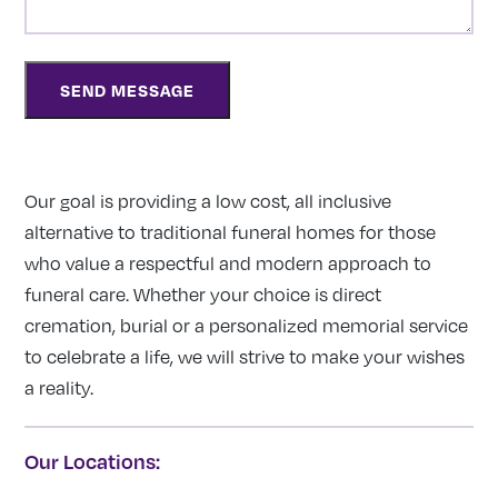
Our goal is providing a low cost, all inclusive
alternative to traditional funeral homes for those
who value a respectful and modern approach to
funeral care. Whether your choice is direct
cremation, burial or a personalized memorial service
to celebrate a life, we will strive to make your wishes
a reality.
Our Locations: