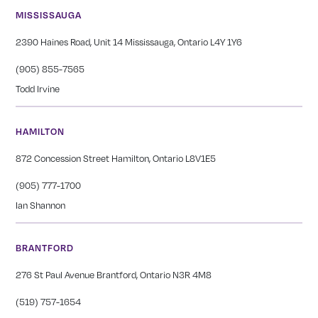
MISSISSAUGA
2390 Haines Road, Unit 14 Mississauga, Ontario L4Y 1Y6
(905) 855-7565
Todd Irvine
HAMILTON
872 Concession Street Hamilton, Ontario L8V1E5
(905) 777-1700
Ian Shannon
BRANTFORD
276 St Paul Avenue Brantford, Ontario N3R 4M8
(519) 757-1654