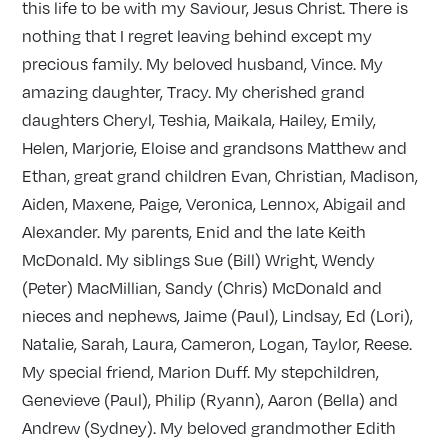
this life to be with my Saviour, Jesus Christ. There is
nothing that I regret leaving behind except my
precious family. My beloved husband, Vince. My
amazing daughter, Tracy. My cherished grand
daughters Cheryl, Teshia, Maikala, Hailey, Emily,
Helen, Marjorie, Eloise and grandsons Matthew and
Ethan, great grand children Evan, Christian, Madison,
Aiden, Maxene, Paige, Veronica, Lennox, Abigail and
Alexander. My parents, Enid and the late Keith
McDonald. My siblings Sue (Bill) Wright, Wendy
(Peter) MacMillian, Sandy (Chris) McDonald and
nieces and nephews, Jaime (Paul), Lindsay, Ed (Lori),
Natalie, Sarah, Laura, Cameron, Logan, Taylor, Reese.
My special friend, Marion Duff. My stepchildren,
Genevieve (Paul), Philip (Ryann), Aaron (Bella) and
Andrew (Sydney). My beloved grandmother Edith