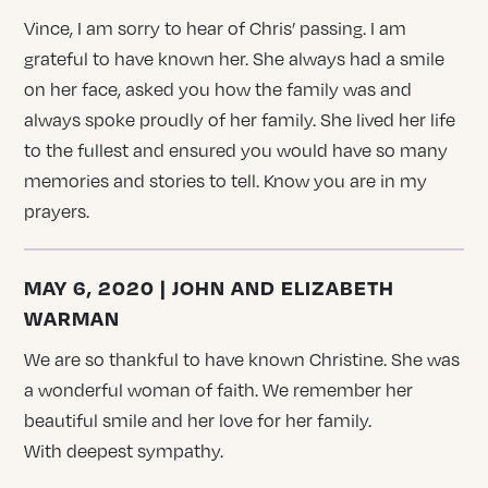
Vince, I am sorry to hear of Chris’ passing. I am
grateful to have known her. She always had a smile
on her face, asked you how the family was and
always spoke proudly of her family. She lived her life
to the fullest and ensured you would have so many
memories and stories to tell. Know you are in my
prayers.
MAY 6, 2020 | JOHN AND ELIZABETH
WARMAN
We are so thankful to have known Christine. She was
a wonderful woman of faith. We remember her
beautiful smile and her love for her family.
With deepest sympathy.