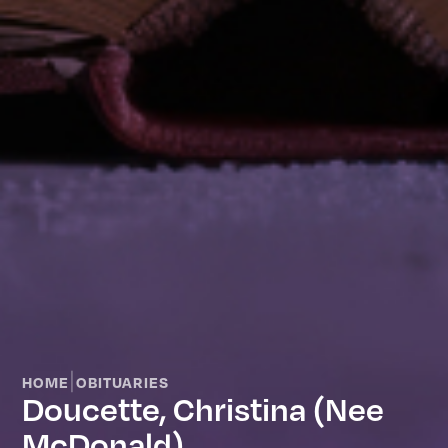
|
HOME
OBITUARIES
Doucette, Christina (nee
McDonald)