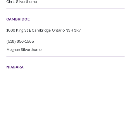
Chris Silverthorne
CAMBRIDGE
1666 King St E Cambridge, Ontario N3H 3R7
(519) 650-1565
Meghan Silverthorne
NIAGARA
249 Carlton Street St. Catharines, ON L2N 1B6
(905) 378-2044
Tianna Bernard
GEORGETOWN
12239 17 Side Rd, Georgetown, ON L7G 4S6