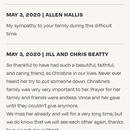
MAY 3, 2020 | ALLEN HALLIS
My sympathy to your family during this difficult
time.
MAY 3, 2020 | JILL AND CHRIS BEATTY
So thankful to have had such a beautiful, faithful,
and caring friend, as Christine in our lives. Never ever
heard her try to put someone down. Christine’s
family was very very important to her. Prayer for her
family and friends were endless. Vince and her gave
until they couldn’t give anymore.
We miss her already and will for a very long time, but
we do know that we will see each other again, thanks