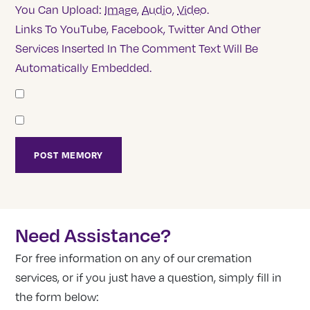
You Can Upload:
Image
,
Audio
,
Video
.
Links To YouTube, Facebook, Twitter And Other
Services Inserted In The Comment Text Will Be
Automatically Embedded.
Need Assistance?
For free information on any of our cremation
services, or if you just have a question, simply fill in
the form below: