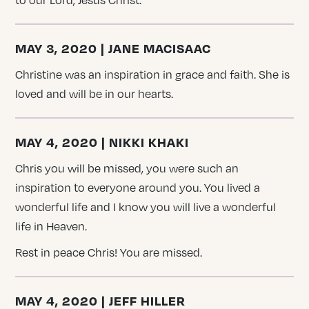
to our Lord, Jesus Christ.
MAY 3, 2020 | JANE MACISAAC
Christine was an inspiration in grace and faith. She is
loved and will be in our hearts.
MAY 4, 2020 | NIKKI KHAKI
Chris you will be missed, you were such an
inspiration to everyone around you. You lived a
wonderful life and I know you will live a wonderful
life in Heaven.
Rest in peace Chris! You are missed.
MAY 4, 2020 | JEFF HILLER