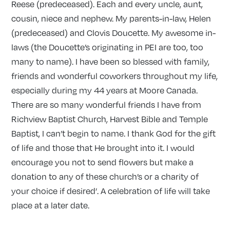
Reese (predeceased). Each and every uncle, aunt,
cousin, niece and nephew. My parents-in-law, Helen
(predeceased) and Clovis Doucette. My awesome in-
laws (the Doucette’s originating in PEI are too, too
many to name). I have been so blessed with family,
friends and wonderful coworkers throughout my life,
especially during my 44 years at Moore Canada.
There are so many wonderful friends I have from
Richview Baptist Church, Harvest Bible and Temple
Baptist, I can’t begin to name. I thank God for the gift
of life and those that He brought into it. I would
encourage you not to send flowers but make a
donation to any of these church’s or a charity of
your choice if desired’. A celebration of life will take
place at a later date.