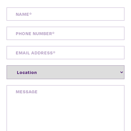
NAME
(REQUIRED)
PHONE
NUMBER
(REQUIRED)
EMAIL
ADDRESS
(REQUIRED)
LOCATION
(REQUIRED)
MESSAGE