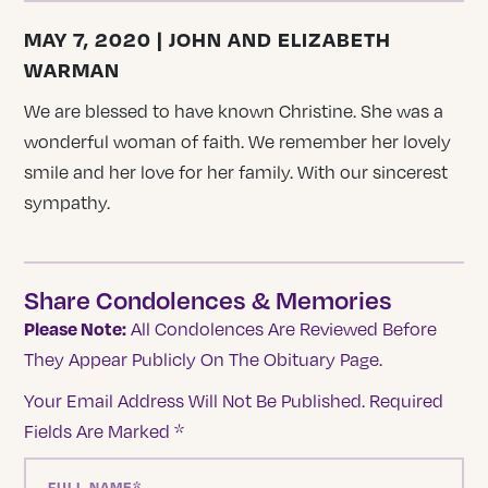
MAY 7, 2020 | JOHN AND ELIZABETH
WARMAN
We are blessed to have known Christine. She was a
wonderful woman of faith. We remember her lovely
smile and her love for her family. With our sincerest
sympathy.
Share Condolences & Memories
Please Note:
All Condolences Are Reviewed Before
They Appear Publicly On The Obituary Page.
Your Email Address Will Not Be Published.
Required
Fields Are Marked
*