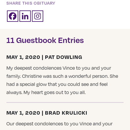
SHARE THIS OBITUARY
11 Guestbook Entries
MAY 1, 2020 | PAT DOWLING
My deepest condolences Vince to you and your
family. Christine was such a wonderful person. She
had a special glow that you could see and feel
always. My heart goes out to you all.
MAY 1, 2020 | BRAD KRULICKI
Our deepest condolences to you Vince and your