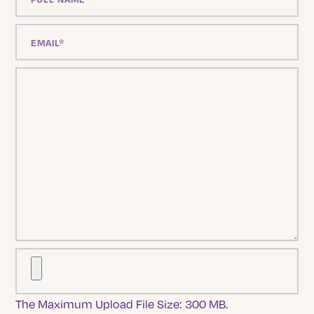
The Maximum Upload File Size: 300 MB.