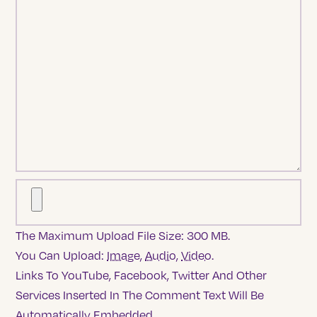
The Maximum Upload File Size: 300 MB.
You Can Upload:
Image
,
Audio
,
Video
.
Links To YouTube, Facebook, Twitter And Other
Services Inserted In The Comment Text Will Be
Automatically Embedded.