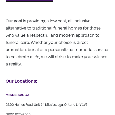
Our goal is providing a low cost, all inclusive
alternative to traditional funeral homes for those
who value a respectful and modern approach to
funeral care. Whether your choice is direct
cremation, burial or a personalized memorial service
to celebrate a life, we will strive to make your wishes
a reality.
Our Locations:
MISSISSAUGA
2390 Haines Road, Unit 14 Mississauga, Ontario L4Y 1Y6
(905) 855-7565