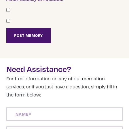
Need Assistance?
For free information on any of our cremation
services, or if you just have a question, simply fill in
the form below:
NAME
(REQUIRED)