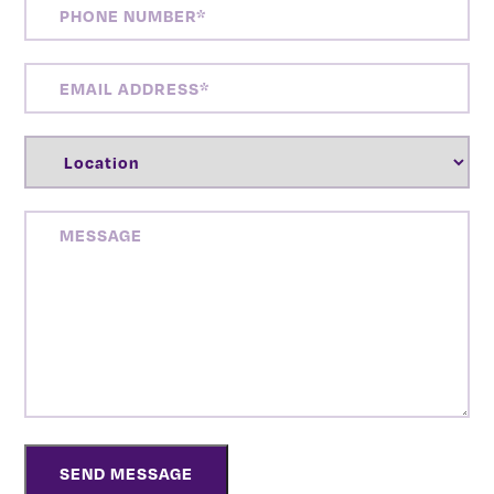
PHONE
NUMBER
(REQUIRED)
EMAIL
ADDRESS
(REQUIRED)
LOCATION
(REQUIRED)
MESSAGE