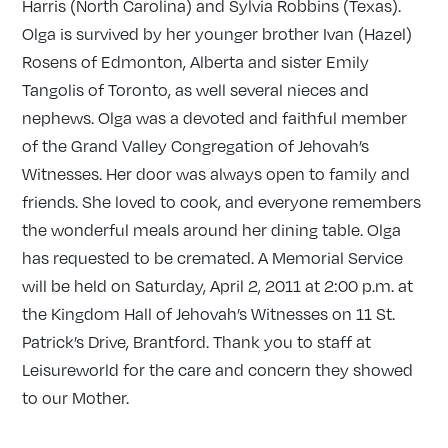
Harris (North Carolina) and Sylvia Robbins (Texas).
Olga is survived by her younger brother Ivan (Hazel)
Rosens of Edmonton, Alberta and sister Emily
Tangolis of Toronto, as well several nieces and
nephews. Olga was a devoted and faithful member
of the Grand Valley Congregation of Jehovah’s
Witnesses. Her door was always open to family and
friends. She loved to cook, and everyone remembers
the wonderful meals around her dining table. Olga
has requested to be cremated. A Memorial Service
will be held on Saturday, April 2, 2011 at 2:00 p.m. at
the Kingdom Hall of Jehovah’s Witnesses on 11 St.
Patrick’s Drive, Brantford. Thank you to staff at
Leisureworld for the care and concern they showed
to our Mother.