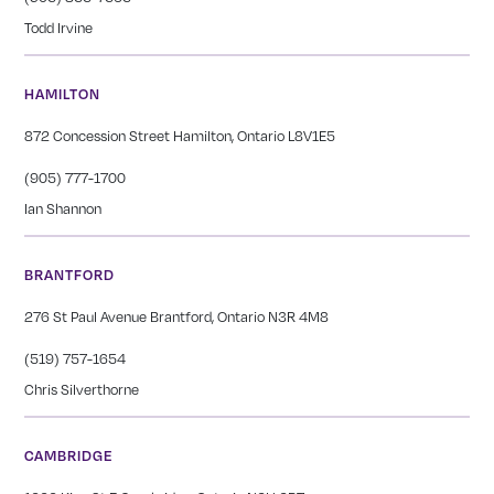
Todd Irvine
HAMILTON
872 Concession Street Hamilton, Ontario L8V1E5
(905) 777-1700
Ian Shannon
BRANTFORD
276 St Paul Avenue Brantford, Ontario N3R 4M8
(519) 757-1654
Chris Silverthorne
CAMBRIDGE