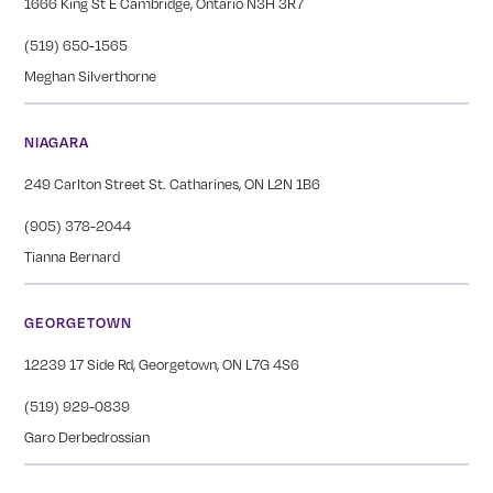
1666 King St E Cambridge, Ontario N3H 3R7
(519) 650-1565
Meghan Silverthorne
NIAGARA
249 Carlton Street St. Catharines, ON L2N 1B6
(905) 378-2044
Tianna Bernard
GEORGETOWN
12239 17 Side Rd, Georgetown, ON L7G 4S6
(519) 929-0839
Garo Derbedrossian