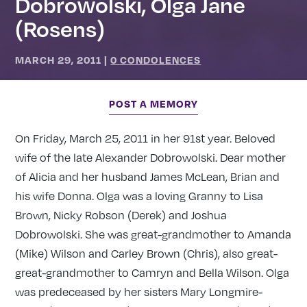
Dobrowolski, Olga Jane
(Rosens)
MARCH 29, 2011
|
0 CONDOLENCES
POST A MEMORY
On Friday, March 25, 2011 in her 91st year. Beloved
wife of the late Alexander Dobrowolski. Dear mother
of Alicia and her husband James McLean, Brian and
his wife Donna. Olga was a loving Granny to Lisa
Brown, Nicky Robson (Derek) and Joshua
Dobrowolski. She was great-grandmother to Amanda
(Mike) Wilson and Carley Brown (Chris), also great-
great-grandmother to Camryn and Bella Wilson. Olga
was predeceased by her sisters Mary Longmire-