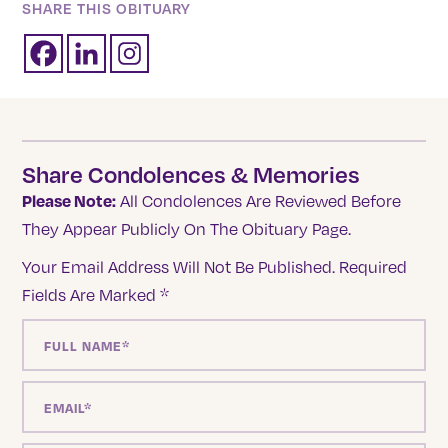
SHARE THIS OBITUARY
Share Condolences & Memories
Please Note:
All Condolences Are Reviewed Before
They Appear Publicly On The Obituary Page.
Your Email Address Will Not Be Published.
Required
Fields Are Marked
*