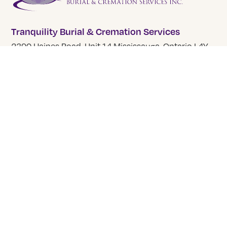
Tranquility Burial & Cremation Services
2390 Haines Road, Unit 14 Mississauga, Ontario L4Y
1Y6
905 855 7565
COMPANY
About Us