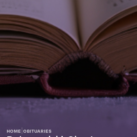
|
HOME
OBITUARIES