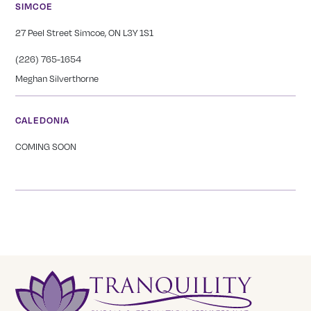
SIMCOE
27 Peel Street Simcoe, ON L3Y 1S1
(226) 765-1654
Meghan Silverthorne
CALEDONIA
COMING SOON