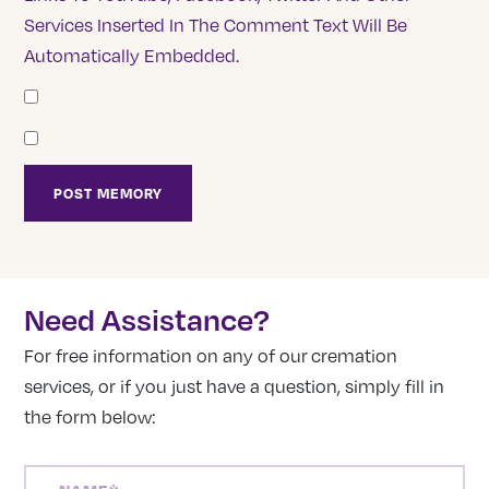
Services Inserted In The Comment Text Will Be
Automatically Embedded.
Need Assistance?
For free information on any of our cremation
services, or if you just have a question, simply fill in
the form below:
NAME
(REQUIRED)