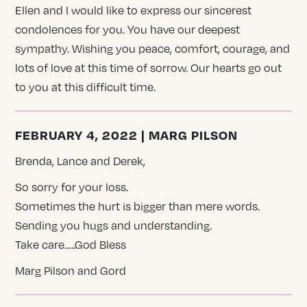
Ellen and I would like to express our sincerest
condolences for you. You have our deepest
sympathy. Wishing you peace, comfort, courage, and
lots of love at this time of sorrow. Our hearts go out
to you at this difficult time.
FEBRUARY 4, 2022 | MARG PILSON
Brenda, Lance and Derek,
So sorry for your loss.
Sometimes the hurt is bigger than mere words.
Sending you hugs and understanding.
Take care…..God Bless
Marg Pilson and Gord