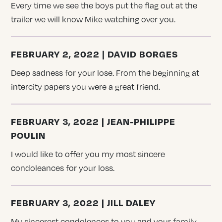
Every time we see the boys put the flag out at the
trailer we will know Mike watching over you.
FEBRUARY 2, 2022 | DAVID BORGES
Deep sadness for your lose. From the beginning at
intercity papers you were a great friend.
FEBRUARY 3, 2022 | JEAN-PHILIPPE
POULIN
I would like to offer you my most sincere
condoleances for your loss.
FEBRUARY 3, 2022 | JILL DALEY
My sincerest condolences to you and your family,