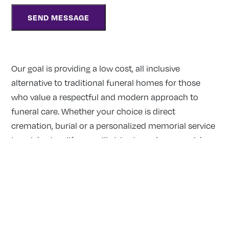
Our goal is providing a low cost, all inclusive
alternative to traditional funeral homes for those
who value a respectful and modern approach to
funeral care. Whether your choice is direct
cremation, burial or a personalized memorial service
to celebrate a life, we will strive to make your wishes
a reality.
Our Locations:
MISSISSAUGA