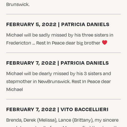
Brunswick.
FEBRUARY 5, 2022 | PATRICIA DANIELS
Michael will be sadly missed by his three sisters in
Fredericton … Rest In Peace dear big brother
FEBRUARY 7, 2022 | PATRICIA DANIELS
Michael will be dearly missed by his 3 sisters and
stepmother in NewBrunswick. Rest In Peace dear
Michael
FEBRUARY 7, 2022 | VITO BACCELLIERI
Brenda, Derek (Melissa), Lance (Brittany), my sincere