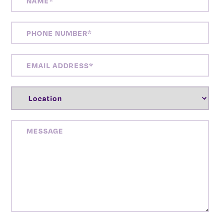
PHONE
NUMBER
(REQUIRED)
EMAIL
ADDRESS
(REQUIRED)
LOCATION
(REQUIRED)
MESSAGE