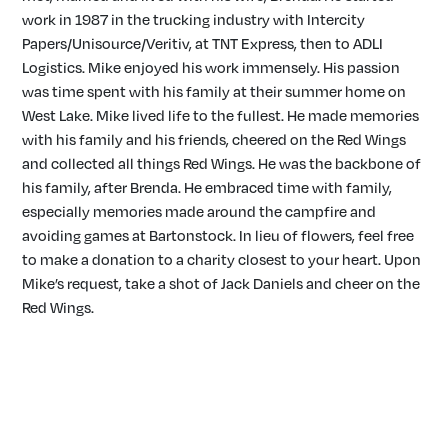
work in 1987 in the trucking industry with Intercity
Papers/Unisource/Veritiv, at TNT Express, then to ADLI
Logistics. Mike enjoyed his work immensely. His passion
was time spent with his family at their summer home on
West Lake. Mike lived life to the fullest. He made memories
with his family and his friends, cheered on the Red Wings
and collected all things Red Wings. He was the backbone of
his family, after Brenda. He embraced time with family,
especially memories made around the campfire and
avoiding games at Bartonstock. In lieu of flowers, feel free
to make a donation to a charity closest to your heart. Upon
Mike’s request, take a shot of Jack Daniels and cheer on the
Red Wings.