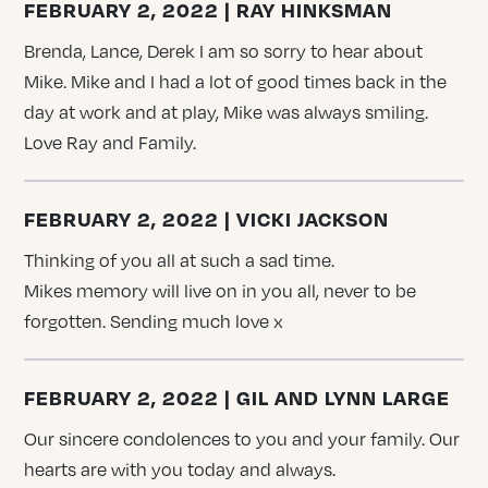
FEBRUARY 2, 2022 | RAY HINKSMAN
Brenda, Lance, Derek I am so sorry to hear about
Mike. Mike and I had a lot of good times back in the
day at work and at play, Mike was always smiling.
Love Ray and Family.
FEBRUARY 2, 2022 | VICKI JACKSON
Thinking of you all at such a sad time.
Mikes memory will live on in you all, never to be
forgotten. Sending much love x
FEBRUARY 2, 2022 | GIL AND LYNN LARGE
Our sincere condolences to you and your family. Our
hearts are with you today and always.