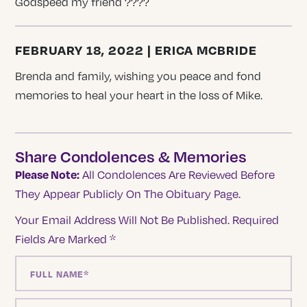
Godspeed my friend ????
FEBRUARY 18, 2022 | ERICA MCBRIDE
Brenda and family, wishing you peace and fond
memories to heal your heart in the loss of Mike.
Share Condolences & Memories
Please Note:
All Condolences Are Reviewed Before
They Appear Publicly On The Obituary Page.
Your Email Address Will Not Be Published.
Required
Fields Are Marked
*