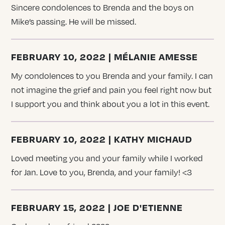
Sincere condolences to Brenda and the boys on
Mike’s passing. He will be missed.
FEBRUARY 10, 2022 | MÉLANIE AMESSE
My condolences to you Brenda and your family. I can
not imagine the grief and pain you feel right now but
I support you and think about you a lot in this event.
FEBRUARY 10, 2022 | KATHY MICHAUD
Loved meeting you and your family while I worked
for Jan. Love to you, Brenda, and your family! <3
FEBRUARY 15, 2022 | JOE D'ETIENNE