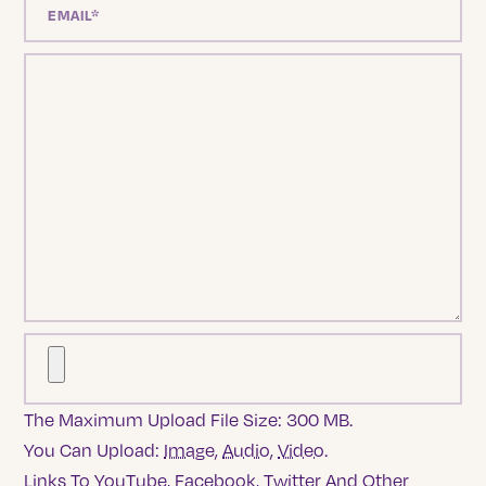
The Maximum Upload File Size: 300 MB.
You Can Upload:
Image
,
Audio
,
Video
.
Links To YouTube, Facebook, Twitter And Other