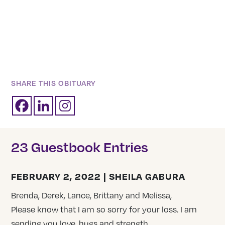
SHARE THIS OBITUARY
23 Guestbook Entries
FEBRUARY 2, 2022 | SHEILA GABURA
Brenda, Derek, Lance, Brittany and Melissa,
Please know that I am so sorry for your loss. I am
sending you love, hugs and strength.