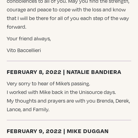
condolences to all of you. May you find the strength,
courage and peace to cope with the loss and know
that I will be there for all of you each step of the way
forward.
Your friend always,
Vito Baccellieri
FEBRUARY 8, 2022 | NATALIE BANDIERA
Very sorry to hear of Mike’s passing.
I worked with Mike back in the Unisource days.
My thoughts and prayers are with you Brenda, Derek,
Lance, and Family.
FEBRUARY 9, 2022 | MIKE DUGGAN