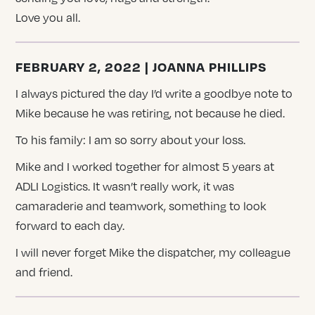
Love you all.
FEBRUARY 2, 2022 | JOANNA PHILLIPS
I always pictured the day I’d write a goodbye note to
Mike because he was retiring, not because he died.
To his family: I am so sorry about your loss.
Mike and I worked together for almost 5 years at
ADLI Logistics. It wasn’t really work, it was
camaraderie and teamwork, something to look
forward to each day.
I will never forget Mike the dispatcher, my colleague
and friend.