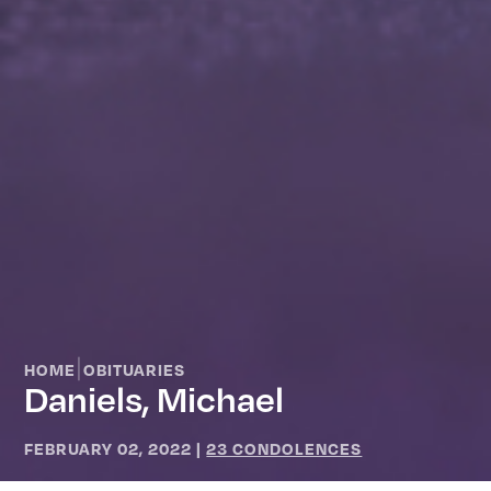
|
HOME
OBITUARIES
Daniels, Michael
FEBRUARY 02, 2022
|
23 CONDOLENCES