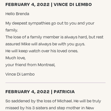
FEBRUARY 4, 2022 | VINCE DI LEMBO
Hello Brenda
My deepest sympathies go out to you and your
family.
The lose of a family member is always hard, but rest
assured Mike will always be with you guys.
He will keep watch over his loved ones.
Much love,
your friend from Montreal,
Vince Di Lembo
FEBRUARY 4, 2022 | PATRICIA
So saddened by the loss of Michael. He will be truly
missed by his 3 sisters and step mother in New