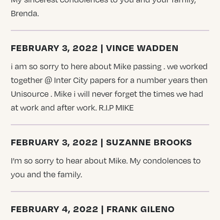
Brenda.
FEBRUARY 3, 2022 | VINCE WADDEN
i am so sorry to here about Mike passing . we worked
together @ Inter City papers for a number years then
Unisource . Mike i will never forget the times we had
at work and after work. R.I.P MIKE
FEBRUARY 3, 2022 | SUZANNE BROOKS
I’m so sorry to hear about Mike. My condolences to
you and the family.
FEBRUARY 4, 2022 | FRANK GILENO