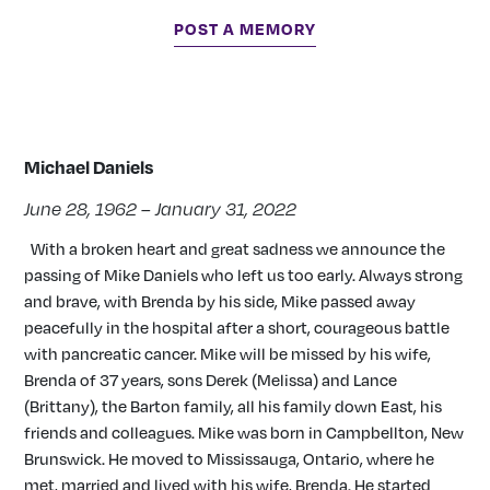
POST A MEMORY
Michael Daniels
June 28, 1962 – January 31, 2022
With a broken heart and great sadness we announce the
passing of Mike Daniels who left us too early. Always strong
and brave, with Brenda by his side, Mike passed away
peacefully in the hospital after a short, courageous battle
with pancreatic cancer. Mike will be missed by his wife,
Brenda of 37 years, sons Derek (Melissa) and Lance
(Brittany), the Barton family, all his family down East, his
friends and colleagues. Mike was born in Campbellton, New
Brunswick. He moved to Mississauga, Ontario, where he
met, married and lived with his wife, Brenda. He started