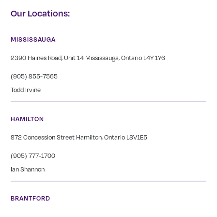
Our Locations:
MISSISSAUGA
2390 Haines Road, Unit 14 Mississauga, Ontario L4Y 1Y6
(905) 855-7565
Todd Irvine
HAMILTON
872 Concession Street Hamilton, Ontario L8V1E5
(905) 777-1700
Ian Shannon
BRANTFORD
276 St Paul Avenue Brantford, Ontario N3R 4M8