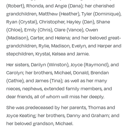
(Robert), Rhonda, and Angie (Dana); her cherished
grandchildren, Matthew (Heather), Tyler (Dominique),
Ryan (Crystal), Christopher, Hayley (Dan), Shane
(Chloe), Emily (Chris), Clare (Vance), Owen
(Madison), Carter, and Helena; and her beloved great-
grandchildren, Rylie, Madison, Evelyn, and Harper and
stepchildren, Krystal, Kelsea and Jamie.
Her sisters, Darilyn (Winston), Joyce (Raymond), and
Carolyn; her brothers, Michael, Donald, Brendan
(Cathie), and James (Tina); as well as her many
nieces, nephews, extended family members, and
dear friends, all of whom will miss her deeply.
She was predeceased by her parents, Thomas and
Joyce Keating; her brothers, Danny and Graham; and
her beloved grandson, Michael.