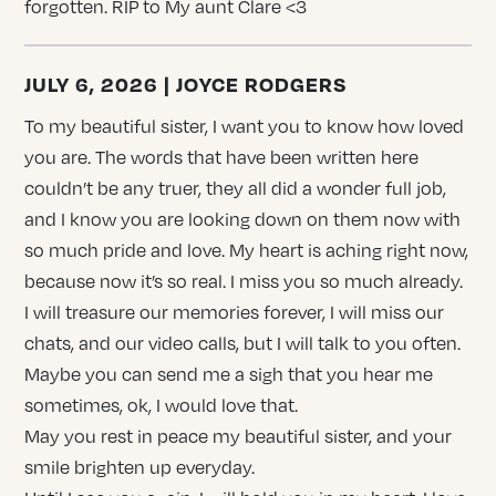
forgotten. RIP to My aunt Clare <3
JULY 6, 2026 | JOYCE RODGERS
To my beautiful sister, I want you to know how loved
you are. The words that have been written here
couldn’t be any truer, they all did a wonder full job,
and I know you are looking down on them now with
so much pride and love. My heart is aching right now,
because now it’s so real. I miss you so much already.
I will treasure our memories forever, I will miss our
chats, and our video calls, but I will talk to you often.
Maybe you can send me a sigh that you hear me
sometimes, ok, I would love that.
May you rest in peace my beautiful sister, and your
smile brighten up everyday.