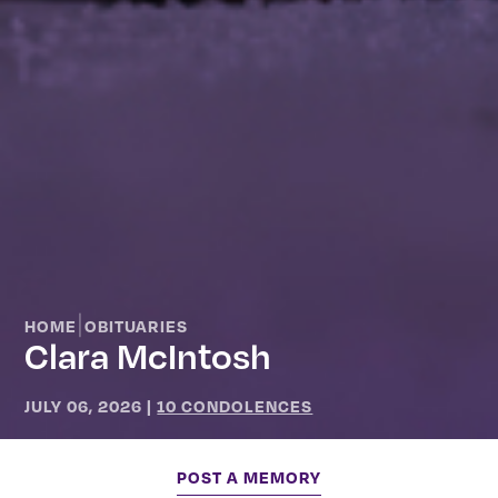
|
HOME
OBITUARIES
Clara McIntosh
JULY 06, 2026
|
10 CONDOLENCES
POST A MEMORY