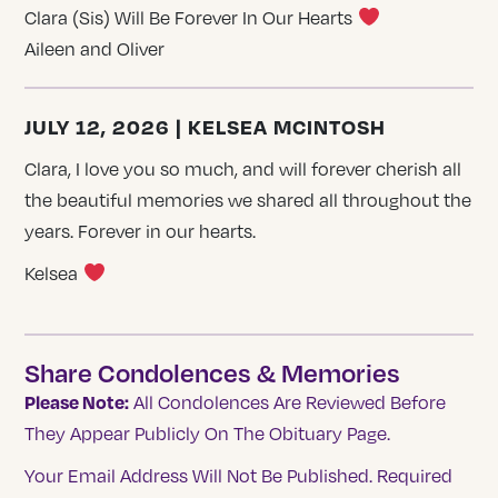
Clara (Sis) Will Be Forever In Our Hearts
Aileen and Oliver
JULY 12, 2026 | KELSEA MCINTOSH
Clara, I love you so much, and will forever cherish all
the beautiful memories we shared all throughout the
years. Forever in our hearts.
Kelsea
Share Condolences & Memories
Please Note:
All Condolences Are Reviewed Before
They Appear Publicly On The Obituary Page.
Your Email Address Will Not Be Published.
Required