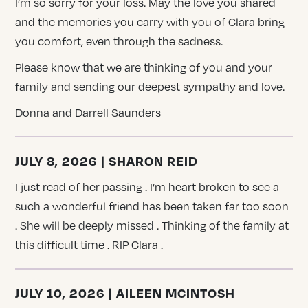
I’m so sorry for your loss. May the love you shared
and the memories you carry with you of Clara bring
you comfort, even through the sadness.
Please know that we are thinking of you and your
family and sending our deepest sympathy and love.
Donna and Darrell Saunders
JULY 8, 2026 | SHARON REID
I just read of her passing . I’m heart broken to see a
such a wonderful friend has been taken far too soon
. She will be deeply missed . Thinking of the family at
this difficult time . RIP Clara .
JULY 10, 2026 | AILEEN MCINTOSH