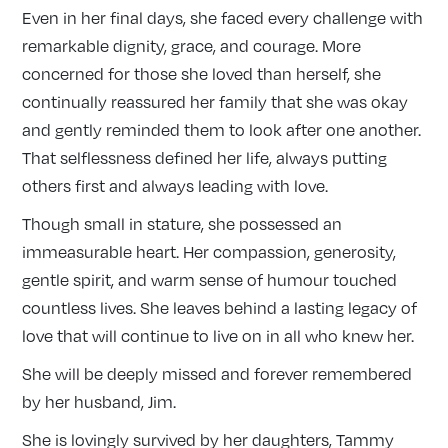
Even in her final days, she faced every challenge with
remarkable dignity, grace, and courage. More
concerned for those she loved than herself, she
continually reassured her family that she was okay
and gently reminded them to look after one another.
That selflessness defined her life, always putting
others first and always leading with love.
Though small in stature, she possessed an
immeasurable heart. Her compassion, generosity,
gentle spirit, and warm sense of humour touched
countless lives. She leaves behind a lasting legacy of
love that will continue to live on in all who knew her.
She will be deeply missed and forever remembered
by her husband, Jim.
She is lovingly survived by her daughters, Tammy