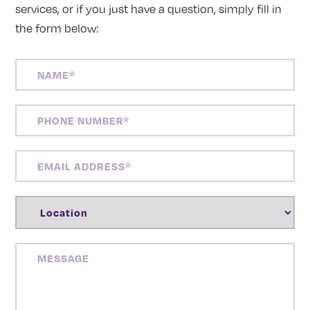
services, or if you just have a question, simply fill in
the form below:
NAME
(REQUIRED)
PHONE
NUMBER
(REQUIRED)
EMAIL
ADDRESS
(REQUIRED)
LOCATION
(REQUIRED)
MESSAGE