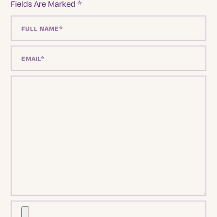
Fields Are Marked
*