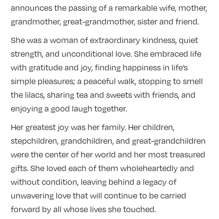
announces the passing of a remarkable wife, mother,
grandmother, great-grandmother, sister and friend.
She was a woman of extraordinary kindness, quiet
strength, and unconditional love. She embraced life
with gratitude and joy, finding happiness in life’s
simple pleasures; a peaceful walk, stopping to smell
the lilacs, sharing tea and sweets with friends, and
enjoying a good laugh together.
Her greatest joy was her family. Her children,
stepchildren, grandchildren, and great-grandchildren
were the center of her world and her most treasured
gifts. She loved each of them wholeheartedly and
without condition, leaving behind a legacy of
unwavering love that will continue to be carried
forward by all whose lives she touched.