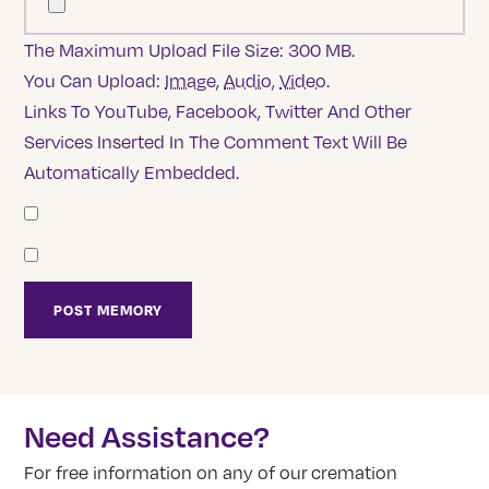
The Maximum Upload File Size: 300 MB.
You Can Upload:
Image
,
Audio
,
Video
.
Links To YouTube, Facebook, Twitter And Other
Services Inserted In The Comment Text Will Be
Automatically Embedded.
Need Assistance?
For free information on any of our cremation