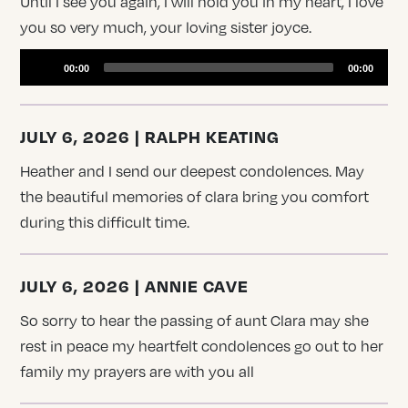
Until I see you again, I will hold you in my heart, I love
you so very much, your loving sister joyce.
Audio
Player
00:00
00:00
JULY 6, 2026 | RALPH KEATING
Heather and I send our deepest condolences. May
the beautiful memories of clara bring you comfort
during this difficult time.
JULY 6, 2026 | ANNIE CAVE
So sorry to hear the passing of aunt Clara may she
rest in peace my heartfelt condolences go out to her
family my prayers are with you all