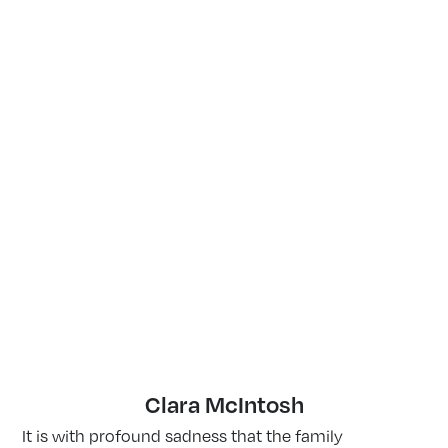
Clara McIntosh
It is with profound sadness that the family