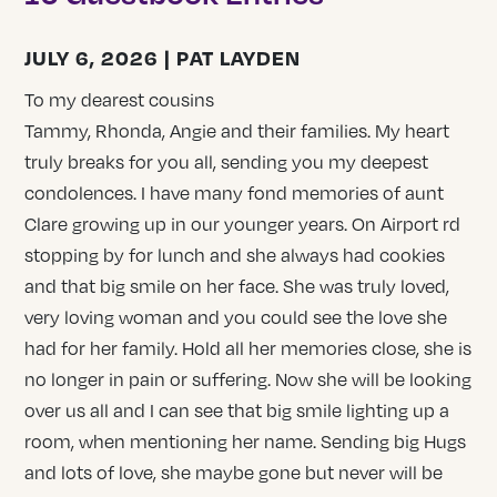
JULY 6, 2026 | PAT LAYDEN
To my dearest cousins
Tammy, Rhonda, Angie and their families. My heart
truly breaks for you all, sending you my deepest
condolences. I have many fond memories of aunt
Clare growing up in our younger years. On Airport rd
stopping by for lunch and she always had cookies
and that big smile on her face. She was truly loved,
very loving woman and you could see the love she
had for her family. Hold all her memories close, she is
no longer in pain or suffering. Now she will be looking
over us all and I can see that big smile lighting up a
room, when mentioning her name. Sending big Hugs
and lots of love, she maybe gone but never will be