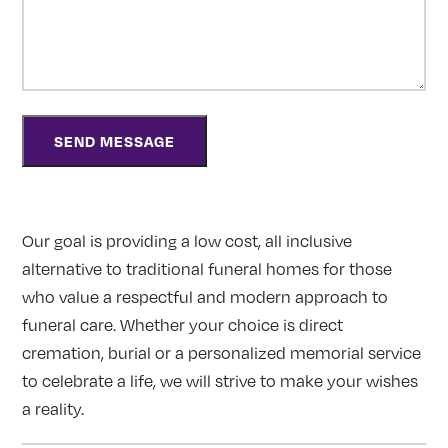
Our goal is providing a low cost, all inclusive
alternative to traditional funeral homes for those
who value a respectful and modern approach to
funeral care. Whether your choice is direct
cremation, burial or a personalized memorial service
to celebrate a life, we will strive to make your wishes
a reality.