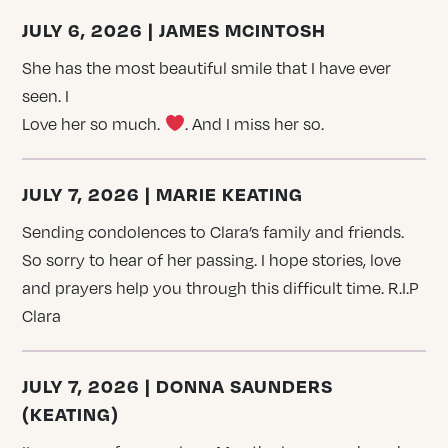
JULY 6, 2026 | JAMES MCINTOSH
She has the most beautiful smile that I have ever
seen. I
Love her so much.
. And I miss her so.
JULY 7, 2026 | MARIE KEATING
Sending condolences to Clara’s family and friends.
So sorry to hear of her passing. I hope stories, love
and prayers help you through this difficult time. R.I.P
Clara
JULY 7, 2026 | DONNA SAUNDERS
(KEATING)