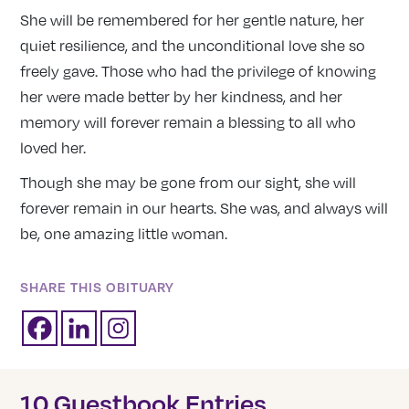
She will be remembered for her gentle nature, her
quiet resilience, and the unconditional love she so
freely gave. Those who had the privilege of knowing
her were made better by her kindness, and her
memory will forever remain a blessing to all who
loved her.
Though she may be gone from our sight, she will
forever remain in our hearts. She was, and always will
be, one amazing little woman.
SHARE THIS OBITUARY
10 Guestbook Entries