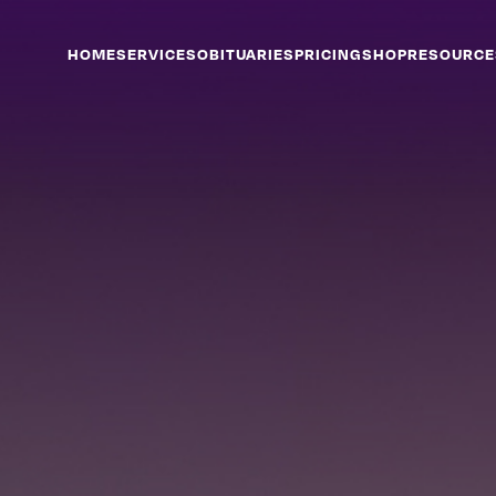
HOME
SERVICES
OBITUARIES
PRICING
SHOP
RESOURCE