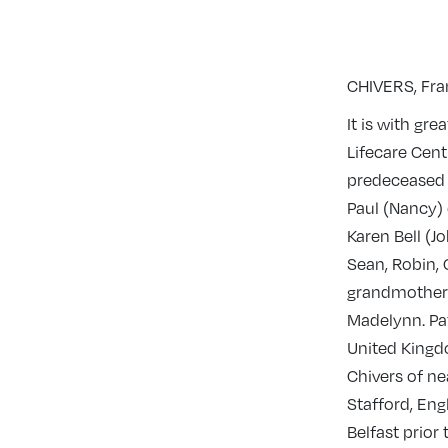
CHIVERS, Fran
It is with gr
Lifecare Cent
predeceased 
Paul (Nancy)
Karen Bell (J
Sean, Robin, 
grandmother 
Madelynn. Pa
United Kingdo
Chivers of ne
Stafford, Eng
Belfast prior