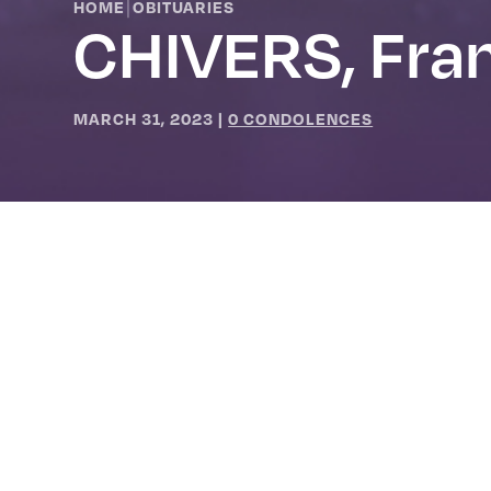
|
HOME
OBITUARIES
CHIVERS, Fra
MARCH 31, 2023
|
0 CONDOLENCES