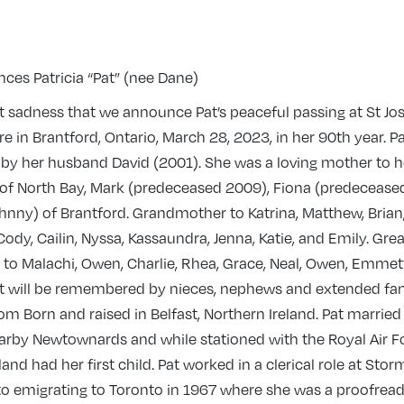
ces Patricia “Pat” (nee Dane)
eat sadness that we announce Pat’s peaceful passing at St Jo
re in Brantford, Ontario, March 28, 2023, in her 90th year. Pa
by her husband David (2001). She was a loving mother to h
 of North Bay, Mark (predeceased 2009), Fiona (predecease
ohnny) of Brantford. Grandmother to Katrina, Matthew, Brian
Cody, Cailin, Nyssa, Kassaundra, Jenna, Katie, and Emily. Grea
to Malachi, Owen, Charlie, Rhea, Grace, Neal, Owen, Emmet
t will be remembered by nieces, nephews and extended fam
m Born and raised in Belfast, Northern Ireland. Pat married
arby Newtownards and while stationed with the Royal Air F
land had her first child. Pat worked in a clerical role at Sto
 to emigrating to Toronto in 1967 where she was a proofrea