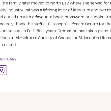
 The family later moved to North Bay where she served for
lity industry. Pat was a lifelong lover of literature and puzz
d curled up with a favourite book, crossword or sudoku. Th
ncerely thank the staff at St Joseph’s Lifecare Centre for th
nate care in Pat’s final years. Cremation has taken place. I
tions to Alzheimer’s Society of Canada or St Joseph’s Lifec
reciated.
OBITUARY