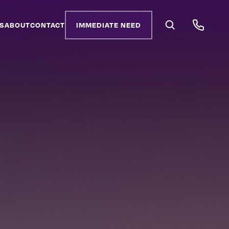
S
ABOUT
CONTACT
IMMEDIATE NEED