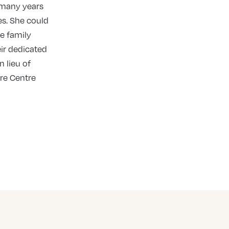
 many years
les. She could
e family
eir dedicated
n lieu of
are Centre