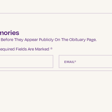
mories
Before They Appear Publicly On The Obituary Page.
equired Fields Are Marked
*