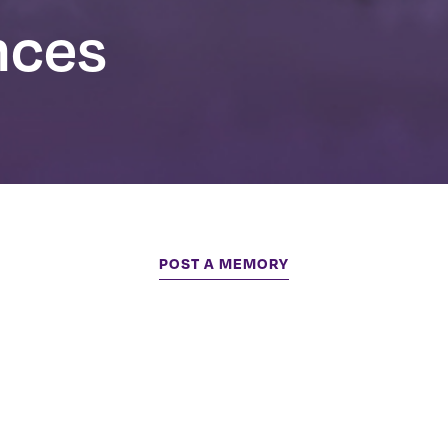
nces
POST A MEMORY