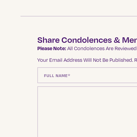
Share Condolences & Me
Please Note:
All Condolences Are Reviewed 
Your Email Address Will Not Be Published.
R