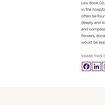
Law Book Co.
in the hospita
often be foun
deeply and si
and compassio
flowers, dona
would be app
SHARE THIS 