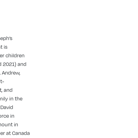
seph’s
t is
er children
d 2021) and
, Andrew,
t-
t, and
ily in the
 David
orce in
rmount in
der at Canada