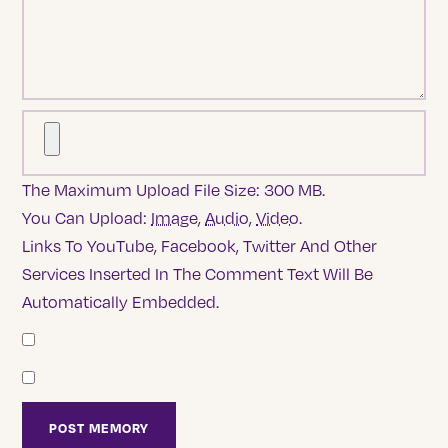
The Maximum Upload File Size: 300 MB.
You Can Upload:
Image
,
Audio
,
Video
.
Links To YouTube, Facebook, Twitter And Other
Services Inserted In The Comment Text Will Be
Automatically Embedded.