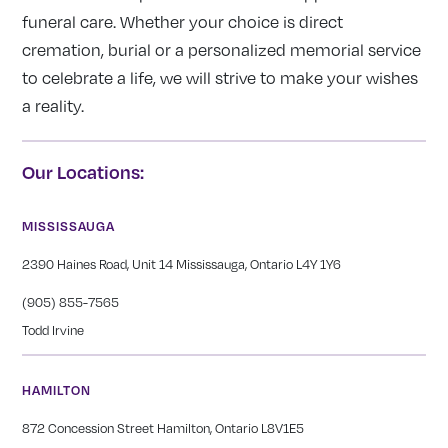
funeral care. Whether your choice is direct
cremation, burial or a personalized memorial service
to celebrate a life, we will strive to make your wishes
a reality.
Our Locations:
MISSISSAUGA
2390 Haines Road, Unit 14 Mississauga, Ontario L4Y 1Y6
(905) 855-7565
Todd Irvine
HAMILTON
872 Concession Street Hamilton, Ontario L8V1E5