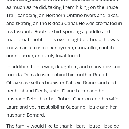
as much as he did, taking them hiking on the Bruce
Trail, canoeing on Northern Ontario rivers and lakes,
and skating on the Rideau Canal. He was cremated in
his favourite Roots t-shirt sporting a paddle and
maple leaf motif. In his own neighbourhood, he was
known as a reliable handyman, storyteller, scotch
connoisseur, and truly loyal friend.
In addition to his wife, daughters, and many devoted
friends, Denis leaves behind his mother Rita of
Ottawa as well as his sister Patricia Branchaud and
her husband Denis, sister Diane Lamb and her
husband Peter, brother Robert Charron and his wife
Laura and youngest sibling Suzanne Houle and her
husband Bernard.
The family would like to thank Heart House Hospice,