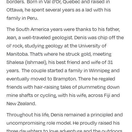
borders. Born in Val d’Or, Quebec and raised in
Ottawa, he spent several years as a lad with his
family in Peru.
The South America years were thanks to his father,
Jean, a well-traveled geologist. Denis was chip off the
ol’ rock, studying geology at the University of
Manitoba. That’s where he struck gold, meeting
Shalesa (Ishmael), his best friend and wife of 31
years. The couple started a family in Winnipeg and
eventually moved to Brampton. There he regaled
friends with hair-raising tales of plummeting down
mine shafts or cycling, with his wife, across Fiji and
New Zealand.
Throughout his life, Denis remained a principled and
uncompromising role model. He proudly raised his
three daughters to love adventure and the outdoors