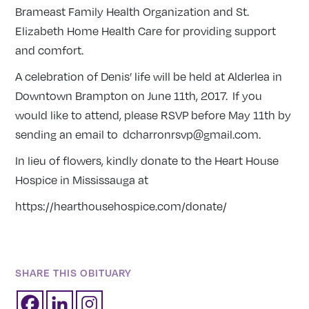
Brameast Family Health Organization and St.
Elizabeth Home Health Care for providing support
and comfort.
A celebration of Denis’ life will be held at Alderlea in
Downtown Brampton on June 11th, 2017. If you
would like to attend, please RSVP before May 11th by
sending an email to dcharronrsvp@gmail.com.
In lieu of flowers, kindly donate to the Heart House
Hospice in Mississauga at
https://hearthousehospice.com/donate/
SHARE THIS OBITUARY