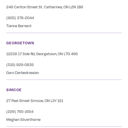
249 Carlton Street St. Catharines, ON L2N 1B6
(905) 378-2044
Tianna Bernard
GEORGETOWN
12239 17 Side Rd, Georgetown, ON L7G 4S6
(519) 929-0839
Garo Derbedrossian
SIMCOE
27 Peel Street Simcoe, ON L3Y 1S1
(226) 765-1654
Meghan Silverthorne