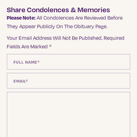
Share Condolences & Memories
Please Note:
All Condolences Are Reviewed Before
They Appear Publicly On The Obituary Page.
Your Email Address Will Not Be Published.
Required
Fields Are Marked
*