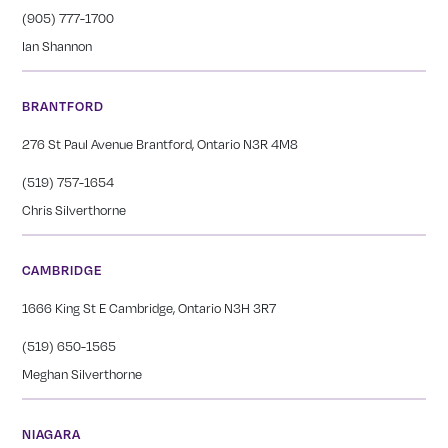
(905) 777-1700
Ian Shannon
BRANTFORD
276 St Paul Avenue Brantford, Ontario N3R 4M8
(519) 757-1654
Chris Silverthorne
CAMBRIDGE
1666 King St E Cambridge, Ontario N3H 3R7
(519) 650-1565
Meghan Silverthorne
NIAGARA