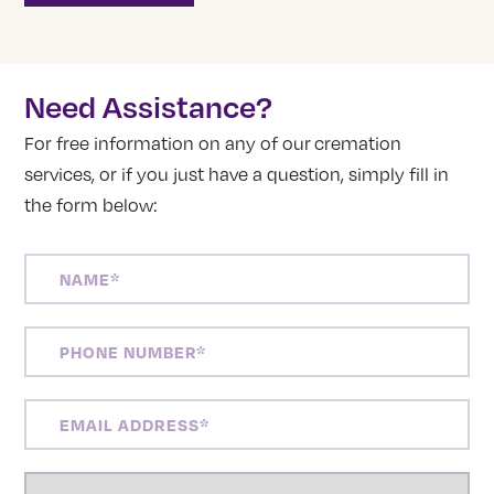
Need Assistance?
For free information on any of our cremation
services, or if you just have a question, simply fill in
the form below:
NAME
(REQUIRED)
PHONE
NUMBER
(REQUIRED)
EMAIL
ADDRESS
(REQUIRED)
LOCATION
(REQUIRED)