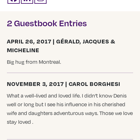
2 Guestbook Entries
APRIL 26, 2017 | GÉRALD, JACQUES &
MICHELINE
Big hug from Montreal.
NOVEMBER 3, 2017 | CAROL BORGHESI
What a well-lived and loved life. I didn’t know Denis
well or long but I see his influence in his cherished
wife and daughters adventurous ways. Those we love
stay loved .