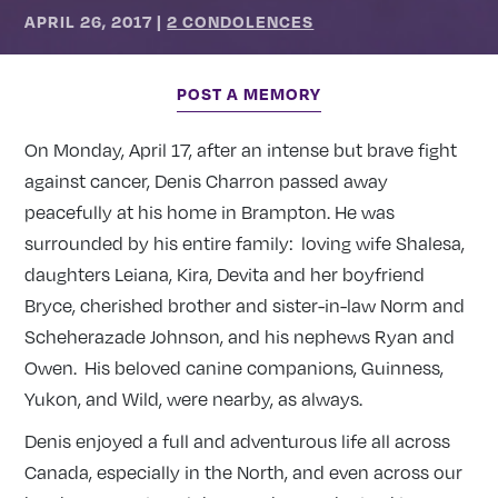
APRIL 26, 2017
|
2 CONDOLENCES
POST A MEMORY
On Monday, April 17, after an intense but brave fight
against cancer, Denis Charron passed away
peacefully at his home in Brampton. He was
surrounded by his entire family: loving wife Shalesa,
daughters Leiana, Kira, Devita and her boyfriend
Bryce, cherished brother and sister-in-law Norm and
Scheherazade Johnson, and his nephews Ryan and
Owen. His beloved canine companions, Guinness,
Yukon, and Wild, were nearby, as always.
Denis enjoyed a full and adventurous life all across
Canada, especially in the North, and even across our