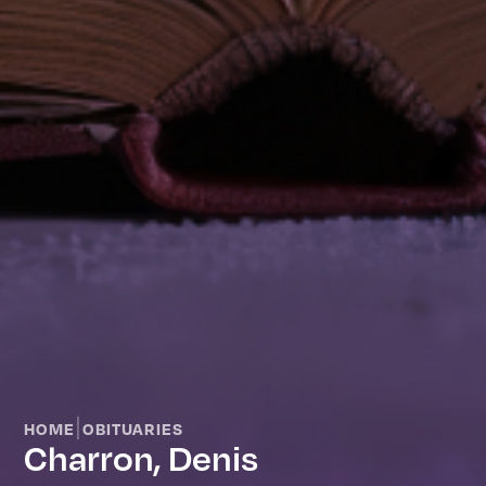
|
HOME
OBITUARIES
Charron, Denis