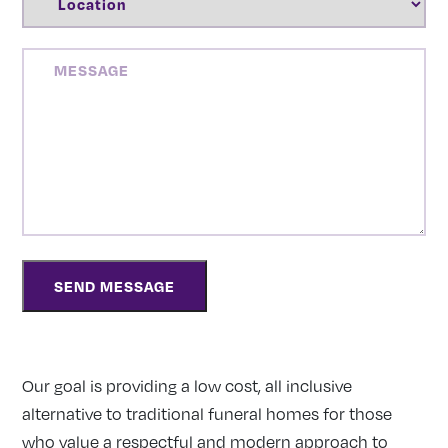
MESSAGE
Our goal is providing a low cost, all inclusive
alternative to traditional funeral homes for those
who value a respectful and modern approach to