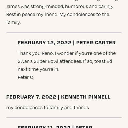
James was strong-minded, humorous and caring.
Rest in peace my friend. My condolences to the
family.
FEBRUARY 12, 2022 | PETER CARTER
Thank you Reno. I wonder if you’re one of the
Swan’s Super Bowl attendees. If so, toast Ed
next time you’re in.
Peter C
FEBRUARY 7, 2022 | KENNETH PINNELL
my condolences to family and friends
FEBRUARY 11, 2022 | PETER