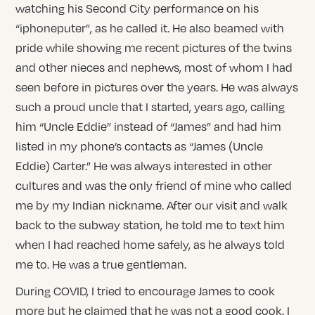
watching his Second City performance on his
“iphoneputer”, as he called it. He also beamed with
pride while showing me recent pictures of the twins
and other nieces and nephews, most of whom I had
seen before in pictures over the years. He was always
such a proud uncle that I started, years ago, calling
him “Uncle Eddie” instead of “James” and had him
listed in my phone’s contacts as “James (Uncle
Eddie) Carter.” He was always interested in other
cultures and was the only friend of mine who called
me by my Indian nickname. After our visit and walk
back to the subway station, he told me to text him
when I had reached home safely, as he always told
me to. He was a true gentleman.
During COVID, I tried to encourage James to cook
more but he claimed that he was not a good cook. I