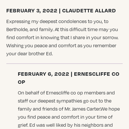
FEBRUARY 3, 2022 | CLAUDETTE ALLARD
Expressing my deepest condolences to you, to
Bertholde, and family. At this difficult time may you
find comfort in knowing that I share in your sorrow.
Wishing you peace and comfort as you remember
your dear brother Ed.
FEBRUARY 6, 2022 | ERNESCLIFFE CO
OP
On behalf of Ernescliffe co op members and
staff our deepest sympathies go out to the
family and friends of Mr. James Carter.We hope
you find peace and comfort in your time of
grief. Ed was well liked by his neighbors and