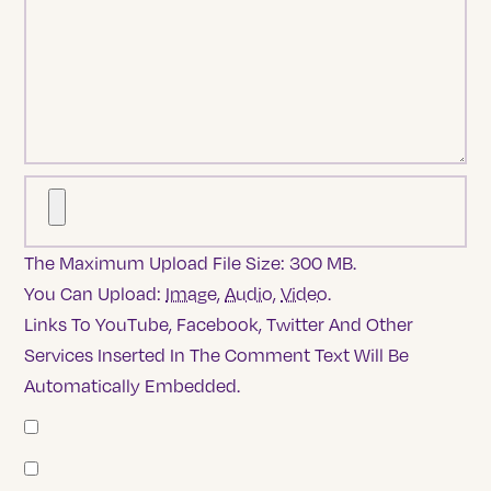
The Maximum Upload File Size: 300 MB.
You Can Upload:
Image
,
Audio
,
Video
.
Links To YouTube, Facebook, Twitter And Other
Services Inserted In The Comment Text Will Be
Automatically Embedded.