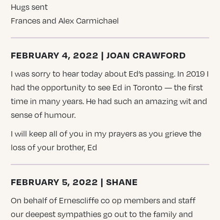
Hugs sent
Frances and Alex Carmichael
FEBRUARY 4, 2022 | JOAN CRAWFORD
I was sorry to hear today about Ed’s passing. In 2019 I
had the opportunity to see Ed in Toronto — the first
time in many years. He had such an amazing wit and
sense of humour.
I will keep all of you in my prayers as you grieve the
loss of your brother, Ed
FEBRUARY 5, 2022 | SHANE
On behalf of Ernescliffe co op members and staff
our deepest sympathies go out to the family and