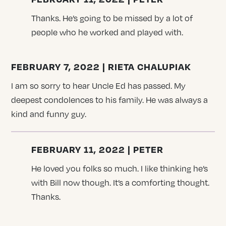
Thanks. He’s going to be missed by a lot of
people who he worked and played with.
FEBRUARY 7, 2022 | RIETA CHALUPIAK
I am so sorry to hear Uncle Ed has passed. My
deepest condolences to his family. He was always a
kind and funny guy.
FEBRUARY 11, 2022 | PETER
He loved you folks so much. I like thinking he’s
with Bill now though. It’s a comforting thought.
Thanks.