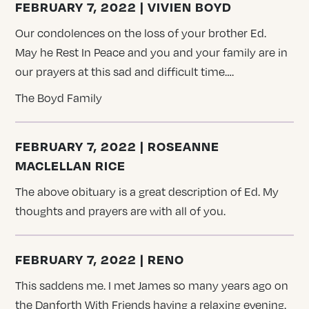
FEBRUARY 7, 2022 | VIVIEN BOYD
Our condolences on the loss of your brother Ed.
May he Rest In Peace and you and your family are in
our prayers at this sad and difficult time….
The Boyd Family
FEBRUARY 7, 2022 | ROSEANNE
MACLELLAN RICE
The above obituary is a great description of Ed. My
thoughts and prayers are with all of you.
FEBRUARY 7, 2022 | RENO
This saddens me. I met James so many years ago on
the Danforth With Friends having a relaxing evening.