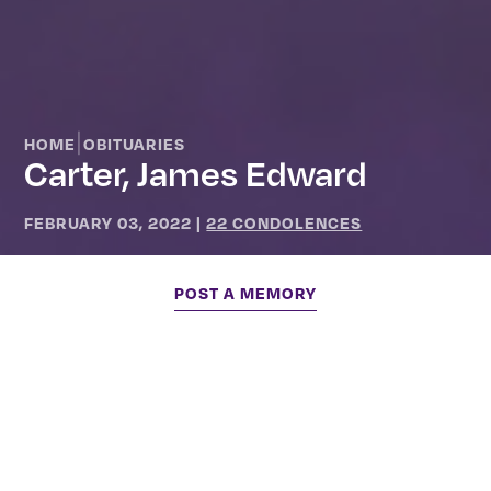
|
HOME
OBITUARIES
Carter, James Edward
FEBRUARY 03, 2022
|
22 CONDOLENCES
POST A MEMORY