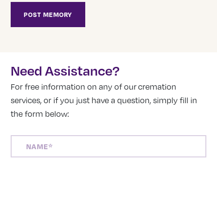
Need Assistance?
For free information on any of our cremation
services, or if you just have a question, simply fill in
the form below:
NAME
(REQUIRED)
PHONE
NUMBER
(REQUIRED)
EMAIL
ADDRESS
(REQUIRED)