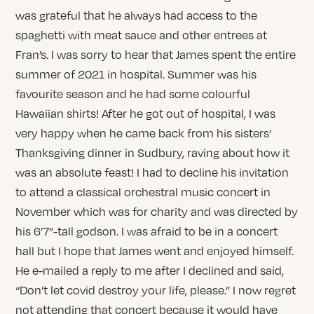
was grateful that he always had access to the
spaghetti with meat sauce and other entrees at
Fran’s. I was sorry to hear that James spent the entire
summer of 2021 in hospital. Summer was his
favourite season and he had some colourful
Hawaiian shirts! After he got out of hospital, I was
very happy when he came back from his sisters’
Thanksgiving dinner in Sudbury, raving about how it
was an absolute feast! I had to decline his invitation
to attend a classical orchestral music concert in
November which was for charity and was directed by
his 6’7”-tall godson. I was afraid to be in a concert
hall but I hope that James went and enjoyed himself.
He e-mailed a reply to me after I declined and said,
“Don’t let covid destroy your life, please.” I now regret
not attending that concert because it would have