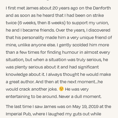
I first met James about 20 years ago on the Danforth
and as soon as he heard that I had been on strike
twice (6 weeks, then 8 weeks) to support my union,
he and I became friends. Over the years, I discovered
that his personality made him a very unique friend of
mine, unlike anyone else. I gently scolded him more
than a few times for finding humour in almost every
situation, but when a situation was truly serious, he
was plenty serious about it and had significant
knowledge about it. I always thought he would make
a great author. And then at the next moment…he
would crack another joke.
He was very
entertaining to be around. Never a dull moment.
The last time I saw James was on May 19, 2019 at the
Imperial Pub, where I laughed my guts out while