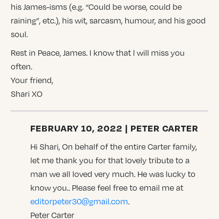
his James-isms (e.g. “Could be worse, could be
raining”, etc.), his wit, sarcasm, humour, and his good
soul.
Rest in Peace, James. I know that l will miss you
often.
Your friend,
Shari XO
FEBRUARY 10, 2022 | PETER CARTER
Hi Shari, On behalf of the entire Carter family,
let me thank you for that lovely tribute to a
man we all loved very much. He was lucky to
know you.. Please feel free to email me at
editorpeter30@gmail.com
.
Peter Carter