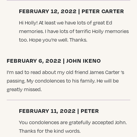
FEBRUARY 12, 2022 | PETER CARTER
Hi Holly! At least we have lots of great Ed
memories. I have lots of terrific Holly memories
too. Hope you’re well. Thanks.
FEBRUARY 6, 2022 | JOHN IKENO
I’m sad to read about my old friend James Carter ‘s
passing. My condolences to his family. He will be
greatly missed.
FEBRUARY 11, 2022 | PETER
You condolences are gratefully accepted John.
Thanks for the kind words.