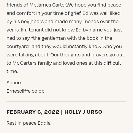
friends of Mr. James Carter.We hope you find peace
and comfort in your time of grief. Ed was well liked
by his neighbors and made many friends over the
years. If a tenant did not know Ed by name you just
had to say “the gentleman with the book in the
courtyard” and they would instantly know who you
were talking about. Our thoughts and prayers go out
to Mr. Carters family and loved ones at this difficult
time.
Shane
Ernescliffe co op
FEBRUARY 6, 2022 | HOLLY J URSO
Rest in peace Eddie.