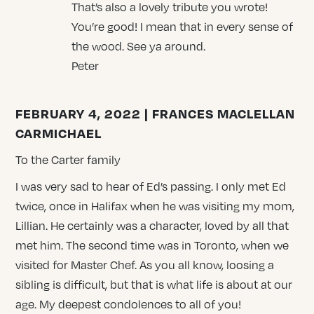
That’s also a lovely tribute you wrote!
You’re good! I mean that in every sense of
the wood. See ya around.
Peter
FEBRUARY 4, 2022 | FRANCES MACLELLAN
CARMICHAEL
To the Carter family
I was very sad to hear of Ed’s passing. I only met Ed
twice, once in Halifax when he was visiting my mom,
Lillian. He certainly was a character, loved by all that
met him. The second time was in Toronto, when we
visited for Master Chef. As you all know, loosing a
sibling is difficult, but that is what life is about at our
age. My deepest condolences to all of you!