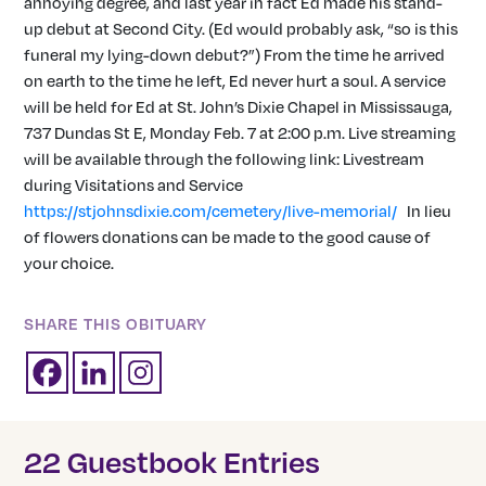
annoying degree, and last year in fact Ed made his stand-
up debut at Second City. (Ed would probably ask, “so is this
funeral my lying-down debut?”) From the time he arrived
on earth to the time he left, Ed never hurt a soul. A service
will be held for Ed at St. John’s Dixie Chapel in Mississauga,
737 Dundas St E, Monday Feb. 7 at 2:00 p.m. Live streaming
will be available through the following link: Livestream
during Visitations and Service
https://stjohnsdixie.com/cemetery/live-memorial/
In lieu
of flowers donations can be made to the good cause of
your choice.
SHARE THIS OBITUARY
22 Guestbook Entries