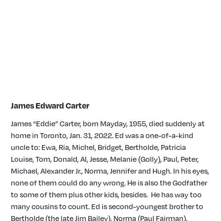
James Edward Carter
James “Eddie” Carter, born Mayday, 1955, died suddenly at
home in Toronto, Jan. 31, 2022. Ed was a one-of-a-kind
uncle to: Ewa, Ria, Michel, Bridget, Bertholde, Patricia
Louise, Tom, Donald, Al, Jesse, Melanie (Golly), Paul, Peter,
Michael, Alexander Jr., Norma, Jennifer and Hugh. In his eyes,
none of them could do any wrong. He is also the Godfather
to some of them plus other kids, besides. He has way too
many cousins to count. Ed is second-youngest brother to
Bertholde (the late Jim Bailey), Norma (Paul Fairman),