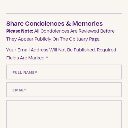
Share Condolences & Memories
Please Note:
All Condolences Are Reviewed Before
They Appear Publicly On The Obituary Page.
Your Email Address Will Not Be Published.
Required
Fields Are Marked
*