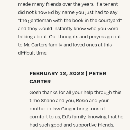
made many friends over the years. If a tenant
did not know Ed by name you just had to say
“the gentleman with the book in the courtyard”
and they would instantly know who you were
talking about. Our thoughts and prayers go out
to Mr. Carters family and loved ones at this
difficult time.
FEBRUARY 12, 2022 | PETER
CARTER
Gosh thanks for all your help through this
time Shane and you, Rosie and your
mother in law Ginger bring tons of
comfort to us, Ed’s family, knowing that he
had such good and supportive friends.