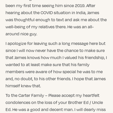
been my first time seeing him since 2019. After
hearing about the COVID situation in India, James
was thoughtful enough to text and ask me about the
well-being of my relatives there. He was an all-
around nice guy.
I apologize for leaving such a long message here but
since I will now never have the chance to make sure
that James knows how much I valued his friendship, I
wanted to at least make sure that his family
members were aware of how special he was to me
and, no doubt, to his other friends. I hope that James
himself knew that.
To the Carter Family – Please accept my heartfelt
condolences on the loss of your Brother Ed / Uncle
Ed. He was a good and decent man. I will dearly miss