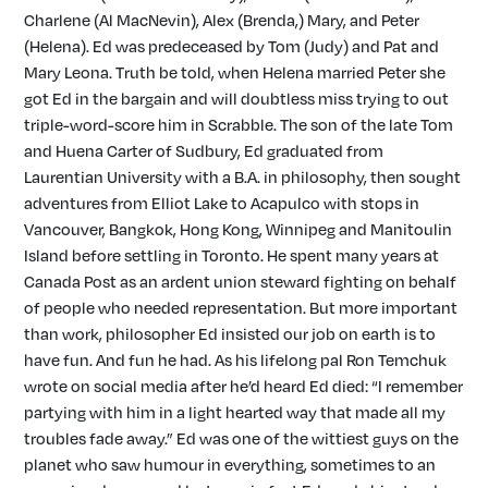
Charlene (Al MacNevin), Alex (Brenda,) Mary, and Peter
(Helena). Ed was predeceased by Tom (Judy) and Pat and
Mary Leona. Truth be told, when Helena married Peter she
got Ed in the bargain and will doubtless miss trying to out
triple-word-score him in Scrabble. The son of the late Tom
and Huena Carter of Sudbury, Ed graduated from
Laurentian University with a B.A. in philosophy, then sought
adventures from Elliot Lake to Acapulco with stops in
Vancouver, Bangkok, Hong Kong, Winnipeg and Manitoulin
Island before settling in Toronto. He spent many years at
Canada Post as an ardent union steward fighting on behalf
of people who needed representation. But more important
than work, philosopher Ed insisted our job on earth is to
have fun. And fun he had. As his lifelong pal Ron Temchuk
wrote on social media after he’d heard Ed died: “I remember
partying with him in a light hearted way that made all my
troubles fade away.” Ed was one of the wittiest guys on the
planet who saw humour in everything, sometimes to an