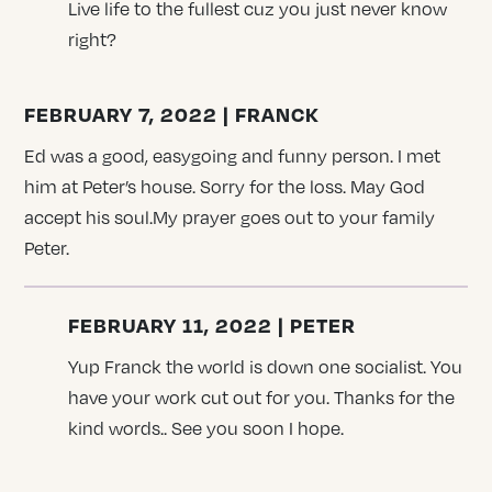
Live life to the fullest cuz you just never know
right?
FEBRUARY 7, 2022 | FRANCK
Ed was a good, easygoing and funny person. I met
him at Peter’s house. Sorry for the loss. May God
accept his soul.My prayer goes out to your family
Peter.
FEBRUARY 11, 2022 | PETER
Yup Franck the world is down one socialist. You
have your work cut out for you. Thanks for the
kind words.. See you soon I hope.