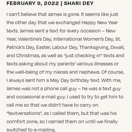
FEBRUARY 9, 2022 | SHARI DEY
I can’t believe that James is gone. It seems like just
the other day that we exchanged Happy New Year
texts. James sent a text for every occasion – New
Year, Valentine’s Day, International Women’s Day, St.
Patrick’s Day, Easter, Labour Day, Thanksgiving, Diwali,
and Christmas, as well as “just checking in” texts and
texts asking about my parents’ various illnesses or
the well-being of my nieces and nephews. Of course,
I always sent him a May Day birthday text. With me,
James was not a phone call guy – he was a text guy
and occasional e-mail guy. I used to try to get him to
call me so that we didn’t have to carry on
“textversations”, as I called them, but that was his
comfort zone, so I carried them on until we finally
switched to e-mailing.