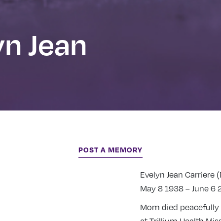
yn Jean
POST A MEMORY
Evelyn Jean Carriere 
May 8 1938 – June 6 
Mom died peacefully 