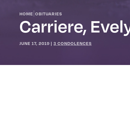
|
HOME
OBITUARIES
Carriere, Evel
JUNE 17, 2019
|
3 CONDOLENCES