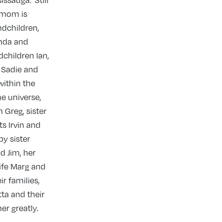
issauga. Still
r mom is
ndchildren,
nda and
dchildren Ian,
, Sadie and
within the
he universe,
 Greg, sister
s Irvin and
by sister
d Jim, her
ife Marg and
ir families,
tta and their
er greatly.