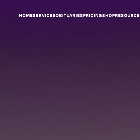
HOME
SERVICES
OBITUARIES
PRICING
SHOP
RESOURCE