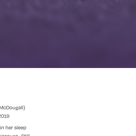
(McDougall)
2019
in her sleep