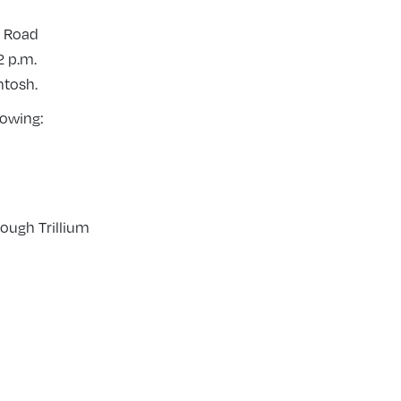
d Road
2 p.m.
ntosh.
lowing:
ough Trillium