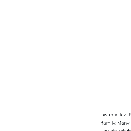
sister in law
family. Many 