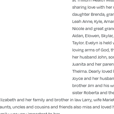
at Trillium Health Miss
sharing love with he
daughter Brenda, gra
Leah Anne, Kyle, Ama
Nicole and great gran
Aidan, Elowen, Skylar
Taylor. Evelyn is held 
loving arms of God, t
her husband John, son
Juanita and her parent
Thelma. Dearly loved 
Joyce and her husban
brother Jim and his w
sister Roberta and the
 Elizabeth and her family and brother in law Larry, wife Marie
aunts, uncles and cousins and friends also miss and loved h