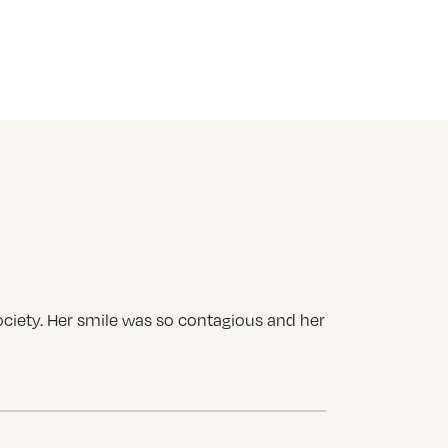
ociety. Her smile was so contagious and her