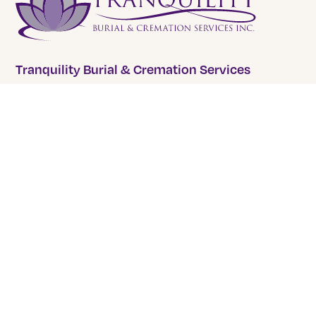
Tranquility Burial & Cremation Services
2390 Haines Road, Unit 14 Mississauga, Ontario L4Y
1Y6
905 855 7565
COMPANY