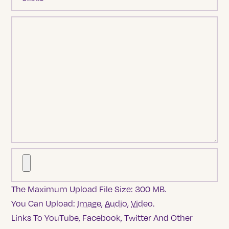
The Maximum Upload File Size: 300 MB.
You Can Upload:
Image
,
Audio
,
Video
.
Links To YouTube, Facebook, Twitter And Other