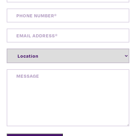
PHONE
NUMBER
(REQUIRED)
EMAIL
ADDRESS
(REQUIRED)
LOCATION
(REQUIRED)
MESSAGE