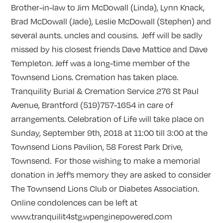
Brother-in-law to Jim McDowall (Linda), Lynn Knack,
Brad McDowall (Jade), Leslie McDowall (Stephen) and
several aunts. uncles and cousins. Jeff will be sadly
missed by his closest friends Dave Mattice and Dave
Templeton. Jeff was a long-time member of the
Townsend Lions. Cremation has taken place.
Tranquility Burial & Cremation Service 276 St Paul
Avenue, Brantford (519)757-1654 in care of
arrangements. Celebration of Life will take place on
Sunday, September 9th, 2018 at 11:00 till 3:00 at the
Townsend Lions Pavilion, 58 Forest Park Drive,
Townsend. For those wishing to make a memorial
donation in Jeff’s memory they are asked to consider
The Townsend Lions Club or Diabetes Association.
Online condolences can be left at
www.tranquilit4stg.wpenginepowered.com