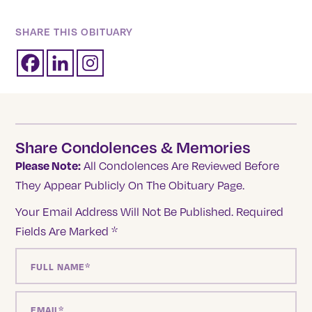
SHARE THIS OBITUARY
Share Condolences & Memories
Please Note:
All Condolences Are Reviewed Before
They Appear Publicly On The Obituary Page.
Your Email Address Will Not Be Published.
Required
Fields Are Marked
*