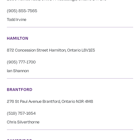
(905) 855-7565
Todd Irvine
HAMILTON
872 Concession Street Hamilton, Ontario L8V1E5
(905) 777-1700
Ian Shannon
BRANTFORD
276 St Paul Avenue Brantford, Ontario N3R 4M8
(519) 757-1654
Chris Silverthorne