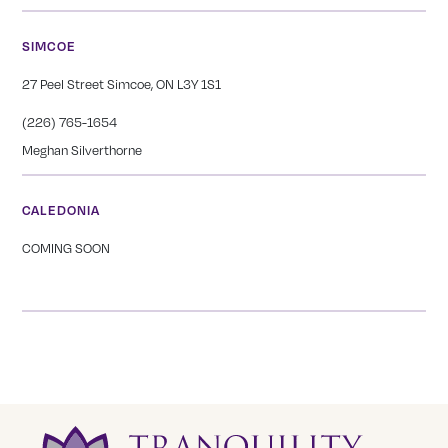
SIMCOE
27 Peel Street Simcoe, ON L3Y 1S1
(226) 765-1654
Meghan Silverthorne
CALEDONIA
COMING SOON