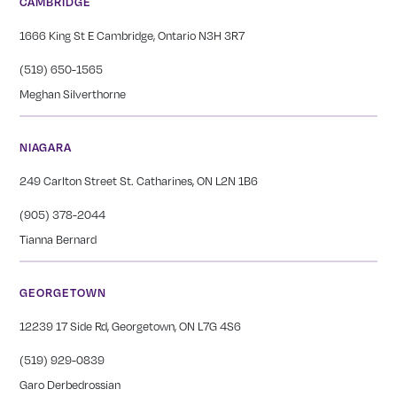
CAMBRIDGE
1666 King St E Cambridge, Ontario N3H 3R7
(519) 650-1565
Meghan Silverthorne
NIAGARA
249 Carlton Street St. Catharines, ON L2N 1B6
(905) 378-2044
Tianna Bernard
GEORGETOWN
12239 17 Side Rd, Georgetown, ON L7G 4S6
(519) 929-0839
Garo Derbedrossian