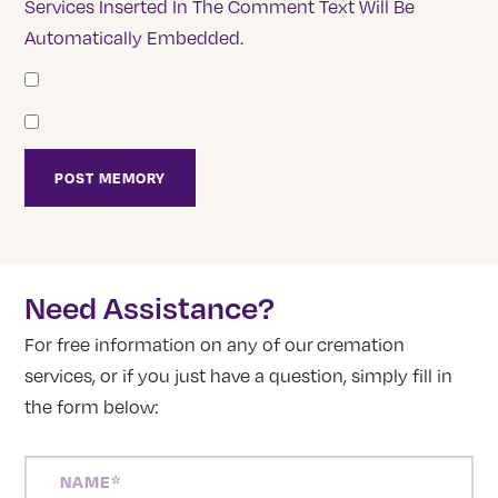
Services Inserted In The Comment Text Will Be
Automatically Embedded.
Need Assistance?
For free information on any of our cremation
services, or if you just have a question, simply fill in
the form below:
NAME
(REQUIRED)