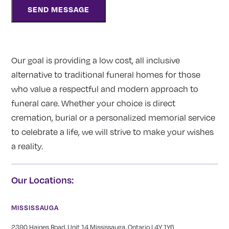
Our goal is providing a low cost, all inclusive
alternative to traditional funeral homes for those
who value a respectful and modern approach to
funeral care. Whether your choice is direct
cremation, burial or a personalized memorial service
to celebrate a life, we will strive to make your wishes
a reality.
Our Locations:
MISSISSAUGA
2390 Haines Road, Unit 14 Mississauga, Ontario L4Y 1Y6