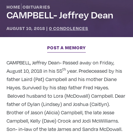
|
HOME
OBITUARIES
CAMPBELL- Jeffrey Dean
AUGUST 10, 2018
|
0 CONDOLENCES
POST A MEMORY
CAMPBELL, Jeffrey Dean- Passed away on Friday,
th
August 10, 2018 in his 55
year. Predeceased by his
father Laird (Pat) Campbell and his mother Diane
Hayes. Survived by his step father Fred Hayes.
Beloved husband to Lora (McDowall) Campbell. Dear
father of Dylan (Lindsey) and Joshua (Caitlyn).
Brother of Jason (Alicia) Campbell, the late Jesse
Campbell, Kelly (Dave) Crook and Jodi McWilliams.
Son- in-law of the late James and Sandra McDowall.