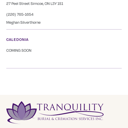
27 Peel Street Simcoe, ON L3Y 1S1
(226) 765-1654
Meghan Silverthorne
CALEDONIA
COMING SOON