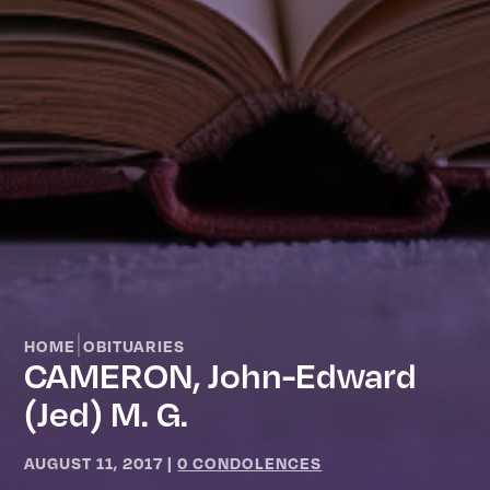
|
HOME
OBITUARIES
CAMERON, John-Edward
(Jed) M. G.
AUGUST 11, 2017
|
0 CONDOLENCES