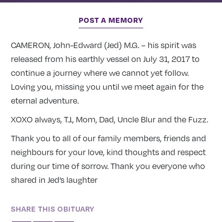
POST A MEMORY
CAMERON, John-Edward (Jed) M.G. – his spirit was
released from his earthly vessel on July 31, 2017 to
continue a journey where we cannot yet follow.
Loving you, missing you until we meet again for the
eternal adventure.
XOXO always, T.J., Mom, Dad, Uncle Blur and the Fuzz.
Thank you to all of our family members, friends and
neighbours for your love, kind thoughts and respect
during our time of sorrow. Thank you everyone who
shared in Jed’s laughter
SHARE THIS OBITUARY