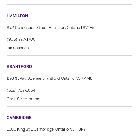
HAMILTON
872 Concession Street Hamilton, Ontario L8V1E5
(905) 777-1700
Ian Shannon
BRANTFORD
276 St Paul Avenue Brantford, Ontario N3R 4M8
(519) 757-1654
Chris Silverthorne
CAMBRIDGE
1666 King St E Cambridge, Ontario N3H 3R7