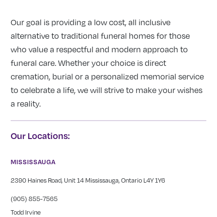
Our goal is providing a low cost, all inclusive
alternative to traditional funeral homes for those
who value a respectful and modern approach to
funeral care. Whether your choice is direct
cremation, burial or a personalized memorial service
to celebrate a life, we will strive to make your wishes
a reality.
Our Locations:
MISSISSAUGA
2390 Haines Road, Unit 14 Mississauga, Ontario L4Y 1Y6
(905) 855-7565
Todd Irvine