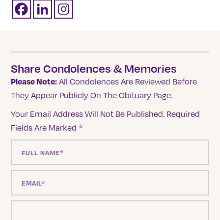
Share Condolences & Memories
Please Note:
All Condolences Are Reviewed Before
They Appear Publicly On The Obituary Page.
Your Email Address Will Not Be Published.
Required
Fields Are Marked
*