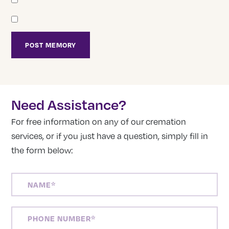
Need Assistance?
For free information on any of our cremation
services, or if you just have a question, simply fill in
the form below:
NAME
(REQUIRED)
PHONE
NUMBER
(REQUIRED)