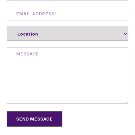
EMAIL
ADDRESS
(REQUIRED)
LOCATION
(REQUIRED)
MESSAGE