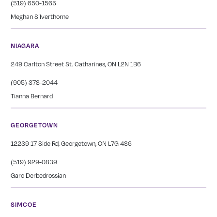
(519) 650-1565
Meghan Silverthorne
NIAGARA
249 Carlton Street St. Catharines, ON L2N 1B6
(905) 378-2044
Tianna Bernard
GEORGETOWN
12239 17 Side Rd, Georgetown, ON L7G 4S6
(519) 929-0839
Garo Derbedrossian
SIMCOE