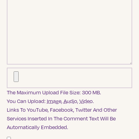
The Maximum Upload File Size: 300 MB.
You Can Upload:
Image
,
Audio
,
Video
.
Links To YouTube, Facebook, Twitter And Other
Services Inserted In The Comment Text Will Be
Automatically Embedded.