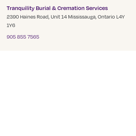
Tranquility Burial & Cremation Services
2390 Haines Road, Unit 14 Mississauga, Ontario L4Y
1Y6
905 855 7565
COMPANY
About Us
Our Team