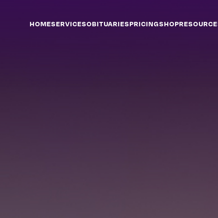
HOME
SERVICES
OBITUARIES
PRICING
SHOP
RESOURCE