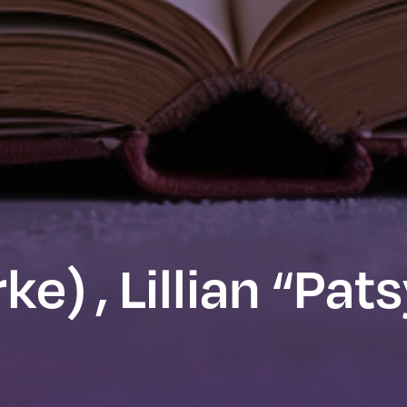
e) , Lillian “Pat