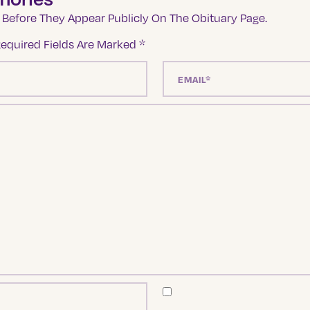
Before They Appear Publicly On The Obituary Page.
equired Fields Are Marked
*