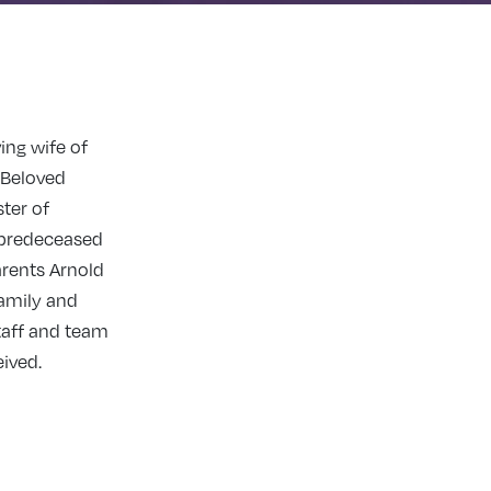
ing wife of
. Beloved
ter of
 predeceased
arents Arnold
family and
taff and team
eived.