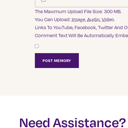
The Maximum Upload File Size: 300 MB.
You Can Upload:
Image
,
Audio
,
Video
.
Links To YouTube, Facebook, Twitter And Ot
Comment Text Will Be Automatically Emb
Need Assistance?