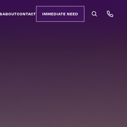
S
ABOUT
CONTACT
IMMEDIATE NEED