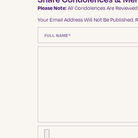
Please Note:
All Condolences Are Reviewed 
Your Email Address Will Not Be Published.
R