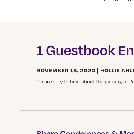
1 Guestbook En
NOVEMBER 18, 2020 | HOLLIE AH
I’m so sorry to hear about the passing of Pa
Share Condolences & Me