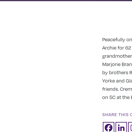
Peacefully on
Archie for 62
grandmother o
Marjorie Bra
by brothers R
Yorke and Gla
friends. Crem
on 5C at the 
SHARE THIS 