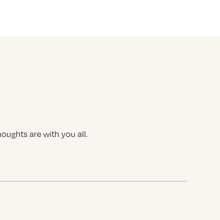
houghts are with you all.