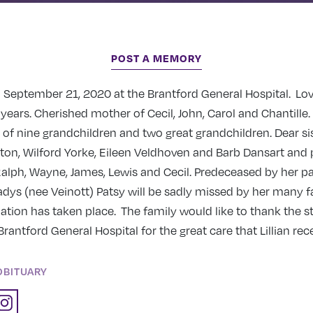
POST A MEMORY
 September 21, 2020 at the Brantford General Hospital. Lov
 years. Cherished mother of Cecil, John, Carol and Chantille
f nine grandchildren and two great grandchildren. Dear sis
nton, Wilford Yorke, Eileen Veldhoven and Barb Dansart and
alph, Wayne, James, Lewis and Cecil. Predeceased by her p
dys (nee Veinott) Patsy will be sadly missed by her many 
ation has taken place. The family would like to thank the s
Brantford General Hospital for the great care that Lillian rec
OBITUARY