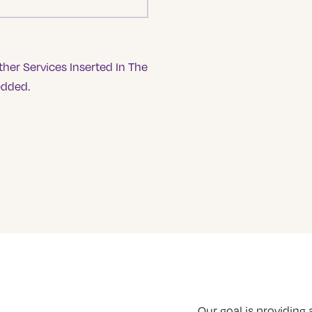
her Services Inserted In The
edded.
Our goal is providing a