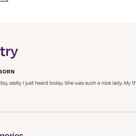
try
LBORN
tsy, sadly I just heard today. She was such a nice lady. My t
mories