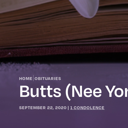
|
HOME
OBITUARIES
Butts (nee York
SEPTEMBER 22, 2020
|
1 CONDOLENCE