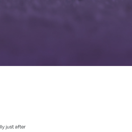
y just after