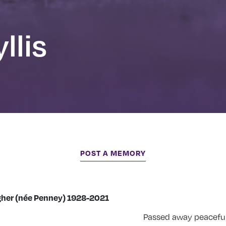
llis
POST A MEMORY
rgher (née Penney) 1928-2021
Passed away peacefull