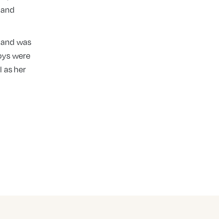
 and
s and was
joys were
 as her