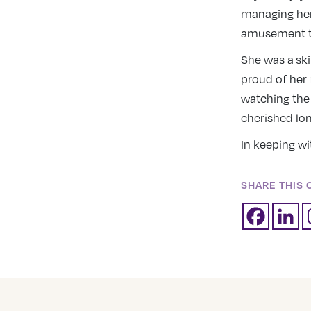
managing her
amusement to
She was a sk
proud of her 
watching the
cherished lon
In keeping wi
SHARE THIS 