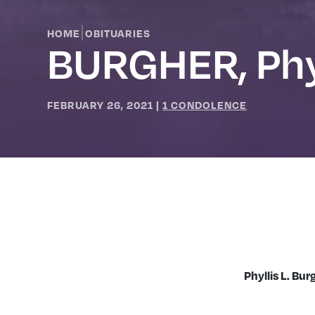
|
HOME
OBITUARIES
BURGHER, Phy
FEBRUARY 26, 2021
|
1 CONDOLENCE
Phyllis L. Bu