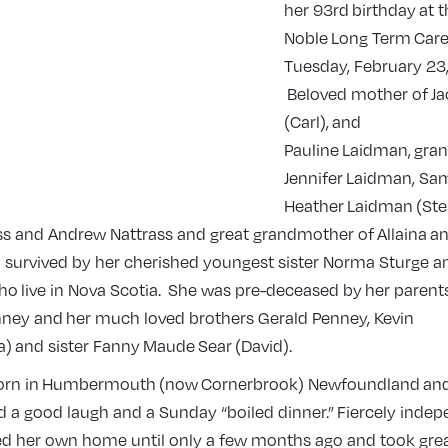
her 93rd birthday at 
Noble Long Term Car
Tuesday, February 23,
Beloved mother of Ja
(Carl), and
Pauline Laidman, gra
Jennifer Laidman, Sa
Heather Laidman (Ste
ss and Andrew Nattrass and great grandmother of Allaina a
so survived by her cherished youngest sister Norma Sturge a
ho live in Nova Scotia. She was pre-deceased by her parent
ney and her much loved brothers Gerald Penney, Kevin
) and sister Fanny Maude Sear (David).
born in Humbermouth (now Cornerbroo
k) Newfoundland and 
d a good laugh and a Sunday “boiled dinner.” Fiercely indep
ed her own home until only a few months ago and took grea