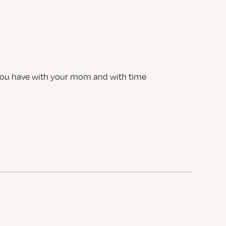
 you have with your mom and with time