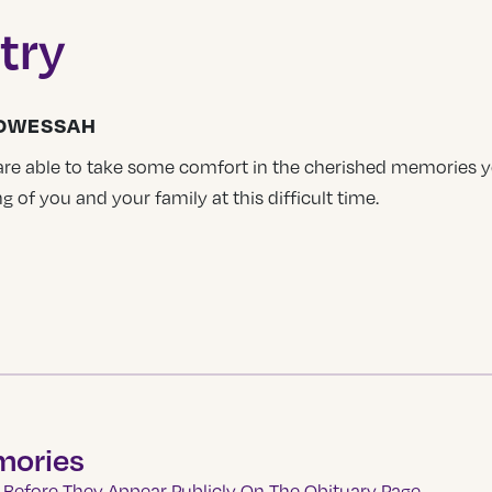
try
HOWESSAH
 are able to take some comfort in the cherished memories
g of you and your family at this difficult time.
mories
Before They Appear Publicly On The Obituary Page.