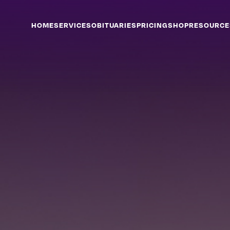
HOME
SERVICES
OBITUARIES
PRICING
SHOP
RESOURCE