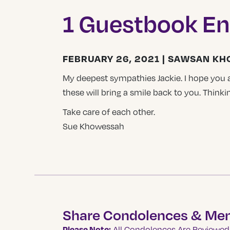
1 Guestbook En
FEBRUARY 26, 2021 | SAWSAN K
My deepest sympathies Jackie. I hope you
these will bring a smile back to you. Thinkin
Take care of each other.
Sue Khowessah
Share Condolences & Me
Please Note:
All Condolences Are Reviewed 