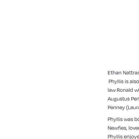
Ethan Nattra
Phyllis is al
law Ronald w
Augustus Pen
Penney (Laura
Phyllis was 
Newfies, love
Phyllis enjoy