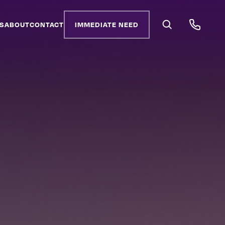
S
ABOUT
CONTACT
IMMEDIATE NEED