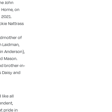
the John
e Home, on
 2021.
ckie Nattrass
ndmother of
m Laidman,
in Anderson),
nd Mason.
nd brother-in-
s Daisy and
like all
endent,
t pride in