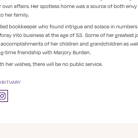
 own affairs. Her spotless home was a source of both envy
 her family.
illed bookkeeper who found intrigue and solace in number
foray into business at the age of 53. Some of her greatest 
 accomplishments of her children and grandchildren as well
g-time friendship with Marjory Burden.
th her wishes, there will be no public service.
OBITUARY